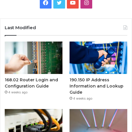
Facebook
Twitter
YouTube
Instagram
Last Modified
168.02 Router Login and
190.150 IP Address
Configuration Guide
Information and Lookup
Guide
4 weeks ago
4 weeks ago