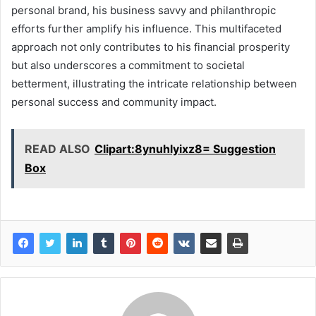
personal brand, his business savvy and philanthropic
efforts further amplify his influence. This multifaceted
approach not only contributes to his financial prosperity
but also underscores a commitment to societal
betterment, illustrating the intricate relationship between
personal success and community impact.
READ ALSO
Clipart:8ynuhlyixz8= Suggestion
Box