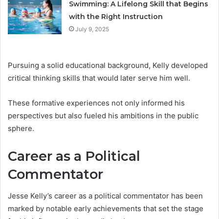
Swimming: A Lifelong Skill that Begins
with the Right Instruction
July 9, 2025
Pursuing a solid educational background, Kelly developed
critical thinking skills that would later serve him well.
These formative experiences not only informed his
perspectives but also fueled his ambitions in the public
sphere.
Career as a Political
Commentator
Jesse Kelly’s career as a political commentator has been
marked by notable early achievements that set the stage