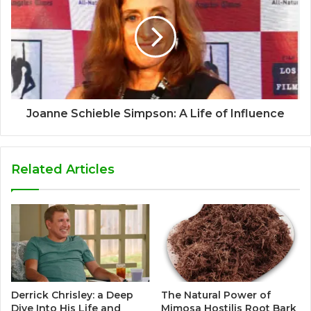
Joanne Schieble Simpson: A Life of Influence
Related Articles
Derrick Chrisley: a Deep
The Natural Power of
Dive Into His Life and
Mimosa Hostilis Root Bark