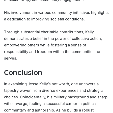
His involvement in various community initiatives highlights
a dedication to improving societal conditions.
Through substantial charitable contributions, Kelly
demonstrates a belief in the power of collective action,
empowering others while fostering a sense of
responsibility and freedom within the communities he
serves.
Conclusion
In examining Jesse Kelly’s net worth, one uncovers a
tapestry woven from diverse experiences and strategic
choices. Coincidentally, his military background and sharp
wit converge, fueling a successful career in political
commentary and authorship. As he builds a robust