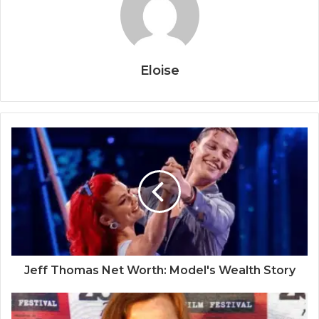
Eloise
Jeff Thomas Net Worth: Model's Wealth Story