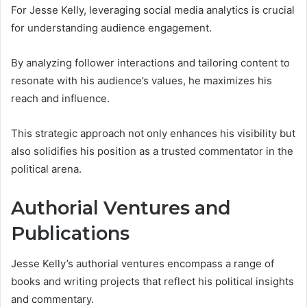
For Jesse Kelly, leveraging social media analytics is crucial
for understanding audience engagement.
By analyzing follower interactions and tailoring content to
resonate with his audience’s values, he maximizes his
reach and influence.
This strategic approach not only enhances his visibility but
also solidifies his position as a trusted commentator in the
political arena.
Authorial Ventures and
Publications
Jesse Kelly’s authorial ventures encompass a range of
books and writing projects that reflect his political insights
and commentary.