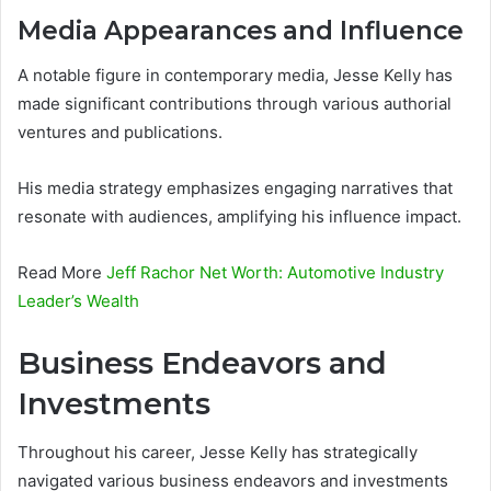
Media Appearances and Influence
A notable figure in contemporary media, Jesse Kelly has
made significant contributions through various authorial
ventures and publications.
His media strategy emphasizes engaging narratives that
resonate with audiences, amplifying his influence impact.
Read More
Jeff Rachor Net Worth: Automotive Industry
Leader’s Wealth
Business Endeavors and
Investments
Throughout his career, Jesse Kelly has strategically
navigated various business endeavors and investments