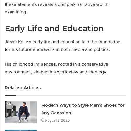
these elements reveals a complex narrative worth
examining.
Early Life and Education
Jesse Kelly’s early life and education laid the foundation
for his future endeavors in both media and politics.
His childhood influences, rooted in a conservative
environment, shaped his worldview and ideology.
Related Articles
Modern Ways to Style Men’s Shoes for
Any Occasion
August 8, 2025