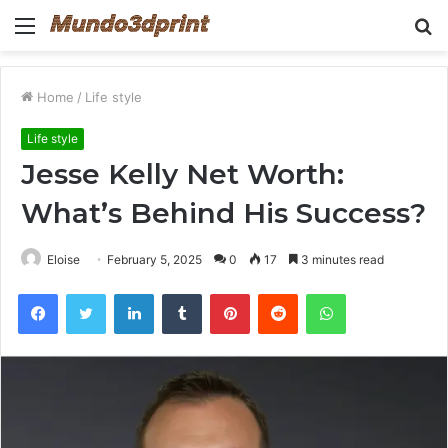
Menu
S
fo
Home
/
Life style
Life style
Jesse Kelly Net Worth:
What’s Behind His Success?
Eloise
February 5, 2025
0
17
3 minutes read
Facebook
Twitter
LinkedIn
Tumblr
Pinterest
Reddit
WhatsApp