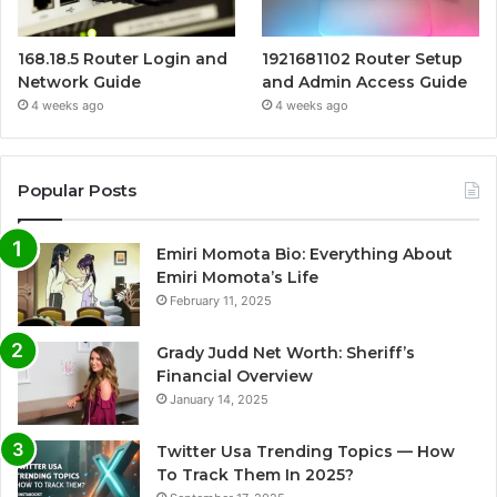
168.18.5 Router Login and
1921681102 Router Setup
Network Guide
and Admin Access Guide
4 weeks ago
4 weeks ago
Popular Posts
Emiri Momota Bio: Everything About
Emiri Momota’s Life
February 11, 2025
Grady Judd Net Worth: Sheriff’s
Financial Overview
January 14, 2025
Twitter Usa Trending Topics — How
To Track Them In 2025?