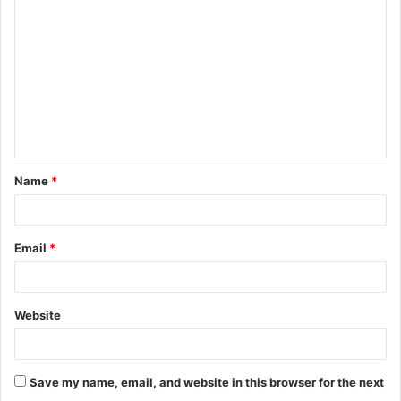
o
m
m
e
n
t
Name
*
*
Email
*
Website
Save my name, email, and website in this browser for the next