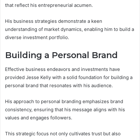
that reflect his entrepreneurial acumen.
His business strategies demonstrate a keen
understanding of market dynamics, enabling him to build a
diverse investment portfolio.
Building a Personal Brand
Effective business endeavors and investments have
provided Jesse Kelly with a solid foundation for building a
personal brand that resonates with his audience.
His approach to personal branding emphasizes brand
consistency, ensuring that his message aligns with his
values and engages followers.
This strategic focus not only cultivates trust but also