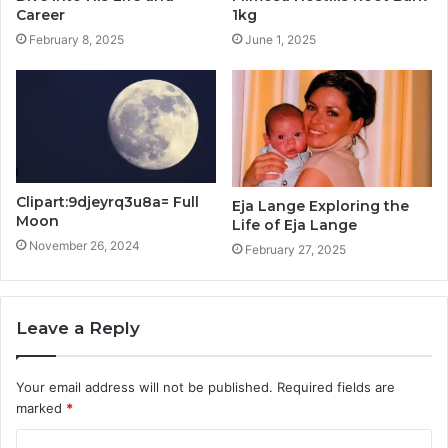
Career
1kg
February 8, 2025
June 1, 2025
Clipart:9djeyrq3u8a= Full
Eja Lange Exploring the
Moon
Life of Eja Lange
November 26, 2024
February 27, 2025
Leave a Reply
Your email address will not be published.
Required fields are
marked
*
C