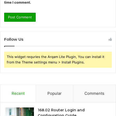
time I comment.
Follow Us
This widget requries the Arqam Lite Plugin, You can install it
from the Theme settings menu > Install Plugins.
Recent
Popular
Comments
168.02 Router Login and
Configuration Guide