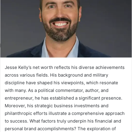
Jesse Kelly’s net worth reflects his diverse achievements
across various fields. His background and military
discipline have shaped his viewpoints, which resonate
with many. As a political commentator, author, and
entrepreneur, he has established a significant presence.
Moreover, his strategic business investments and
philanthropic efforts illustrate a comprehensive approach
to success. What factors truly underpin his financial and
personal brand accomplishments? The exploration of