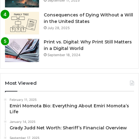
September 17, 2025
Consequences of Dying Without a Will
in the United States
July 28, 2025
Print vs. Digital: Why Print Still Matters
in a Digital World
September 18, 2024
Most Viewed
February 11, 2025
Emiri Momota Bio: Everything About Emiri Momota’s
Life
January 14, 2025
Grady Judd Net Worth: Sheriff’s Financial Overview
September 17, 2025