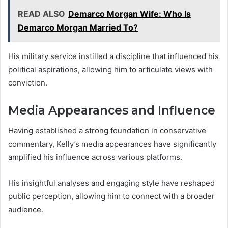
READ ALSO
Demarco Morgan Wife: Who Is
Demarco Morgan Married To?
His military service instilled a discipline that influenced his
political aspirations, allowing him to articulate views with
conviction.
Media Appearances and Influence
Having established a strong foundation in conservative
commentary, Kelly’s media appearances have significantly
amplified his influence across various platforms.
His insightful analyses and engaging style have reshaped
public perception, allowing him to connect with a broader
audience.