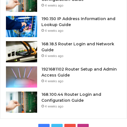
4 weeks ago
190.150 IP Address Information and
Lookup Guide
4 weeks ago
168.18.5 Router Login and Network
Guide
4 weeks ago
1921681102 Router Setup and Admin
Access Guide
4 weeks ago
168.100.44 Router Login and
Configuration Guide
4 weeks ago