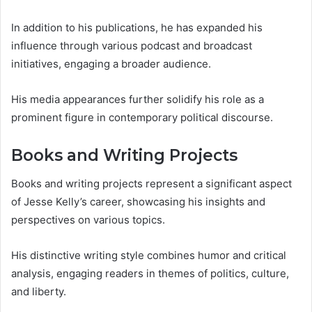
In addition to his publications, he has expanded his
influence through various podcast and broadcast
initiatives, engaging a broader audience.
His media appearances further solidify his role as a
prominent figure in contemporary political discourse.
Books and Writing Projects
Books and writing projects represent a significant aspect
of Jesse Kelly’s career, showcasing his insights and
perspectives on various topics.
His distinctive writing style combines humor and critical
analysis, engaging readers in themes of politics, culture,
and liberty.