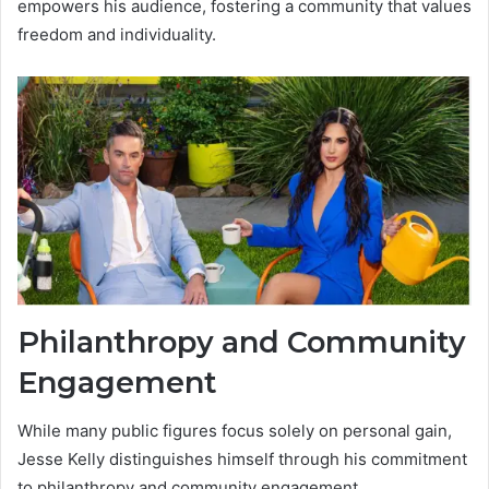
empowers his audience, fostering a community that values
freedom and individuality.
Philanthropy and Community
Engagement
While many public figures focus solely on personal gain,
Jesse Kelly distinguishes himself through his commitment
to philanthropy and community engagement.