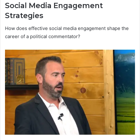
Social Media Engagement
Strategies
How does effective social media engagement shape the
career of a political commentator?