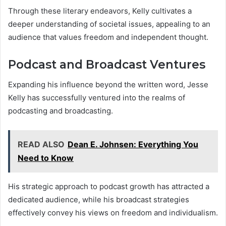
Through these literary endeavors, Kelly cultivates a
deeper understanding of societal issues, appealing to an
audience that values freedom and independent thought.
Podcast and Broadcast Ventures
Expanding his influence beyond the written word, Jesse
Kelly has successfully ventured into the realms of
podcasting and broadcasting.
READ ALSO
Dean E. Johnsen: Everything You
Need to Know
His strategic approach to podcast growth has attracted a
dedicated audience, while his broadcast strategies
effectively convey his views on freedom and individualism.