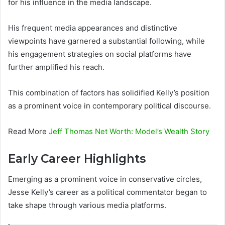
for his influence in the media landscape.
His frequent media appearances and distinctive
viewpoints have garnered a substantial following, while
his engagement strategies on social platforms have
further amplified his reach.
This combination of factors has solidified Kelly’s position
as a prominent voice in contemporary political discourse.
Read More
Jeff Thomas Net Worth: Model’s Wealth Story
Early Career Highlights
Emerging as a prominent voice in conservative circles,
Jesse Kelly’s career as a political commentator began to
take shape through various media platforms.