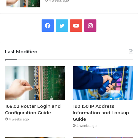
4 weeks ago
Facebook
Twitter
YouTube
Instagram
Last Modified
168.02 Router Login and
190.150 IP Address
Configuration Guide
Information and Lookup
Guide
4 weeks ago
4 weeks ago