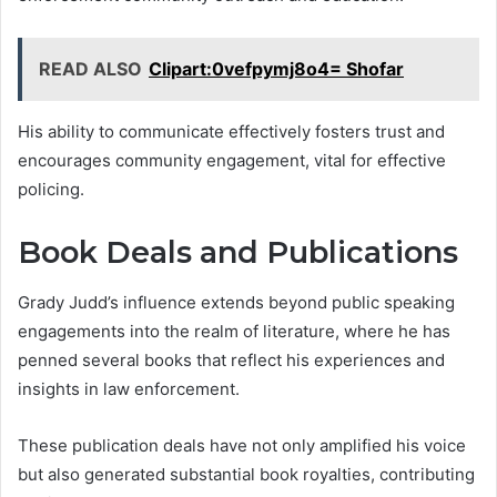
READ ALSO
Clipart:0vefpymj8o4= Shofar
His ability to communicate effectively fosters trust and
encourages community engagement, vital for effective
policing.
Book Deals and Publications
Grady Judd’s influence extends beyond public speaking
engagements into the realm of literature, where he has
penned several books that reflect his experiences and
insights in law enforcement.
These publication deals have not only amplified his voice
but also generated substantial book royalties, contributing