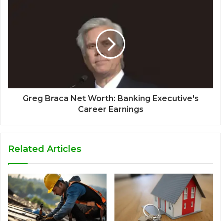
Greg Braca Net Worth: Banking Executive's
Career Earnings
Related Articles