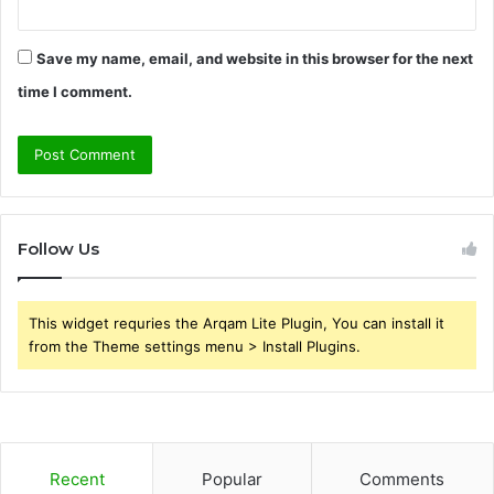
Save my name, email, and website in this browser for the next
time I comment.
Follow Us
This widget requries the Arqam Lite Plugin, You can install it
from the Theme settings menu > Install Plugins.
Recent
Popular
Comments