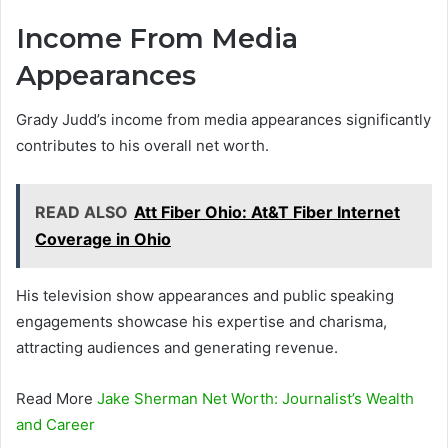
Income From Media
Appearances
Grady Judd’s income from media appearances significantly
contributes to his overall net worth.
READ ALSO
Att Fiber Ohio: At&T Fiber Internet
Coverage in Ohio
His television show appearances and public speaking
engagements showcase his expertise and charisma,
attracting audiences and generating revenue.
Read More
Jake Sherman Net Worth: Journalist’s Wealth
and Career