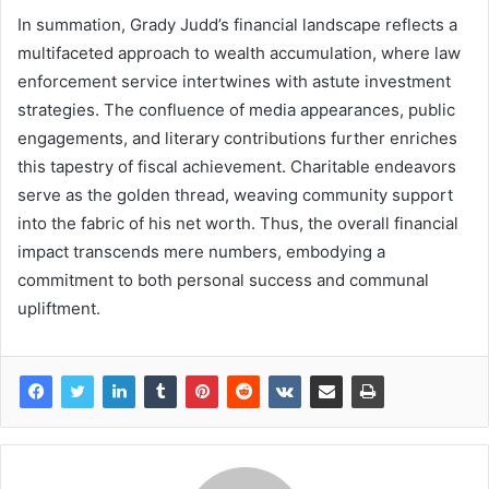
In summation, Grady Judd’s financial landscape reflects a
multifaceted approach to wealth accumulation, where law
enforcement service intertwines with astute investment
strategies. The confluence of media appearances, public
engagements, and literary contributions further enriches
this tapestry of fiscal achievement. Charitable endeavors
serve as the golden thread, weaving community support
into the fabric of his net worth. Thus, the overall financial
impact transcends mere numbers, embodying a
commitment to both personal success and communal
upliftment.