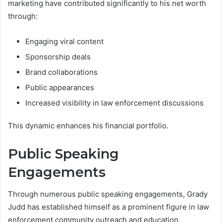
marketing have contributed significantly to his net worth
through:
Engaging viral content
Sponsorship deals
Brand collaborations
Public appearances
Increased visibility in law enforcement discussions
This dynamic enhances his financial portfolio.
Public Speaking
Engagements
Through numerous public speaking engagements, Grady
Judd has established himself as a prominent figure in law
enforcement community outreach and education.