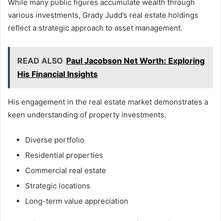
While many public figures accumulate wealth through
various investments, Grady Judd’s real estate holdings
reflect a strategic approach to asset management.
READ ALSO
Paul Jacobson Net Worth: Exploring
His Financial Insights
His engagement in the real estate market demonstrates a
keen understanding of property investments.
Diverse portfolio
Residential properties
Commercial real estate
Strategic locations
Long-term value appreciation