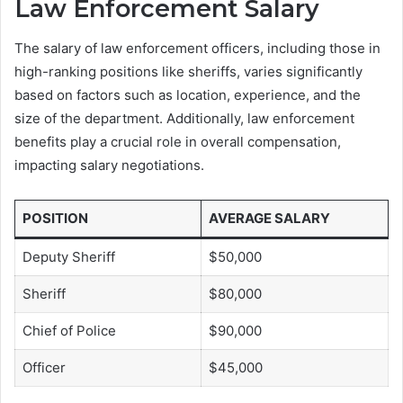
Law Enforcement Salary
The salary of law enforcement officers, including those in
high-ranking positions like sheriffs, varies significantly
based on factors such as location, experience, and the
size of the department. Additionally, law enforcement
benefits play a crucial role in overall compensation,
impacting salary negotiations.
POSITION
AVERAGE SALARY
Deputy Sheriff
$50,000
Sheriff
$80,000
Chief of Police
$90,000
Officer
$45,000