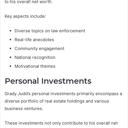
to his overall net worth.
Key aspects include:
Diverse topics on law enforcement
Real-life anecdotes
Community engagement
National recognition
Motivational themes
Personal Investments
Grady Judd’s personal investments primarily encompass a
diverse portfolio of real estate holdings and various
business ventures.
These investments not only contribute to his overall net