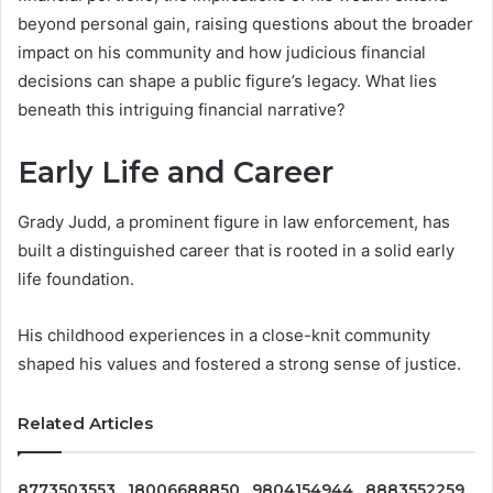
beyond personal gain, raising questions about the broader
impact on his community and how judicious financial
decisions can shape a public figure’s legacy. What lies
beneath this intriguing financial narrative?
Early Life and Career
Grady Judd, a prominent figure in law enforcement, has
built a distinguished career that is rooted in a solid early
life foundation.
His childhood experiences in a close-knit community
shaped his values and fostered a strong sense of justice.
Related Articles
8773503553 , 18006688850 , 9804154944 , 8883552259 ,