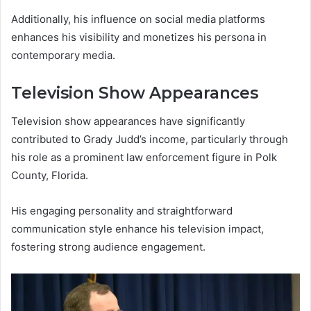
Additionally, his influence on social media platforms
enhances his visibility and monetizes his persona in
contemporary media.
Television Show Appearances
Television show appearances have significantly
contributed to Grady Judd’s income, particularly through
his role as a prominent law enforcement figure in Polk
County, Florida.
His engaging personality and straightforward
communication style enhance his television impact,
fostering strong audience engagement.