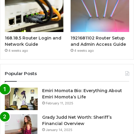
168.18.5 Router Login and
1921681102 Router Setup
Network Guide
and Admin Access Guide
4 weeks ago
4 weeks ago
Popular Posts
Emiri Momota Bio: Everything About
Emiri Momota’s Life
February 11, 2025
Grady Judd Net Worth: Sheriff’s
Financial Overview
January 14, 2025