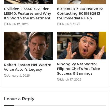
Civiliden Ll5540: Civiliden
8019982813: 8019982813:
Ll5540: Features and Why
Contacting 8019982813
It’S Worth the Investment
for Immediate Help
March 12, 2025
March 6, 2025
Ninong Ry Net Worth:
Robert Easton Net Worth:
Filipino Chef’s YouTube
Voice Actor’s Legacy
Success & Earnings
January 3, 2025
March 17, 2025
Leave a Reply