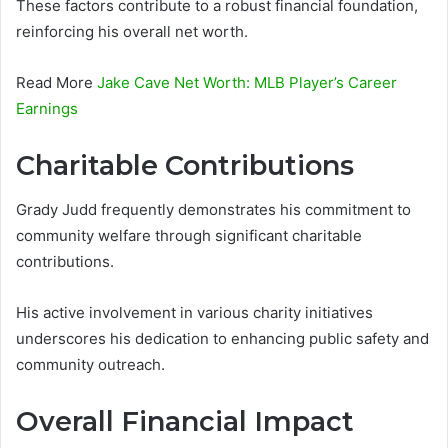
These factors contribute to a robust financial foundation,
reinforcing his overall net worth.
Read More
Jake Cave Net Worth: MLB Player’s Career
Earnings
Charitable Contributions
Grady Judd frequently demonstrates his commitment to
community welfare through significant charitable
contributions.
His active involvement in various charity initiatives
underscores his dedication to enhancing public safety and
community outreach.
Overall Financial Impact