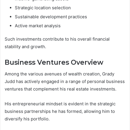
Strategic location selection
Sustainable development practices
Active market analysis
Such investments contribute to his overall financial
stability and growth.
Business Ventures Overview
Among the various avenues of wealth creation, Grady
Judd has actively engaged in a range of personal business
ventures that complement his real estate investments.
His entrepreneurial mindset is evident in the strategic
business partnerships he has formed, allowing him to
diversify his portfolio.