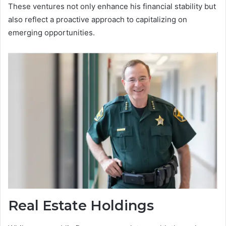
These ventures not only enhance his financial stability but
also reflect a proactive approach to capitalizing on
emerging opportunities.
Real Estate Holdings