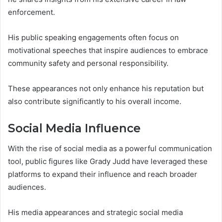
enforcement.
His public speaking engagements often focus on
motivational speeches that inspire audiences to embrace
community safety and personal responsibility.
These appearances not only enhance his reputation but
also contribute significantly to his overall income.
Social Media Influence
With the rise of social media as a powerful communication
tool, public figures like Grady Judd have leveraged these
platforms to expand their influence and reach broader
audiences.
His media appearances and strategic social media