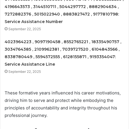
4196643573 , 3144510711 , 5044297772 , 8882904634 ,
7272882376 , 5015022940 , 8883827472 , 9177810798:
Service Assistance Number
September 22, 2025
4023964223 , 9097190458 , 8552765221 , 18335490757 ,
3034764385 , 2109962381 , 7039727520 , 6104843566 ,
8338780449 , 5594572555 , 6128155871 , 9193354047:
Service Assistance Line
September 22, 2025
These formative years influenced his career motivations,
driving him to serve and protect while embodying the
principles of accountability and integrity throughout his
professional journey.