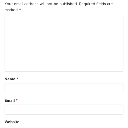
Your email address will not be published.
Required fields are
marked
*
C
o
m
m
e
n
t
Name
*
*
Email
*
Website