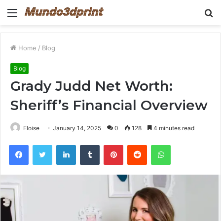
Menu
S
fo
Home
/
Blog
Blog
Grady Judd Net Worth:
Sheriff’s Financial Overview
Eloise
January 14, 2025
0
128
4 minutes read
Facebook
Twitter
LinkedIn
Tumblr
Pinterest
Reddit
WhatsApp