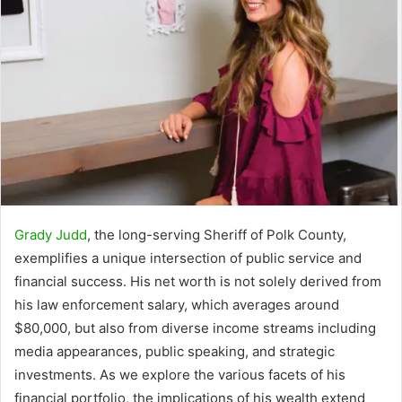
Grady Judd
, the long-serving Sheriff of Polk County,
exemplifies a unique intersection of public service and
financial success. His net worth is not solely derived from
his law enforcement salary, which averages around
$80,000, but also from diverse income streams including
media appearances, public speaking, and strategic
investments. As we explore the various facets of his
financial portfolio, the implications of his wealth extend