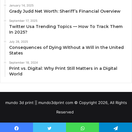
January 14, 2025
Grady Judd Net Worth: Sheriff’s Financial Overview
September 17, 2025
Twitter Usa Trending Topics — How To Track Them
In 2025?
July 28, 2025
Consequences of Dying Without a Will in the United
States
September 18, 2024
Print vs. Digital: Why Print Still Matters in a Digital
World
mundo 3d print || mundo3dprint com © Copyright 2026, All Rights
Reserved