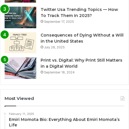
Twitter Usa Trending Topics — How
To Track Them In 2025?
September 17, 2025
Consequences of Dying Without a Will
in the United States
July 28, 2025
Print vs. Digital: Why Print Still Matters
in a Digital World
September 18, 2024
Most Viewed
February 11, 2025
Emiri Momota Bio: Everything About Emiri Momota’s
Life