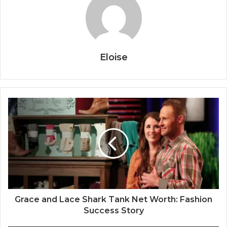
Eloise
Grace and Lace Shark Tank Net Worth: Fashion
Success Story