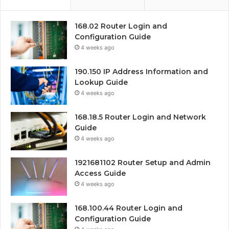
168.02 Router Login and
Configuration Guide
4 weeks ago
190.150 IP Address Information and
Lookup Guide
4 weeks ago
168.18.5 Router Login and Network
Guide
4 weeks ago
1921681102 Router Setup and Admin
Access Guide
4 weeks ago
168.100.44 Router Login and
Configuration Guide