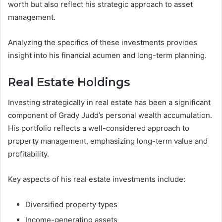
worth but also reflect his strategic approach to asset
management.
Analyzing the specifics of these investments provides
insight into his financial acumen and long-term planning.
Real Estate Holdings
Investing strategically in real estate has been a significant
component of Grady Judd’s personal wealth accumulation.
His portfolio reflects a well-considered approach to
property management, emphasizing long-term value and
profitability.
Key aspects of his real estate investments include:
Diversified property types
Income-generating assets