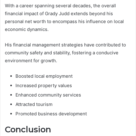
With a career spanning several decades, the overall
financial impact of Grady Judd extends beyond his
personal net worth to encompass his influence on local
economic dynamics.
His financial management strategies have contributed to
community safety and stability, fostering a conducive
environment for growth.
Boosted local employment
Increased property values
Enhanced community services
Attracted tourism
Promoted business development
Conclusion