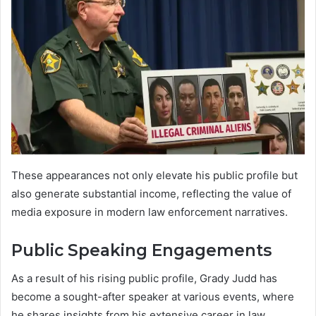
These appearances not only elevate his public profile but
also generate substantial income, reflecting the value of
media exposure in modern law enforcement narratives.
Public Speaking Engagements
As a result of his rising public profile, Grady Judd has
become a sought-after speaker at various events, where
he shares insights from his extensive career in law