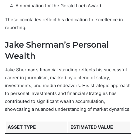
A nomination for the Gerald Loeb Award
These accolades reflect his dedication to excellence in
reporting.
Jake Sherman’s Personal
Wealth
Jake Sherman’s financial standing reflects his successful
career in journalism, marked by a blend of salary,
investments, and media endeavors. His strategic approach
to personal investments and financial strategies has
contributed to significant wealth accumulation,
showcasing a nuanced understanding of market dynamics.
ASSET TYPE
ESTIMATED VALUE