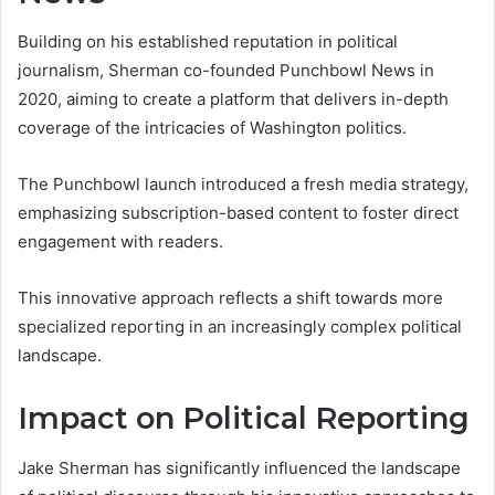
Building on his established reputation in political
journalism, Sherman co-founded Punchbowl News in
2020, aiming to create a platform that delivers in-depth
coverage of the intricacies of Washington politics.
The Punchbowl launch introduced a fresh media strategy,
emphasizing subscription-based content to foster direct
engagement with readers.
This innovative approach reflects a shift towards more
specialized reporting in an increasingly complex political
landscape.
Impact on Political Reporting
Jake Sherman has significantly influenced the landscape