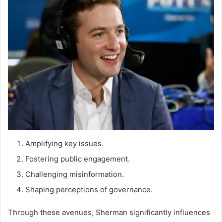
Amplifying key issues.
Fostering public engagement.
Challenging misinformation.
Shaping perceptions of governance.
Through these avenues, Sherman significantly influences