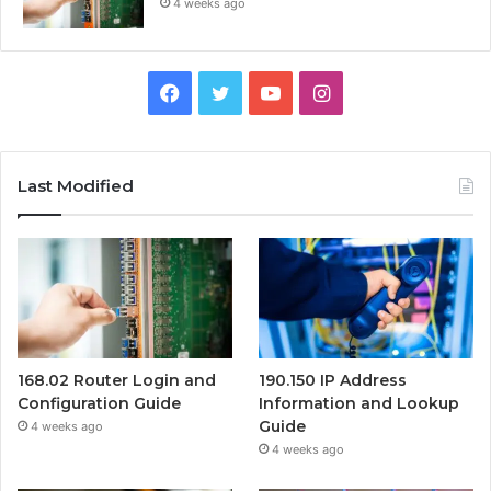
4 weeks ago
Facebook
Twitter
YouTube
Instagram
Last Modified
168.02 Router Login and
190.150 IP Address
Configuration Guide
Information and Lookup
Guide
4 weeks ago
4 weeks ago