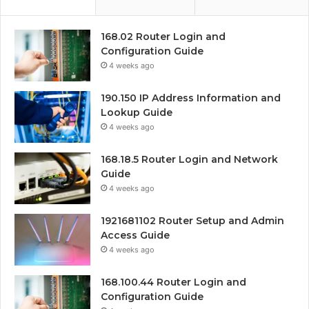
168.02 Router Login and
Configuration Guide
4 weeks ago
190.150 IP Address Information and
Lookup Guide
4 weeks ago
168.18.5 Router Login and Network
Guide
4 weeks ago
1921681102 Router Setup and Admin
Access Guide
4 weeks ago
168.100.44 Router Login and
Configuration Guide