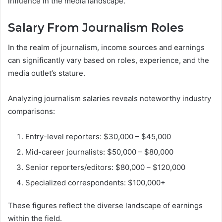
influence in the media landscape.
Salary From Journalism Roles
In the realm of journalism, income sources and earnings
can significantly vary based on roles, experience, and the
media outlet’s stature.
Analyzing journalism salaries reveals noteworthy industry
comparisons:
Entry-level reporters: $30,000 – $45,000
Mid-career journalists: $50,000 – $80,000
Senior reporters/editors: $80,000 – $120,000
Specialized correspondents: $100,000+
These figures reflect the diverse landscape of earnings
within the field.