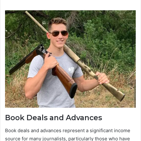
Book Deals and Advances
Book deals and advances represent a significant income
source for many journalists, particularly those who have