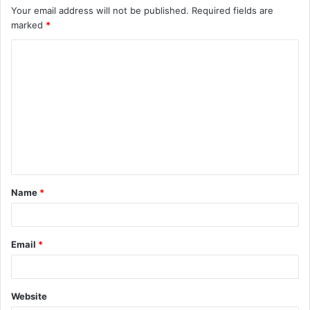
Your email address will not be published.
Required fields are
marked
*
C
o
m
m
e
n
t
Name
*
*
Email
*
Website