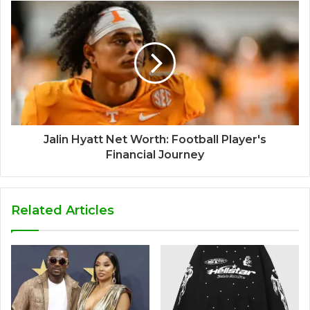
Jalin Hyatt Net Worth: Football Player's
Financial Journey
Related Articles