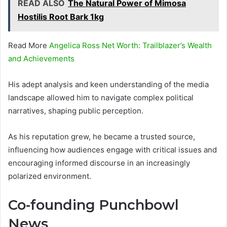
READ ALSO
The Natural Power of Mimosa
Hostilis Root Bark 1kg
Read More
Angelica Ross Net Worth: Trailblazer’s Wealth
and Achievements
His adept analysis and keen understanding of the media
landscape allowed him to navigate complex political
narratives, shaping public perception.
As his reputation grew, he became a trusted source,
influencing how audiences engage with critical issues and
encouraging informed discourse in an increasingly
polarized environment.
Co-founding Punchbowl
News