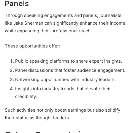
Panels
Through speaking engagements and panels, journalists
like Jake Sherman can significantly enhance their income
while expanding their professional reach.
These opportunities offer:
Public speaking platforms to share expert insights.
Panel discussions that foster audience engagement.
Networking opportunities with industry leaders.
Insights into industry trends that elevate their
credibility.
Such activities not only boost earnings but also solidify
their status as thought leaders.