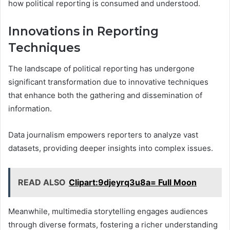
how political reporting is consumed and understood.
Innovations in Reporting
Techniques
The landscape of political reporting has undergone
significant transformation due to innovative techniques
that enhance both the gathering and dissemination of
information.
Data journalism empowers reporters to analyze vast
datasets, providing deeper insights into complex issues.
READ ALSO
Clipart:9djeyrq3u8a= Full Moon
Meanwhile, multimedia storytelling engages audiences
through diverse formats, fostering a richer understanding