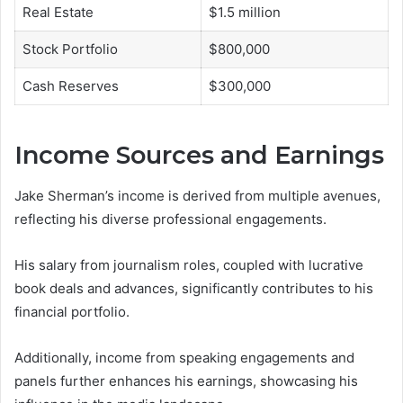
Real Estate
$1.5 million
Stock Portfolio
$800,000
Cash Reserves
$300,000
Income Sources and Earnings
Jake Sherman’s income is derived from multiple avenues,
reflecting his diverse professional engagements.
His salary from journalism roles, coupled with lucrative
book deals and advances, significantly contributes to his
financial portfolio.
Additionally, income from speaking engagements and
panels further enhances his earnings, showcasing his