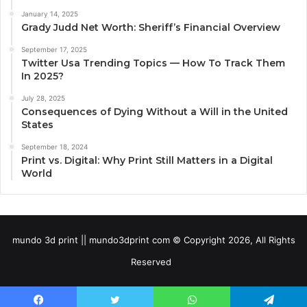
January 14, 2025
Grady Judd Net Worth: Sheriff’s Financial Overview
September 17, 2025
Twitter Usa Trending Topics — How To Track Them
In 2025?
July 28, 2025
Consequences of Dying Without a Will in the United
States
September 18, 2024
Print vs. Digital: Why Print Still Matters in a Digital
World
mundo 3d print || mundo3dprint com © Copyright 2026, All Rights
Reserved