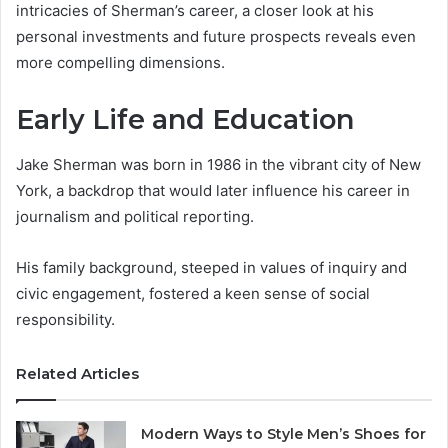
intricacies of Sherman’s career, a closer look at his
personal investments and future prospects reveals even
more compelling dimensions.
Early Life and Education
Jake Sherman was born in 1986 in the vibrant city of New
York, a backdrop that would later influence his career in
journalism and political reporting.
His family background, steeped in values of inquiry and
civic engagement, fostered a keen sense of social
responsibility.
Related Articles
Modern Ways to Style Men’s Shoes for