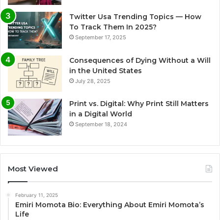
Twitter Usa Trending Topics — How
To Track Them In 2025?
September 17, 2025
Consequences of Dying Without a Will
in the United States
July 28, 2025
Print vs. Digital: Why Print Still Matters
in a Digital World
September 18, 2024
Most Viewed
February 11, 2025
Emiri Momota Bio: Everything About Emiri Momota’s
Life