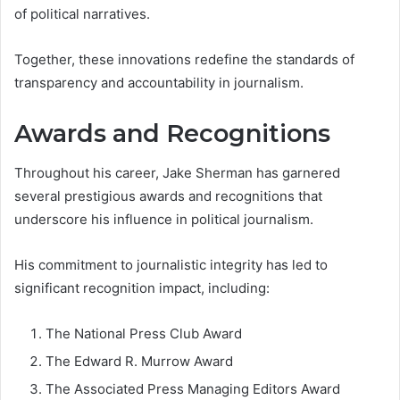
of political narratives.
Together, these innovations redefine the standards of
transparency and accountability in journalism.
Awards and Recognitions
Throughout his career, Jake Sherman has garnered
several prestigious awards and recognitions that
underscore his influence in political journalism.
His commitment to journalistic integrity has led to
significant recognition impact, including:
The National Press Club Award
The Edward R. Murrow Award
The Associated Press Managing Editors Award