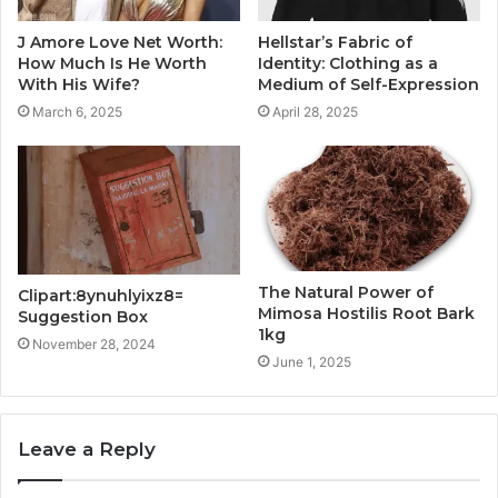
J Amore Love Net Worth:
Hellstar’s Fabric of
How Much Is He Worth
Identity: Clothing as a
With His Wife?
Medium of Self-Expression
March 6, 2025
April 28, 2025
The Natural Power of
Clipart:8ynuhlyixz8=
Mimosa Hostilis Root Bark
Suggestion Box
1kg
November 28, 2024
June 1, 2025
Leave a Reply