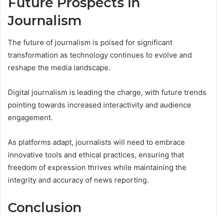
Future Prospects in
Journalism
The future of journalism is poised for significant
transformation as technology continues to evolve and
reshape the media landscape.
Digital journalism is leading the charge, with future trends
pointing towards increased interactivity and audience
engagement.
As platforms adapt, journalists will need to embrace
innovative tools and ethical practices, ensuring that
freedom of expression thrives while maintaining the
integrity and accuracy of news reporting.
Conclusion