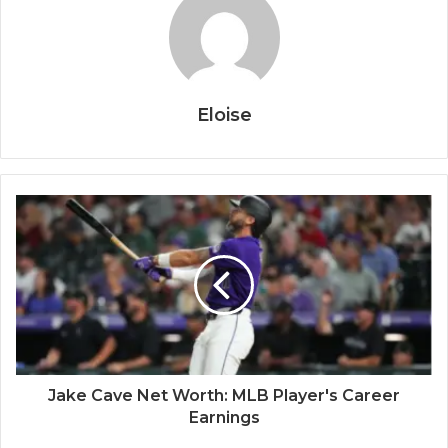
Eloise
Jake Cave Net Worth: MLB Player's Career
Earnings