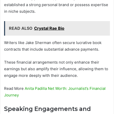
established a strong personal brand or possess expertise
in niche subjects.
READ ALSO
Crystal Rae Bio
Writers like Jake Sherman often secure lucrative book
contracts that include substantial advance payments.
These financial arrangements not only enhance their
earnings but also amplify their influence, allowing them to
engage more deeply with their audience.
Read More
Anita Padilla Net Worth: Journalist’s Financial
Journey
Speaking Engagements and