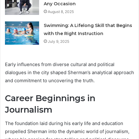
Any Occasion
August 8, 2025
Swimming: A Lifelong Skill that Begins
with the Right Instruction
July 9, 2025
Early influences from diverse cultural and political
dialogues in the city shaped Sherman’s analytical approach
and commitment to uncovering the truth.
Career Beginnings in
Journalism
The foundation laid during his early life and education
propelled Sherman into the dynamic world of journalism,