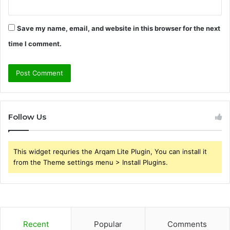
Save my name, email, and website in this browser for the next
time I comment.
Follow Us
This widget requries the Arqam Lite Plugin, You can install it
from the Theme settings menu > Install Plugins.
Recent
Popular
Comments