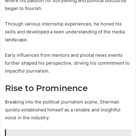
where his passion for storytelling and political discourse
began to flourish.
Through various internship experiences, he honed his
skills and developed a keen understanding of the media
landscape.
Early influences from mentors and pivotal news events
further shaped his perspective, driving his commitment to
impactful journalism.
Rise to Prominence
Breaking into the political journalism scene, Sherman
quickly established himself as a reliable and insightful
voice in the industry.