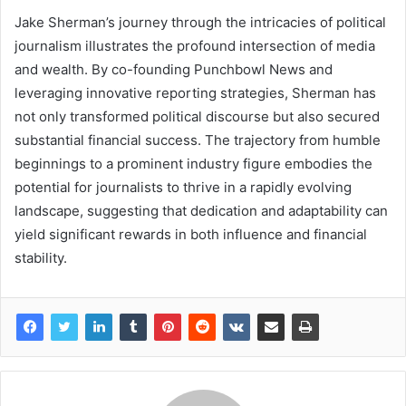
Jake Sherman’s journey through the intricacies of political
journalism illustrates the profound intersection of media
and wealth. By co-founding Punchbowl News and
leveraging innovative reporting strategies, Sherman has
not only transformed political discourse but also secured
substantial financial success. The trajectory from humble
beginnings to a prominent industry figure embodies the
potential for journalists to thrive in a rapidly evolving
landscape, suggesting that dedication and adaptability can
yield significant rewards in both influence and financial
stability.