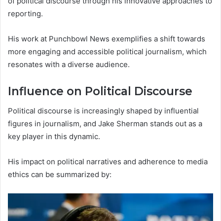
of political discourse through his innovative approaches to
reporting.
His work at Punchbowl News exemplifies a shift towards
more engaging and accessible political journalism, which
resonates with a diverse audience.
Influence on Political Discourse
Political discourse is increasingly shaped by influential
figures in journalism, and Jake Sherman stands out as a
key player in this dynamic.
His impact on political narratives and adherence to media
ethics can be summarized by: