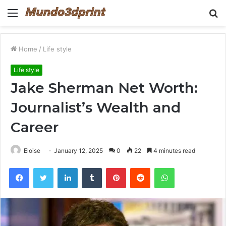
Menu
S
fo
Home
/
Life style
Life style
Jake Sherman Net Worth:
Journalist’s Wealth and
Career
Eloise
January 12, 2025
0
22
4 minutes read
Facebook
Twitter
LinkedIn
Tumblr
Pinterest
Reddit
WhatsApp