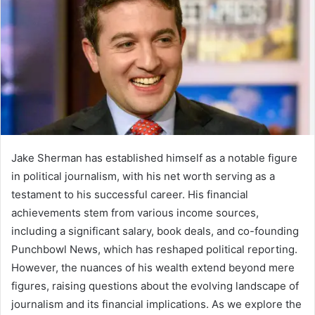
Jake Sherman has established himself as a notable figure
in political journalism, with his net worth serving as a
testament to his successful career. His financial
achievements stem from various income sources,
including a significant salary, book deals, and co-founding
Punchbowl News, which has reshaped political reporting.
However, the nuances of his wealth extend beyond mere
figures, raising questions about the evolving landscape of
journalism and its financial implications. As we explore the