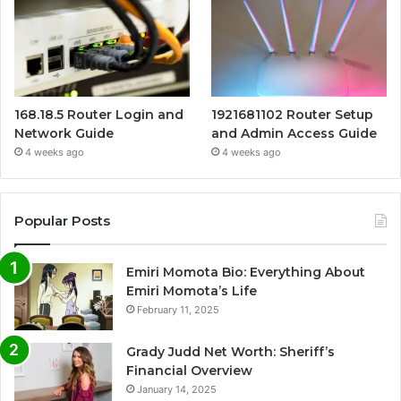
168.18.5 Router Login and
1921681102 Router Setup
Network Guide
and Admin Access Guide
4 weeks ago
4 weeks ago
Popular Posts
Emiri Momota Bio: Everything About
Emiri Momota’s Life
February 11, 2025
Grady Judd Net Worth: Sheriff’s
Financial Overview
January 14, 2025