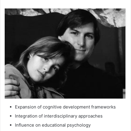
Expansion of cognitive development frameworks
Integration of interdisciplinary approaches
Influence on educational psychology