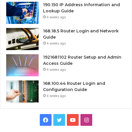
190.150 IP Address Information and
Lookup Guide
4 weeks ago
168.18.5 Router Login and Network
Guide
4 weeks ago
1921681102 Router Setup and Admin
Access Guide
4 weeks ago
168.100.44 Router Login and
Configuration Guide
4 weeks ago
Facebook
Twitter
YouTube
Instagram