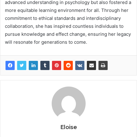
advanced understanding in psychology but also fostered a
more equitable learning environment for all. Through her
commitment to ethical standards and interdisciplinary
collaboration, she has inspired countless individuals to
pursue knowledge and effect change, ensuring her legacy
will resonate for generations to come.
Eloise