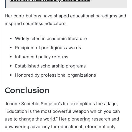
Her contributions have shaped educational paradigms and
inspired countless educators.
Widely cited in academic literature
Recipient of prestigious awards
Influenced policy reforms
Established scholarship programs
Honored by professional organizations
Conclusion
Joanne Schieble Simpson’s life exemplifies the adage,
“Education is the most powerful weapon which you can
use to change the world.” Her pioneering research and
unwavering advocacy for educational reform not only