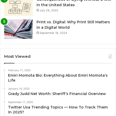
in the United States
July 28, 2025
Print vs. Digital: Why Print Still Matters
in a Digital World
September 18, 2024
Most Viewed
February 11, 2025
Emiri Momota Bio: Everything About Emiri Momota’s
Life
January 14, 2025
Grady Judd Net Worth: Sheriff’s Financial Overview
September 17, 2025
Twitter Usa Trending Topics — How To Track Them
In 2025?