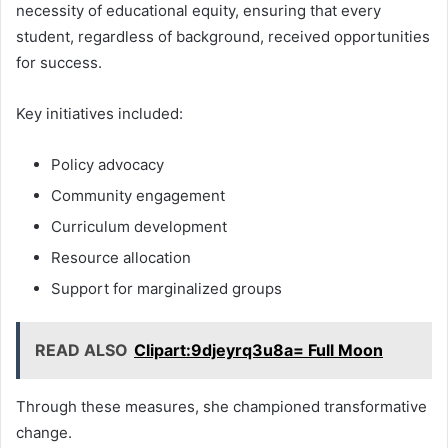
necessity of educational equity, ensuring that every
student, regardless of background, received opportunities
for success.
Key initiatives included:
Policy advocacy
Community engagement
Curriculum development
Resource allocation
Support for marginalized groups
READ ALSO
Clipart:9djeyrq3u8a= Full Moon
Through these measures, she championed transformative
change.