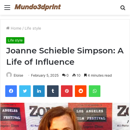
Menu
S
fo
Home
/
Life style
Life style
Joanne Schieble Simpson: A
Life of Influence
Eloise
February 5, 2025
0
10
4 minutes read
Facebook
Twitter
LinkedIn
Tumblr
Pinterest
Reddit
WhatsApp