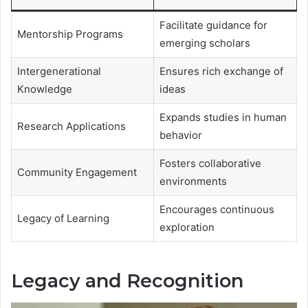
Facilitate guidance for
Mentorship Programs
emerging scholars
Intergenerational
Ensures rich exchange of
Knowledge
ideas
Expands studies in human
Research Applications
behavior
Fosters collaborative
Community Engagement
environments
Encourages continuous
Legacy of Learning
exploration
Legacy and Recognition