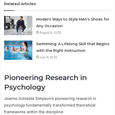
Related Articles
Modern Ways to Style Men’s Shoes for
Any Occasion
August 8, 2025
Swimming: A Lifelong Skill that Begins
with the Right Instruction
July 9, 2025
Pioneering Research in
Psychology
Joanne Schieble Simpson’s pioneering research in
psychology fundamentally transformed theoretical
frameworks within the discipline.