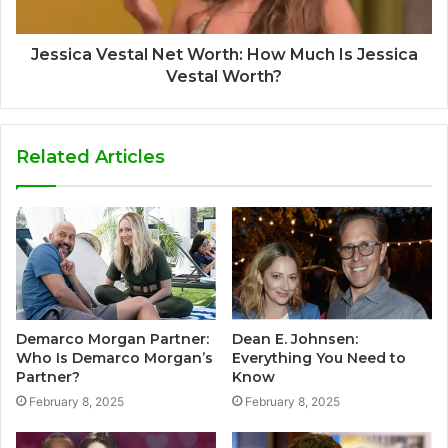
Jessica Vestal Net Worth: How Much Is Jessica
Vestal Worth?
Related Articles
Demarco Morgan Partner:
Dean E. Johnsen:
Who Is Demarco Morgan’s
Everything You Need to
Partner?
Know
February 8, 2025
February 8, 2025