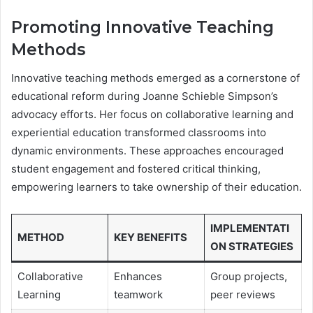
Promoting Innovative Teaching
Methods
Innovative teaching methods emerged as a cornerstone of
educational reform during Joanne Schieble Simpson’s
advocacy efforts. Her focus on collaborative learning and
experiential education transformed classrooms into
dynamic environments. These approaches encouraged
student engagement and fostered critical thinking,
empowering learners to take ownership of their education.
IMPLEMENTATI
METHOD
KEY BENEFITS
ON STRATEGIES
Collaborative
Enhances
Group projects,
Learning
teamwork
peer reviews