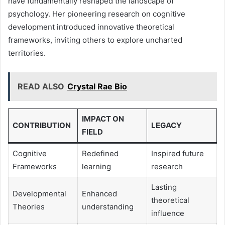
have fundamentally reshaped the landscape of
psychology. Her pioneering research on cognitive
development introduced innovative theoretical
frameworks, inviting others to explore uncharted
territories.
READ ALSO
Crystal Rae Bio
IMPACT ON
CONTRIBUTION
LEGACY
FIELD
Cognitive
Redefined
Inspired future
Frameworks
learning
research
Lasting
Developmental
Enhanced
theoretical
Theories
understanding
influence