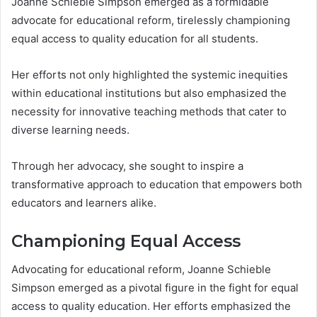
Joanne Schieble Simpson emerged as a formidable
advocate for educational reform, tirelessly championing
equal access to quality education for all students.
Her efforts not only highlighted the systemic inequities
within educational institutions but also emphasized the
necessity for innovative teaching methods that cater to
diverse learning needs.
Through her advocacy, she sought to inspire a
transformative approach to education that empowers both
educators and learners alike.
Championing Equal Access
Advocating for educational reform, Joanne Schieble
Simpson emerged as a pivotal figure in the fight for equal
access to quality education. Her efforts emphasized the