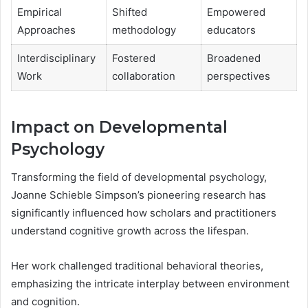
Empirical
Shifted
Empowered
Approaches
methodology
educators
Interdisciplinary
Fostered
Broadened
Work
collaboration
perspectives
Impact on Developmental
Psychology
Transforming the field of developmental psychology,
Joanne Schieble Simpson’s pioneering research has
significantly influenced how scholars and practitioners
understand cognitive growth across the lifespan.
Her work challenged traditional behavioral theories,
emphasizing the intricate interplay between environment
and cognition.