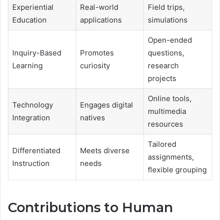
Experiential
Real-world
Field trips,
Education
applications
simulations
Open-ended
Inquiry-Based
Promotes
questions,
Learning
curiosity
research
projects
Online tools,
Technology
Engages digital
multimedia
Integration
natives
resources
Tailored
Differentiated
Meets diverse
assignments,
Instruction
needs
flexible grouping
Contributions to Human