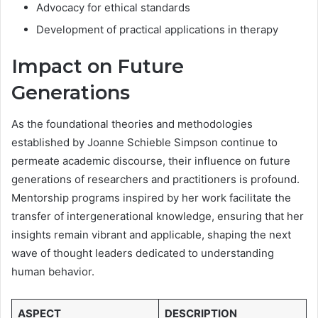
Advocacy for ethical standards
Development of practical applications in therapy
Impact on Future
Generations
As the foundational theories and methodologies
established by Joanne Schieble Simpson continue to
permeate academic discourse, their influence on future
generations of researchers and practitioners is profound.
Mentorship programs inspired by her work facilitate the
transfer of intergenerational knowledge, ensuring that her
insights remain vibrant and applicable, shaping the next
wave of thought leaders dedicated to understanding
human behavior.
ASPECT
DESCRIPTION