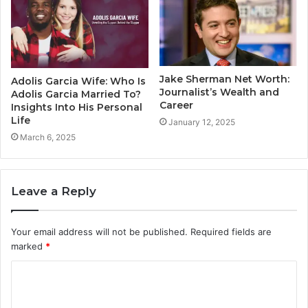
Jake Sherman Net Worth:
Adolis Garcia Wife: Who Is
Journalist’s Wealth and
Adolis Garcia Married To?
Career
Insights Into His Personal
Life
January 12, 2025
March 6, 2025
Leave a Reply
Your email address will not be published.
Required fields are
marked
*
C
o