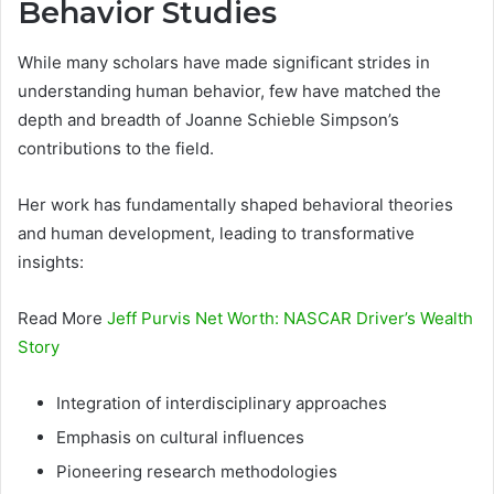
Behavior Studies
While many scholars have made significant strides in
understanding human behavior, few have matched the
depth and breadth of Joanne Schieble Simpson’s
contributions to the field.
Her work has fundamentally shaped behavioral theories
and human development, leading to transformative
insights:
Read More
Jeff Purvis Net Worth: NASCAR Driver’s Wealth
Story
Integration of interdisciplinary approaches
Emphasis on cultural influences
Pioneering research methodologies