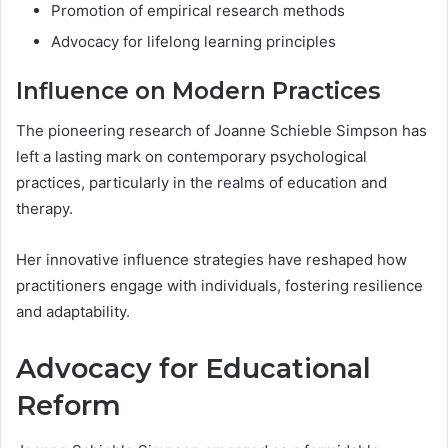
Promotion of empirical research methods
Advocacy for lifelong learning principles
Influence on Modern Practices
The pioneering research of Joanne Schieble Simpson has
left a lasting mark on contemporary psychological
practices, particularly in the realms of education and
therapy.
Her innovative influence strategies have reshaped how
practitioners engage with individuals, fostering resilience
and adaptability.
Advocacy for Educational
Reform