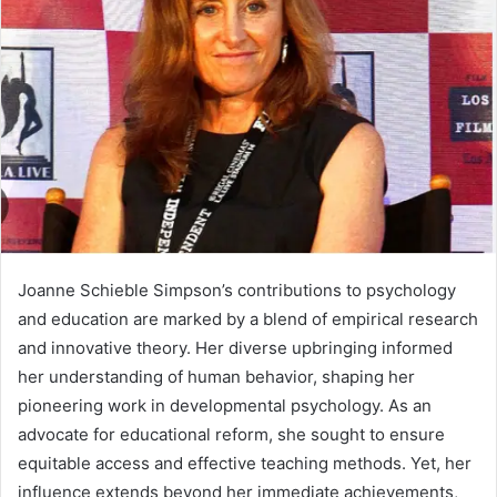
Joanne Schieble Simpson’s contributions to psychology
and education are marked by a blend of empirical research
and innovative theory. Her diverse upbringing informed
her understanding of human behavior, shaping her
pioneering work in developmental psychology. As an
advocate for educational reform, she sought to ensure
equitable access and effective teaching methods. Yet, her
influence extends beyond her immediate achievements,