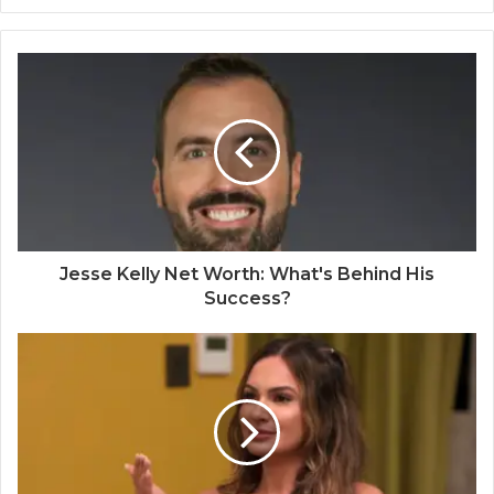
Jesse Kelly Net Worth: What's Behind His
Success?