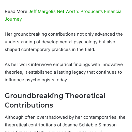
Read More
Jeff Margolis Net Worth: Producer’s Financial
Journey
Her groundbreaking contributions not only advanced the
understanding of developmental psychology but also
shaped contemporary practices in the field.
As her work interwove empirical findings with innovative
theories, it established a lasting legacy that continues to
influence psychologists today.
Groundbreaking Theoretical
Contributions
Although often overshadowed by her contemporaries, the
theoretical contributions of Joanne Schieble Simpson