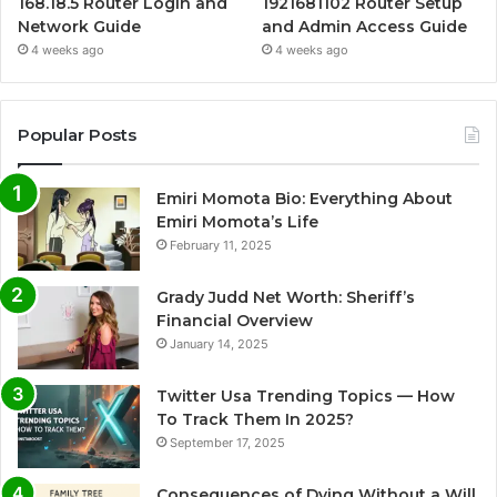
168.18.5 Router Login and
1921681102 Router Setup
Network Guide
and Admin Access Guide
4 weeks ago
4 weeks ago
Popular Posts
Emiri Momota Bio: Everything About
Emiri Momota’s Life
February 11, 2025
Grady Judd Net Worth: Sheriff’s
Financial Overview
January 14, 2025
Twitter Usa Trending Topics — How
To Track Them In 2025?
September 17, 2025
Consequences of Dying Without a Will