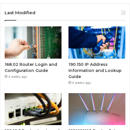
Last Modified
168.02 Router Login and
190.150 IP Address
Configuration Guide
Information and Lookup
Guide
4 weeks ago
4 weeks ago