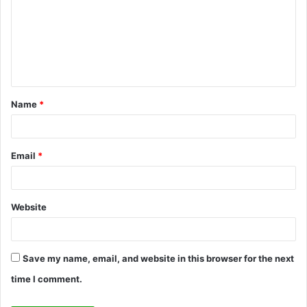
m
m
e
n
t
Name
*
*
Email
*
Website
Save my name, email, and website in this browser for the next
time I comment.