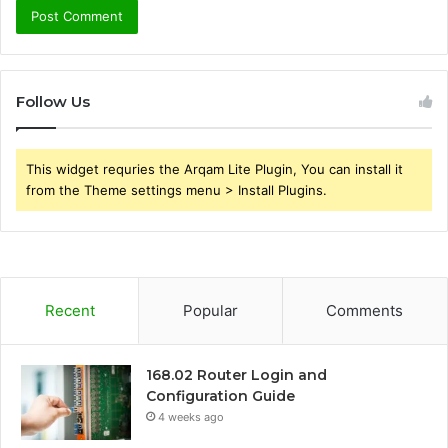
Follow Us
This widget requries the Arqam Lite Plugin, You can install it
from the Theme settings menu > Install Plugins.
Recent
Popular
Comments
168.02 Router Login and
Configuration Guide
4 weeks ago