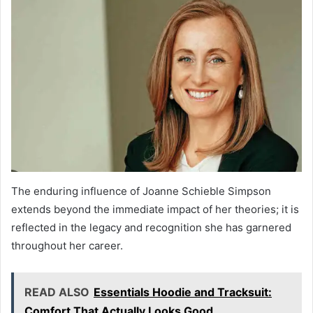
The enduring influence of Joanne Schieble Simpson
extends beyond the immediate impact of her theories; it is
reflected in the legacy and recognition she has garnered
throughout her career.
READ ALSO
Essentials Hoodie and Tracksuit:
Comfort That Actually Looks Good