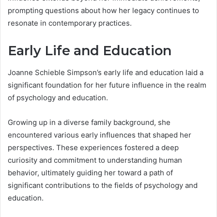
prompting questions about how her legacy continues to
resonate in contemporary practices.
Early Life and Education
Joanne Schieble Simpson’s early life and education laid a
significant foundation for her future influence in the realm
of psychology and education.
Growing up in a diverse family background, she
encountered various early influences that shaped her
perspectives. These experiences fostered a deep
curiosity and commitment to understanding human
behavior, ultimately guiding her toward a path of
significant contributions to the fields of psychology and
education.