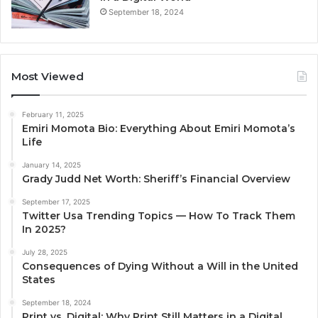
September 18, 2024
Most Viewed
February 11, 2025
Emiri Momota Bio: Everything About Emiri Momota’s
Life
January 14, 2025
Grady Judd Net Worth: Sheriff’s Financial Overview
September 17, 2025
Twitter Usa Trending Topics — How To Track Them
In 2025?
July 28, 2025
Consequences of Dying Without a Will in the United
States
September 18, 2024
Print vs. Digital: Why Print Still Matters in a Digital