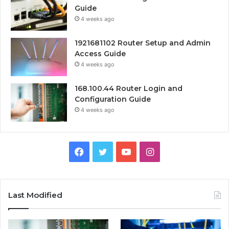
Guide
4 weeks ago
1921681102 Router Setup and Admin
Access Guide
4 weeks ago
168.100.44 Router Login and
Configuration Guide
4 weeks ago
Facebook
Twitter
YouTube
Instagram
Last Modified