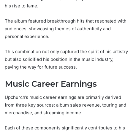
his rise to fame.
The album featured breakthrough hits that resonated with
audiences, showcasing themes of authenticity and
personal experience.
This combination not only captured the spirit of his artistry
but also solidified his position in the music industry,
paving the way for future success.
Music Career Earnings
Upchurch’s music career earnings are primarily derived
from three key sources: album sales revenue, touring and
merchandise, and streaming income.
Each of these components significantly contributes to his