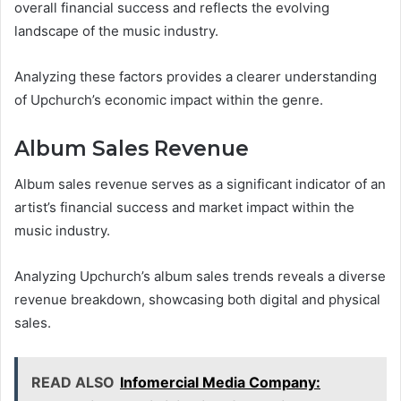
overall financial success and reflects the evolving
landscape of the music industry.
Analyzing these factors provides a clearer understanding
of Upchurch’s economic impact within the genre.
Album Sales Revenue
Album sales revenue serves as a significant indicator of an
artist’s financial success and market impact within the
music industry.
Analyzing Upchurch’s album sales trends reveals a diverse
revenue breakdown, showcasing both digital and physical
sales.
READ ALSO
Infomercial Media Company: