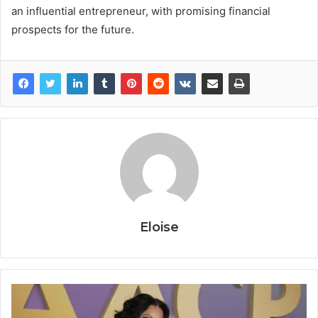
an influential entrepreneur, with promising financial
prospects for the future.
Eloise