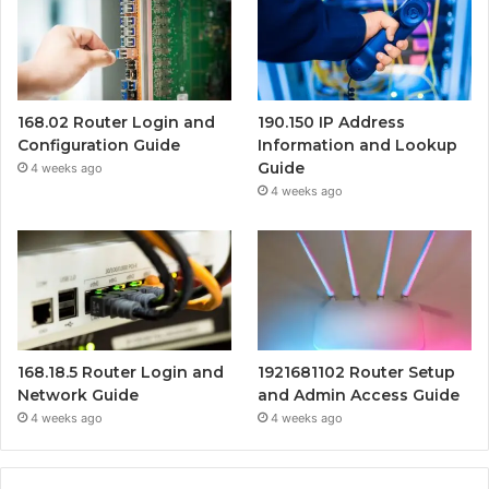
168.02 Router Login and
190.150 IP Address
Configuration Guide
Information and Lookup
Guide
4 weeks ago
4 weeks ago
168.18.5 Router Login and
1921681102 Router Setup
Network Guide
and Admin Access Guide
4 weeks ago
4 weeks ago