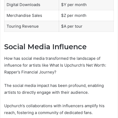
Digital Downloads
$Y per month
Merchandise Sales
$Z per month
Touring Revenue
$A per tour
Social Media Influence
How has social media transformed the landscape of
influence for artists like What Is Upchurch’s Net Worth:
Rapper’s Financial Journey?
The social media impact has been profound, enabling
artists to directly engage with their audience.
Upchurch’s collaborations with influencers amplify his
reach, fostering a community of dedicated fans.