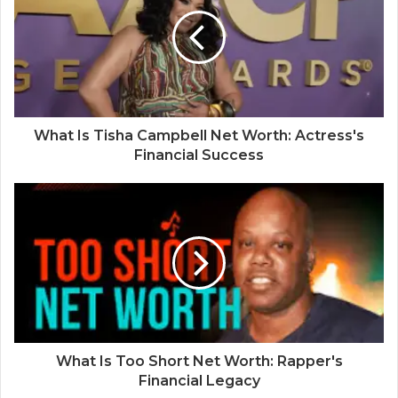
What Is Tisha Campbell Net Worth: Actress's
Financial Success
What Is Too Short Net Worth: Rapper's
Financial Legacy