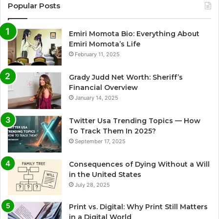
Popular Posts
Emiri Momota Bio: Everything About
Emiri Momota’s Life
February 11, 2025
Grady Judd Net Worth: Sheriff’s
Financial Overview
January 14, 2025
Twitter Usa Trending Topics — How
To Track Them In 2025?
September 17, 2025
Consequences of Dying Without a Will
in the United States
July 28, 2025
Print vs. Digital: Why Print Still Matters
in a Digital World