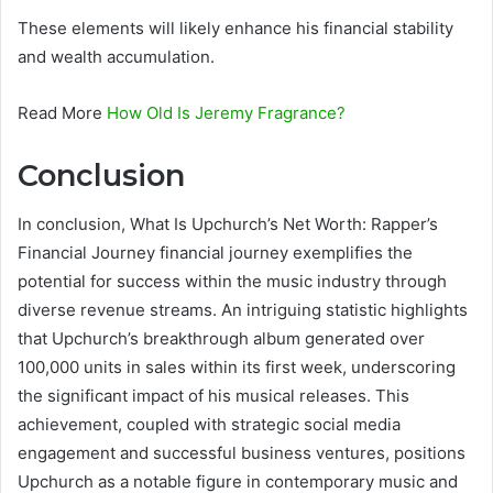
These elements will likely enhance his financial stability
and wealth accumulation.
Read More
How Old Is Jeremy Fragrance?
Conclusion
In conclusion, What Is Upchurch’s Net Worth: Rapper’s
Financial Journey financial journey exemplifies the
potential for success within the music industry through
diverse revenue streams. An intriguing statistic highlights
that Upchurch’s breakthrough album generated over
100,000 units in sales within its first week, underscoring
the significant impact of his musical releases. This
achievement, coupled with strategic social media
engagement and successful business ventures, positions
Upchurch as a notable figure in contemporary music and