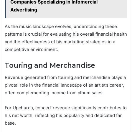
Companies Specializing in Infomercial
Advertising
As the music landscape evolves, understanding these
patterns is crucial for evaluating his overall financial health
and the effectiveness of his marketing strategies in a
competitive environment.
Touring and Merchandise
Revenue generated from touring and merchandise plays a
pivotal role in the financial landscape of an artist’s career,
often complementing income from album sales.
For Upchurch, concert revenue significantly contributes to
his net worth, reflecting his popularity and dedicated fan
base.