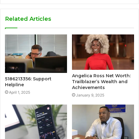
Related Articles
Angelica Ross Net Worth:
5186213356: Support
Trailblazer’s Wealth and
Helpline
Achievements
April 1, 2025
January 9, 2025