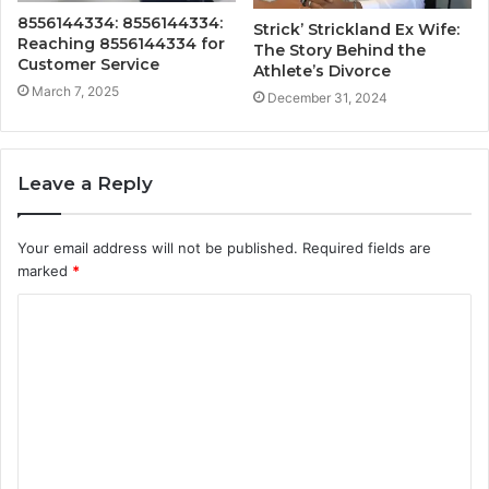
8556144334: 8556144334:
Strick’ Strickland Ex Wife:
Reaching 8556144334 for
The Story Behind the
Customer Service
Athlete’s Divorce
March 7, 2025
December 31, 2024
Leave a Reply
Your email address will not be published.
Required fields are
marked
*
C
o
m
m
e
n