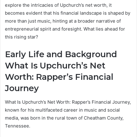
explore the intricacies of Upchurch’s net worth, it
becomes evident that his financial landscape is shaped by
more than just music, hinting at a broader narrative of
entrepreneurial spirit and foresight. What lies ahead for
this rising star?
Early Life and Background
What Is Upchurch’s Net
Worth: Rapper’s Financial
Journey
What Is Upchurch’s Net Worth: Rapper’s Financial Journey,
known for his multifaceted career in music and social
media, was born in the rural town of Cheatham County,
Tennessee.