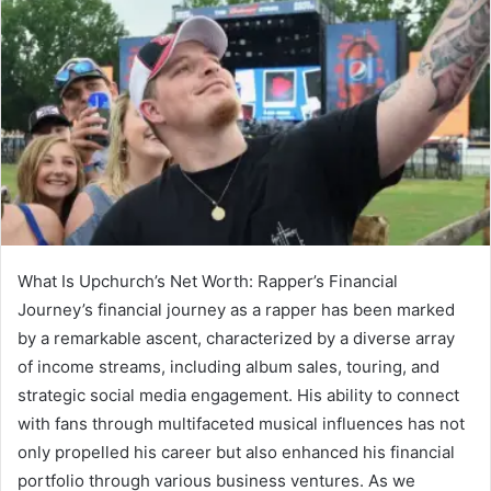
What Is Upchurch’s Net Worth: Rapper’s Financial
Journey’s financial journey as a rapper has been marked
by a remarkable ascent, characterized by a diverse array
of income streams, including album sales, touring, and
strategic social media engagement. His ability to connect
with fans through multifaceted musical influences has not
only propelled his career but also enhanced his financial
portfolio through various business ventures. As we