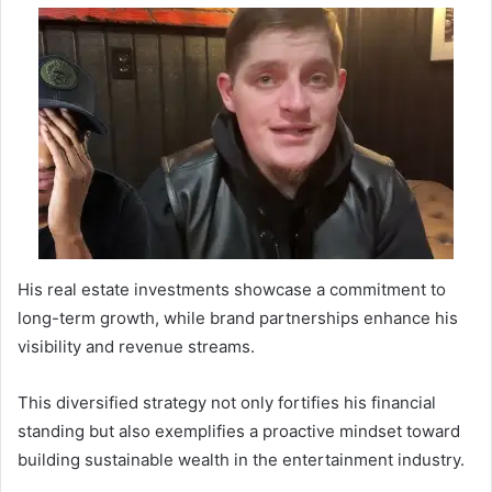
His real estate investments showcase a commitment to
long-term growth, while brand partnerships enhance his
visibility and revenue streams.
This diversified strategy not only fortifies his financial
standing but also exemplifies a proactive mindset toward
building sustainable wealth in the entertainment industry.