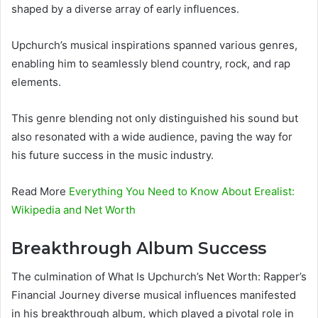
shaped by a diverse array of early influences.
Upchurch’s musical inspirations spanned various genres,
enabling him to seamlessly blend country, rock, and rap
elements.
This genre blending not only distinguished his sound but
also resonated with a wide audience, paving the way for
his future success in the music industry.
Read More
Everything You Need to Know About Erealist:
Wikipedia and Net Worth
Breakthrough Album Success
The culmination of What Is Upchurch’s Net Worth: Rapper’s
Financial Journey diverse musical influences manifested
in his breakthrough album, which played a pivotal role in