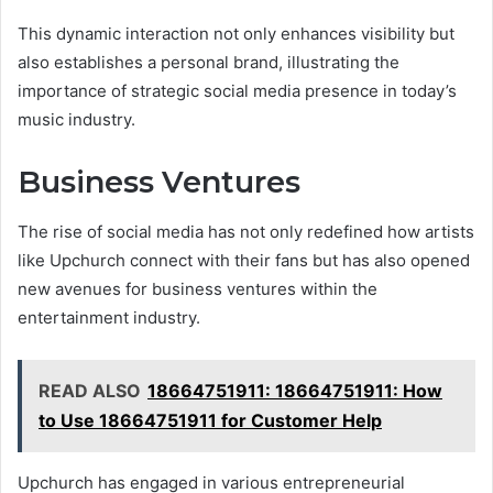
This dynamic interaction not only enhances visibility but
also establishes a personal brand, illustrating the
importance of strategic social media presence in today’s
music industry.
Business Ventures
The rise of social media has not only redefined how artists
like Upchurch connect with their fans but has also opened
new avenues for business ventures within the
entertainment industry.
READ ALSO
18664751911: 18664751911: How
to Use 18664751911 for Customer Help
Upchurch has engaged in various entrepreneurial