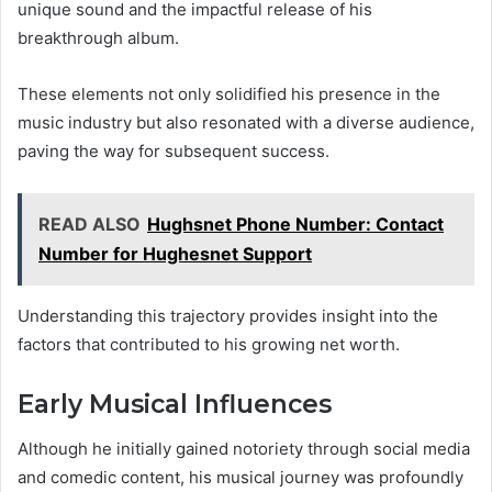
unique sound and the impactful release of his
breakthrough album.
These elements not only solidified his presence in the
music industry but also resonated with a diverse audience,
paving the way for subsequent success.
READ ALSO
Hughsnet Phone Number: Contact
Number for Hughesnet Support
Understanding this trajectory provides insight into the
factors that contributed to his growing net worth.
Early Musical Influences
Although he initially gained notoriety through social media
and comedic content, his musical journey was profoundly