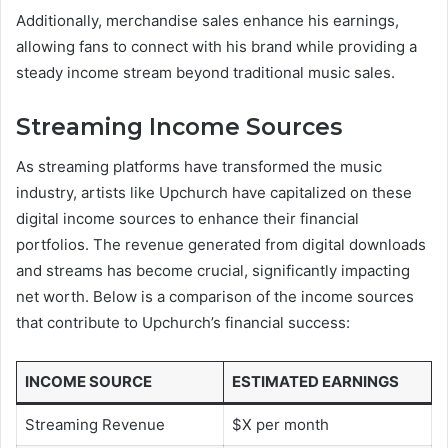
Additionally, merchandise sales enhance his earnings,
allowing fans to connect with his brand while providing a
steady income stream beyond traditional music sales.
Streaming Income Sources
As streaming platforms have transformed the music
industry, artists like Upchurch have capitalized on these
digital income sources to enhance their financial
portfolios. The revenue generated from digital downloads
and streams has become crucial, significantly impacting
net worth. Below is a comparison of the income sources
that contribute to Upchurch’s financial success:
INCOME SOURCE
ESTIMATED EARNINGS
Streaming Revenue
$X per month