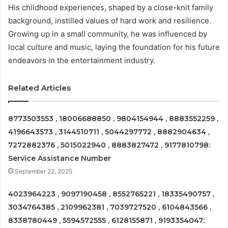
His childhood experiences, shaped by a close-knit family
background, instilled values of hard work and resilience.
Growing up in a small community, he was influenced by
local culture and music, laying the foundation for his future
endeavors in the entertainment industry.
Related Articles
8773503553 , 18006688850 , 9804154944 , 8883552259 ,
4196643573 , 3144510711 , 5044297772 , 8882904634 ,
7272882376 , 5015022940 , 8883827472 , 9177810798:
Service Assistance Number
September 22, 2025
4023964223 , 9097190458 , 8552765221 , 18335490757 ,
3034764385 , 2109962381 , 7039727520 , 6104843566 ,
8338780449 , 5594572555 , 6128155871 , 9193354047: