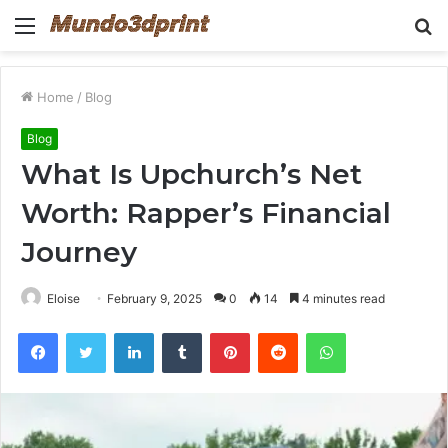
Menu
S
fo
Home
/
Blog
Blog
What Is Upchurch’s Net
Worth: Rapper’s Financial
Journey
Eloise
February 9, 2025
0
14
4 minutes read
Facebook
Twitter
LinkedIn
Tumblr
Pinterest
Reddit
WhatsApp