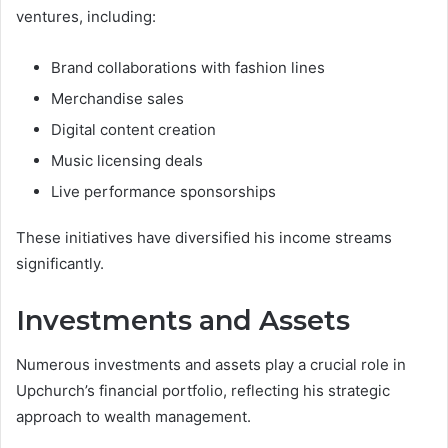
ventures, including:
Brand collaborations with fashion lines
Merchandise sales
Digital content creation
Music licensing deals
Live performance sponsorships
These initiatives have diversified his income streams
significantly.
Investments and Assets
Numerous investments and assets play a crucial role in
Upchurch’s financial portfolio, reflecting his strategic
approach to wealth management.