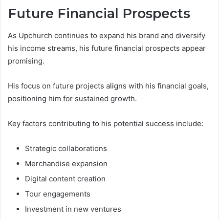
Future Financial Prospects
As Upchurch continues to expand his brand and diversify
his income streams, his future financial prospects appear
promising.
His focus on future projects aligns with his financial goals,
positioning him for sustained growth.
Key factors contributing to his potential success include:
Strategic collaborations
Merchandise expansion
Digital content creation
Tour engagements
Investment in new ventures