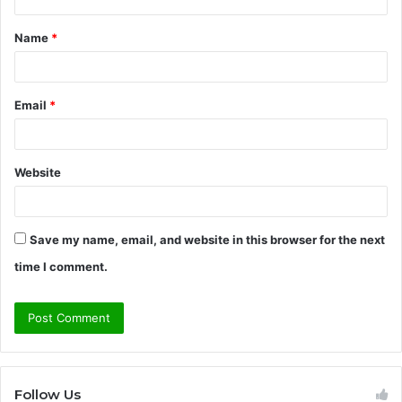
t
Name
*
*
Email
*
Website
Save my name, email, and website in this browser for the next
time I comment.
Follow Us