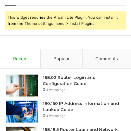
This widget requries the Arqam Lite Plugin, You can install it
from the Theme settings menu > Install Plugins.
Recent
Popular
Comments
168.02 Router Login and
Configuration Guide
4 weeks ago
190.150 IP Address Information and
Lookup Guide
4 weeks ago
168.18.5 Router Login and Network