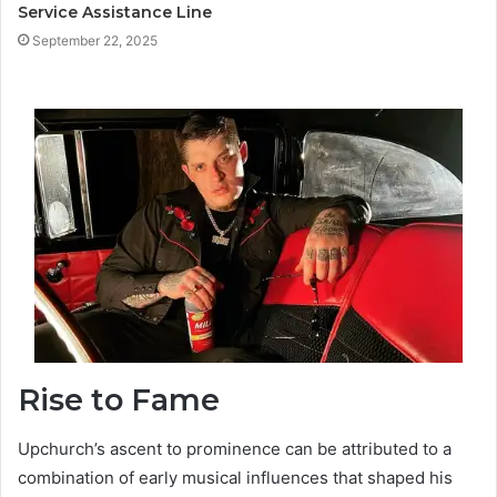
Service Assistance Line
September 22, 2025
Rise to Fame
Upchurch’s ascent to prominence can be attributed to a
combination of early musical influences that shaped his