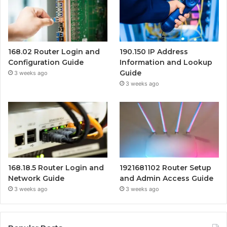
168.02 Router Login and
190.150 IP Address
Configuration Guide
Information and Lookup
Guide
3 weeks ago
3 weeks ago
168.18.5 Router Login and
1921681102 Router Setup
Network Guide
and Admin Access Guide
3 weeks ago
3 weeks ago