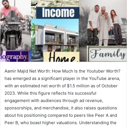
Aamir Majid Net Worth: How Much Is the Youtuber Worth?
has emerged as a significant player in the YouTube arena,
with an estimated net worth of $1.5 million as of October
2023. While this figure reflects his successful
engagement with audiences through ad revenue,
sponsorships, and merchandise, it also raises questions
about his positioning compared to peers like Peer A and
Peer B, who boast higher valuations. Understanding the