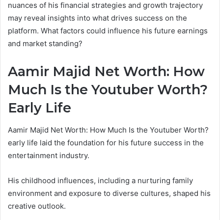
nuances of his financial strategies and growth trajectory
may reveal insights into what drives success on the
platform. What factors could influence his future earnings
and market standing?
Aamir Majid Net Worth: How
Much Is the Youtuber Worth?
Early Life
Aamir Majid Net Worth: How Much Is the Youtuber Worth?
early life laid the foundation for his future success in the
entertainment industry.
His childhood influences, including a nurturing family
environment and exposure to diverse cultures, shaped his
creative outlook.