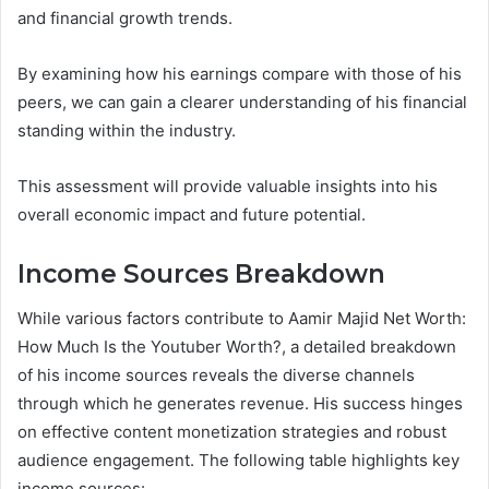
and financial growth trends.
By examining how his earnings compare with those of his
peers, we can gain a clearer understanding of his financial
standing within the industry.
This assessment will provide valuable insights into his
overall economic impact and future potential.
Income Sources Breakdown
While various factors contribute to Aamir Majid Net Worth:
How Much Is the Youtuber Worth?, a detailed breakdown
of his income sources reveals the diverse channels
through which he generates revenue. His success hinges
on effective content monetization strategies and robust
audience engagement. The following table highlights key
income sources: