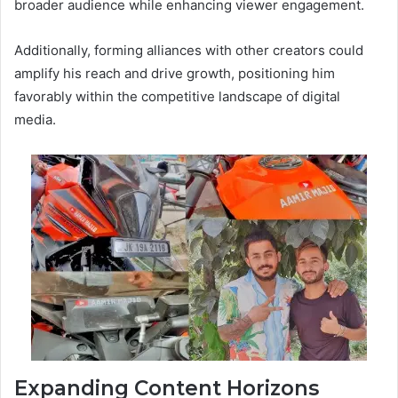
broader audience while enhancing viewer engagement.
Additionally, forming alliances with other creators could
amplify his reach and drive growth, positioning him
favorably within the competitive landscape of digital
media.
Expanding Content Horizons