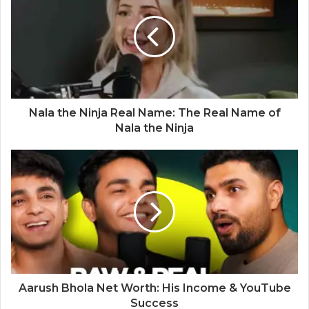
Nala the Ninja Real Name: The Real Name of
Nala the Ninja
Aarush Bhola Net Worth: His Income & YouTube
Success