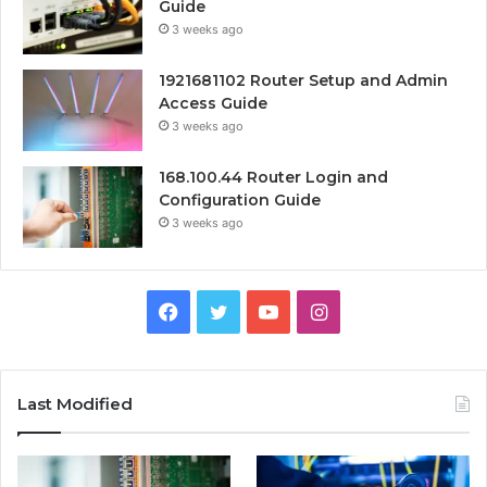
Guide
3 weeks ago
1921681102 Router Setup and Admin
Access Guide
3 weeks ago
168.100.44 Router Login and
Configuration Guide
3 weeks ago
Facebook
Twitter
YouTube
Instagram
Last Modified