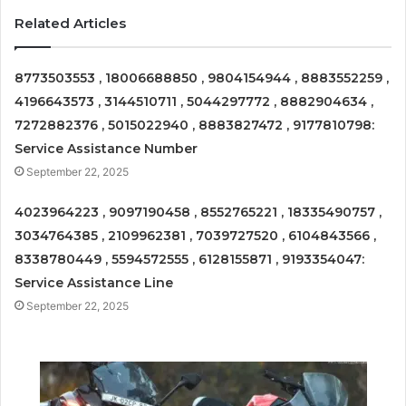
Related Articles
8773503553 , 18006688850 , 9804154944 , 8883552259 ,
4196643573 , 3144510711 , 5044297772 , 8882904634 ,
7272882376 , 5015022940 , 8883827472 , 9177810798:
Service Assistance Number
September 22, 2025
4023964223 , 9097190458 , 8552765221 , 18335490757 ,
3034764385 , 2109962381 , 7039727520 , 6104843566 ,
8338780449 , 5594572555 , 6128155871 , 9193354047:
Service Assistance Line
September 22, 2025