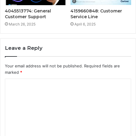
4045513774: General
4159660848: Customer
Customer Support
Service Line
March 26, 2025
April 6, 2025
Leave a Reply
Your email address will not be published.
Required fields are
marked
*
C
o
m
m
e
n