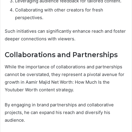
Leveraging audience feedback for tailored content.
Collaborating with other creators for fresh
perspectives.
Such initiatives can significantly enhance reach and foster
deeper connections with viewers.
Collaborations and Partnerships
While the importance of collaborations and partnerships
cannot be overstated, they represent a pivotal avenue for
growth in Aamir Majid Net Worth: How Much Is the
Youtuber Worth content strategy.
By engaging in brand partnerships and collaborative
projects, he can expand his reach and diversify his
audience.