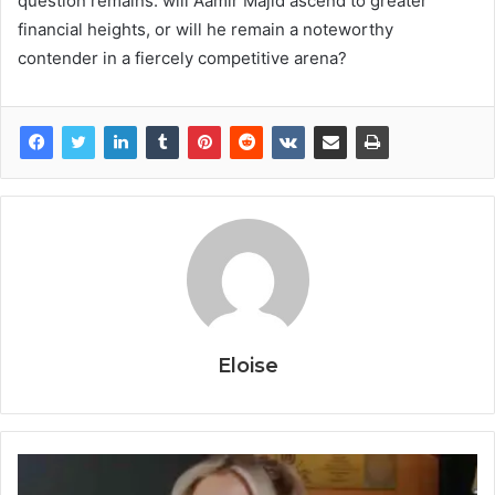
question remains: will Aamir Majid ascend to greater
financial heights, or will he remain a noteworthy
contender in a fiercely competitive arena?
Eloise