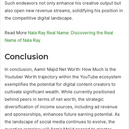
Such endeavors not only enhance his creative output but
also open new revenue streams, solidifying his position in
the competitive digital landscape.
Read More
Nala Ray Real Name: Discovering the Real
Name of Nala Ray
Conclusion
In conclusion, Aamir Majid Net Worth: How Much Is the
Youtuber Worth trajectory within the YouTube ecosystem
exemplifies the potential for digital content creators to
cultivate significant wealth. While currently positioned
behind peers in terms of net worth, the strategic
diversification of income sources, including ad revenue
and sponsorships, enhances future earning potential. As
the landscape of social media continues to evolve, the