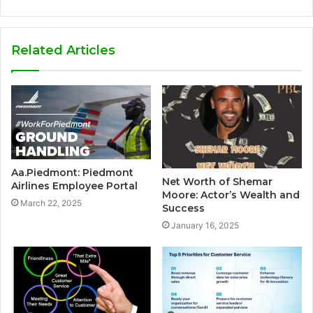
Related Articles
Aa.Piedmont: Piedmont
Net Worth of Shemar
Airlines Employee Portal
Moore: Actor’s Wealth and
March 22, 2025
Success
January 16, 2025