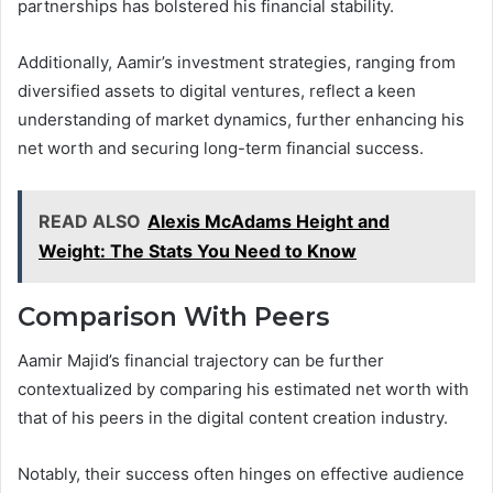
partnerships has bolstered his financial stability.
Additionally, Aamir’s investment strategies, ranging from
diversified assets to digital ventures, reflect a keen
understanding of market dynamics, further enhancing his
net worth and securing long-term financial success.
READ ALSO
Alexis McAdams Height and
Weight: The Stats You Need to Know
Comparison With Peers
Aamir Majid’s financial trajectory can be further
contextualized by comparing his estimated net worth with
that of his peers in the digital content creation industry.
Notably, their success often hinges on effective audience