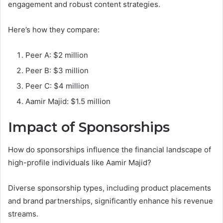
engagement and robust content strategies.
Here’s how they compare:
Peer A: $2 million
Peer B: $3 million
Peer C: $4 million
Aamir Majid: $1.5 million
Impact of Sponsorships
How do sponsorships influence the financial landscape of
high-profile individuals like Aamir Majid?
Diverse sponsorship types, including product placements
and brand partnerships, significantly enhance his revenue
streams.