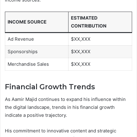
ESTIMATED
INCOME SOURCE
CONTRIBUTION
Ad Revenue
$XX,XXX
Sponsorships
$XX,XXX
Merchandise Sales
$XX,XXX
Financial Growth Trends
As Aamir Majid continues to expand his influence within
the digital landscape, trends in his financial growth
indicate a positive trajectory.
His commitment to innovative content and strategic