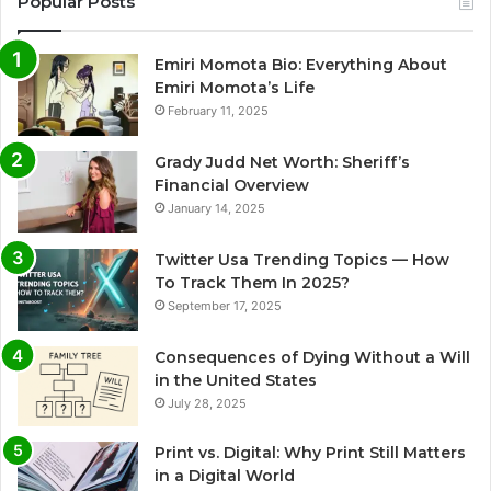
Popular Posts
Emiri Momota Bio: Everything About
Emiri Momota’s Life
February 11, 2025
Grady Judd Net Worth: Sheriff’s
Financial Overview
January 14, 2025
Twitter Usa Trending Topics — How
To Track Them In 2025?
September 17, 2025
Consequences of Dying Without a Will
in the United States
July 28, 2025
Print vs. Digital: Why Print Still Matters
in a Digital World