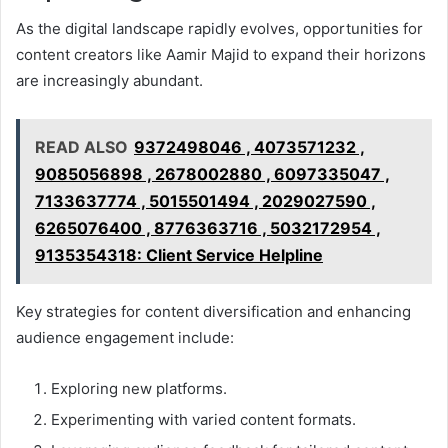
As the digital landscape rapidly evolves, opportunities for
content creators like Aamir Majid to expand their horizons
are increasingly abundant.
READ ALSO
9372498046 , 4073571232 ,
9085056898 , 2678002880 , 6097335047 ,
7133637774 , 5015501494 , 2029027590 ,
6265076400 , 8776363716 , 5032172954 ,
9135354318: Client Service Helpline
Key strategies for content diversification and enhancing
audience engagement include:
Exploring new platforms.
Experimenting with varied content formats.