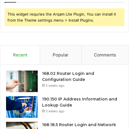
This widget requries the Arqam Lite Plugin, You can install it
from the Theme settings menu > Install Plugins.
Recent
Popular
Comments
168.02 Router Login and
Configuration Guide
3 weeks ago
190.150 IP Address Information and
Lookup Guide
3 weeks ago
168.18.5 Router Login and Network