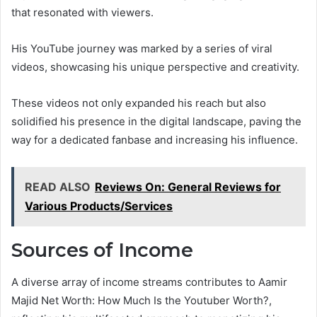
that resonated with viewers.
His YouTube journey was marked by a series of viral
videos, showcasing his unique perspective and creativity.
These videos not only expanded his reach but also
solidified his presence in the digital landscape, paving the
way for a dedicated fanbase and increasing his influence.
READ ALSO
Reviews On: General Reviews for
Various Products/Services
Sources of Income
A diverse array of income streams contributes to Aamir
Majid Net Worth: How Much Is the Youtuber Worth?,