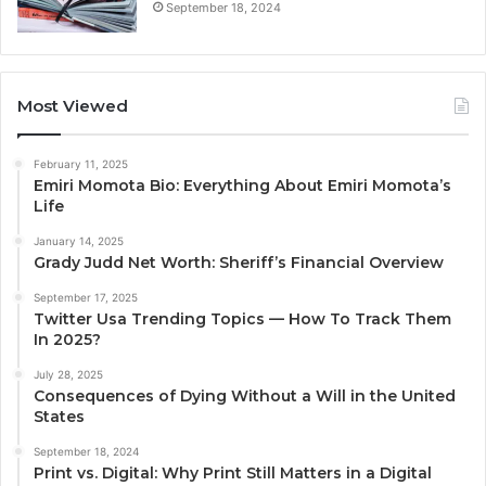
September 18, 2024
Most Viewed
February 11, 2025
Emiri Momota Bio: Everything About Emiri Momota’s
Life
January 14, 2025
Grady Judd Net Worth: Sheriff’s Financial Overview
September 17, 2025
Twitter Usa Trending Topics — How To Track Them
In 2025?
July 28, 2025
Consequences of Dying Without a Will in the United
States
September 18, 2024
Print vs. Digital: Why Print Still Matters in a Digital