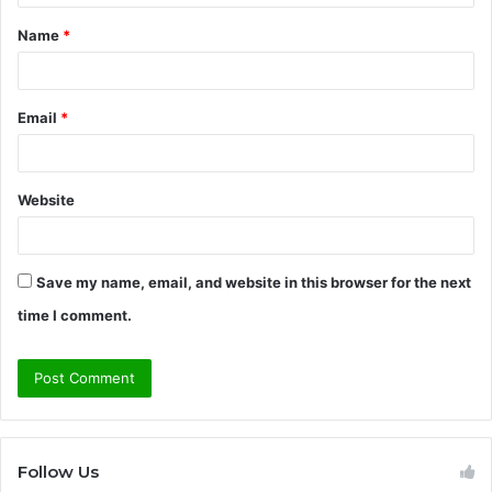
t
Name
*
*
Email
*
Website
Save my name, email, and website in this browser for the next
time I comment.
Follow Us