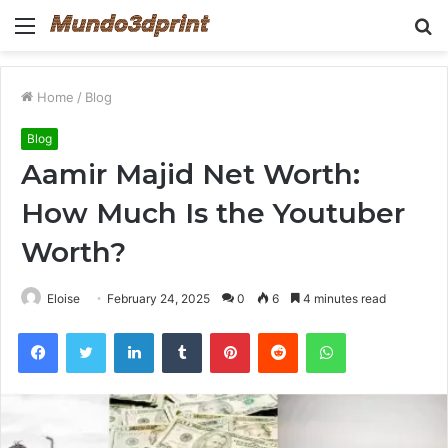
Menu
S
fo
Home
/
Blog
Blog
Aamir Majid Net Worth:
How Much Is the Youtuber
Worth?
Eloise
February 24, 2025
0
6
4 minutes read
Facebook
Twitter
LinkedIn
Tumblr
Pinterest
Reddit
WhatsApp