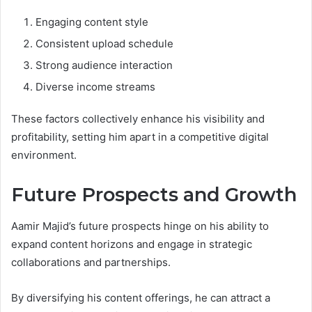
Engaging content style
Consistent upload schedule
Strong audience interaction
Diverse income streams
These factors collectively enhance his visibility and
profitability, setting him apart in a competitive digital
environment.
Future Prospects and Growth
Aamir Majid’s future prospects hinge on his ability to
expand content horizons and engage in strategic
collaborations and partnerships.
By diversifying his content offerings, he can attract a