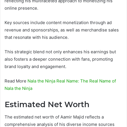
reflecting his multifaceted approach to monetizing his
online presence.
Key sources include content monetization through ad
revenue and sponsorships, as well as merchandise sales
that resonate with his audience.
This strategic blend not only enhances his earnings but
also fosters a deeper connection with fans, promoting
brand loyalty and engagement.
Read More
Nala the Ninja Real Name: The Real Name of
Nala the Ninja
Estimated Net Worth
The estimated net worth of Aamir Majid reflects a
comprehensive analysis of his diverse income sources