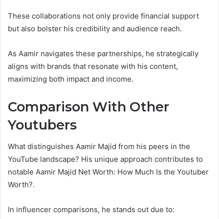
These collaborations not only provide financial support
but also bolster his credibility and audience reach.
As Aamir navigates these partnerships, he strategically
aligns with brands that resonate with his content,
maximizing both impact and income.
Comparison With Other
Youtubers
What distinguishes Aamir Majid from his peers in the
YouTube landscape? His unique approach contributes to
notable Aamir Majid Net Worth: How Much Is the Youtuber
Worth?.
In influencer comparisons, he stands out due to: