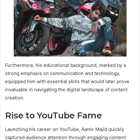
Furthermore, his educational background, marked by a
strong emphasis on communication and technology,
equipped him with essential skills that would later prove
invaluable in navigating the digital landscape of content
creation.
Rise to YouTube Fame
Launching his career on YouTube, Aamir Majid quickly
captured audience attention through engaging content