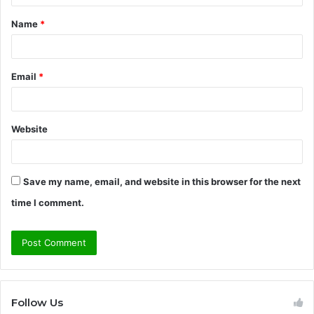
t
Name
*
*
Email
*
Website
Save my name, email, and website in this browser for the next
time I comment.
Follow Us