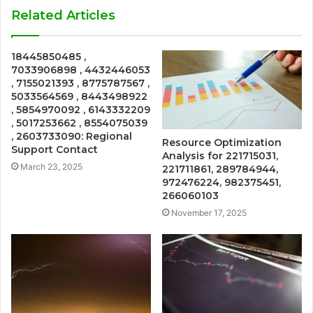
Related Articles
18445850485 ,
7033906898 , 4432446053
, 7155021393 , 8775787567 ,
5033564569 , 8443498922
, 5854970092 , 6143332209
, 5017253662 , 8554075039
, 2603733090: Regional
Resource Optimization
Support Contact
Analysis for 221715031,
March 23, 2025
221711861, 289784944,
972476224, 982375451,
266060103
November 17, 2025