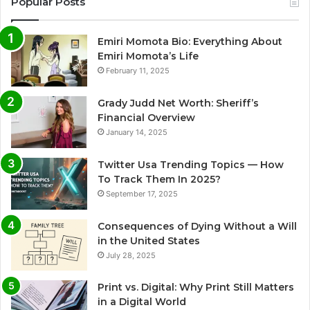
Popular Posts
Emiri Momota Bio: Everything About
Emiri Momota’s Life
February 11, 2025
Grady Judd Net Worth: Sheriff’s
Financial Overview
January 14, 2025
Twitter Usa Trending Topics — How
To Track Them In 2025?
September 17, 2025
Consequences of Dying Without a Will
in the United States
July 28, 2025
Print vs. Digital: Why Print Still Matters
in a Digital World