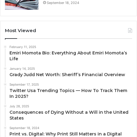
September 18, 2024
Most Viewed
February 11, 2025
Emiri Momota Bio: Everything About Emiri Momota’s
Life
January 14, 2025
Grady Judd Net Worth: Sheriff’s Financial Overview
September 17, 2025
Twitter Usa Trending Topics — How To Track Them
In 2025?
July 28, 2025
Consequences of Dying Without a Will in the United
States
September 18, 2024
Print vs. Digital: Why Print Still Matters in a Digital