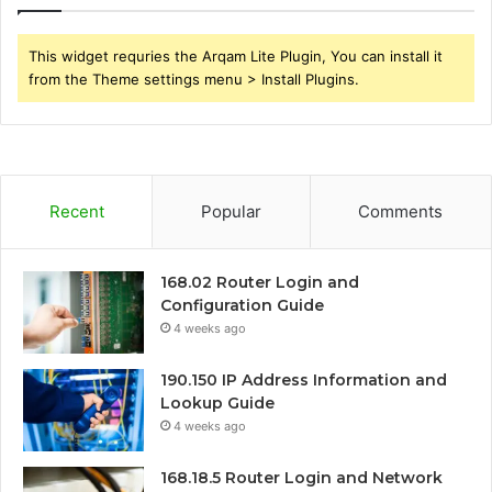
This widget requries the Arqam Lite Plugin, You can install it
from the Theme settings menu > Install Plugins.
Recent
Popular
Comments
168.02 Router Login and
Configuration Guide
4 weeks ago
190.150 IP Address Information and
Lookup Guide
4 weeks ago
168.18.5 Router Login and Network