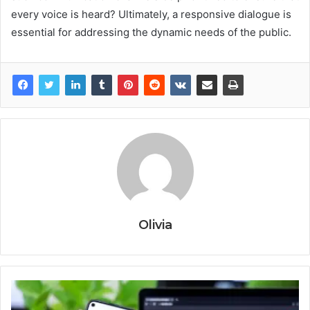
every voice is heard? Ultimately, a responsive dialogue is
essential for addressing the dynamic needs of the public.
Olivia