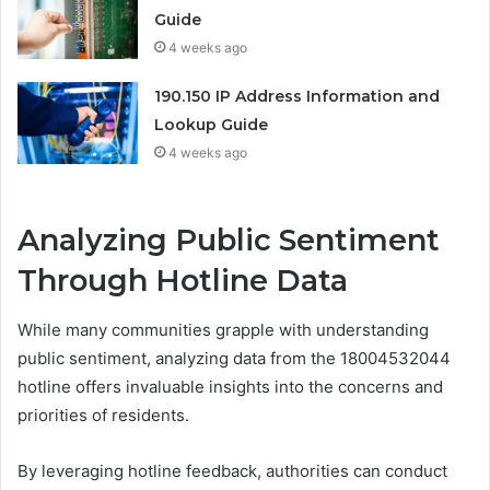
Guide
4 weeks ago
190.150 IP Address Information and
Lookup Guide
4 weeks ago
Analyzing Public Sentiment
Through Hotline Data
While many communities grapple with understanding
public sentiment, analyzing data from the 18004532044
hotline offers invaluable insights into the concerns and
priorities of residents.
By leveraging hotline feedback, authorities can conduct