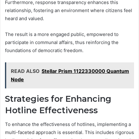
Furthermore, response transparency enhances this
relationship, fostering an environment where citizens feel
heard and valued.
The result is a more engaged public, empowered to
participate in communal affairs, thus reinforcing the
foundations of democratic freedom.
READ ALSO
Stellar Prism 1122330000 Quantum
Node
Strategies for Enhancing
Hotline Effectiveness
To enhance the effectiveness of hotlines, implementing a
multi-faceted approach is essential. This includes rigorous