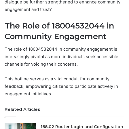
dialogue be further strengthened to enhance community
engagement and trust?
The Role of 18004532044 in
Community Engagement
The role of 18004532044 in community engagement is
increasingly pivotal as more individuals seek accessible
channels for voicing their concerns.
This hotline serves as a vital conduit for community
feedback, empowering citizens to participate actively in
engagement initiatives.
Related Articles
168.02 Router Login and Configuration