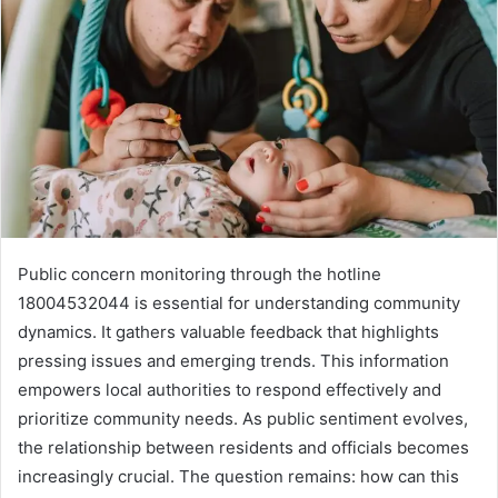
Public concern monitoring through the hotline
18004532044 is essential for understanding community
dynamics. It gathers valuable feedback that highlights
pressing issues and emerging trends. This information
empowers local authorities to respond effectively and
prioritize community needs. As public sentiment evolves,
the relationship between residents and officials becomes
increasingly crucial. The question remains: how can this