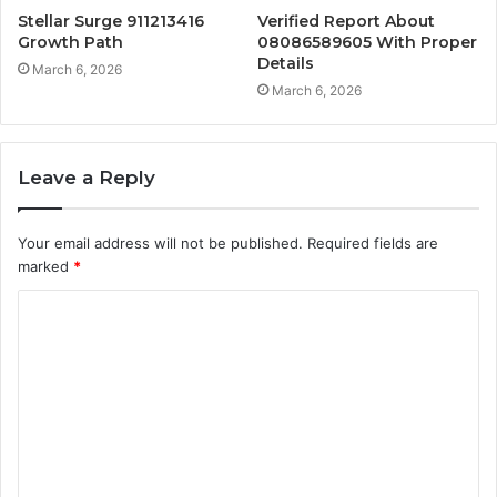
Stellar Surge 911213416
Verified Report About
Growth Path
08086589605 With Proper
Details
March 6, 2026
March 6, 2026
Leave a Reply
Your email address will not be published.
Required fields are
marked
*
C
o
m
m
e
n