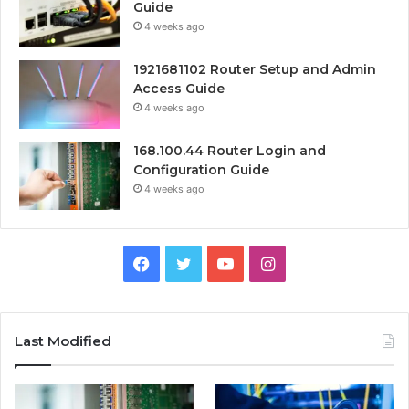
Guide
4 weeks ago
1921681102 Router Setup and Admin
Access Guide
4 weeks ago
168.100.44 Router Login and
Configuration Guide
4 weeks ago
Facebook
Twitter
YouTube
Instagram
Last Modified