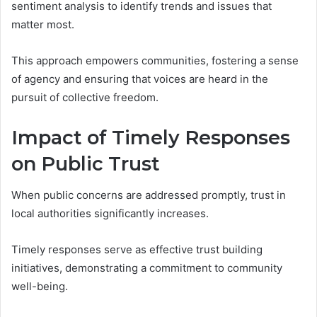
sentiment analysis to identify trends and issues that
matter most.
This approach empowers communities, fostering a sense
of agency and ensuring that voices are heard in the
pursuit of collective freedom.
Impact of Timely Responses
on Public Trust
When public concerns are addressed promptly, trust in
local authorities significantly increases.
Timely responses serve as effective trust building
initiatives, demonstrating a commitment to community
well-being.