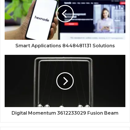
Smart Applications 8448481131 Solutions
Digital Momentum 3612233029 Fusion Beam