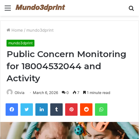
Menu
S
fo
Home
/
mundo3dprint
mundo3dprint
Public Concern Monitoring
for 18004532044 and
Activity
Olivia
March 6, 2026
0
7
1 minute read
Facebook
Twitter
LinkedIn
Tumblr
Pinterest
Reddit
WhatsApp