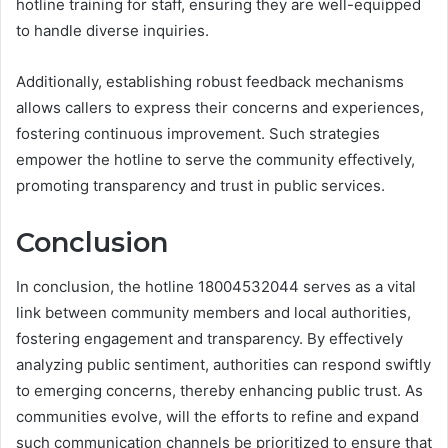
hotline training for staff, ensuring they are well-equipped
to handle diverse inquiries.
Additionally, establishing robust feedback mechanisms
allows callers to express their concerns and experiences,
fostering continuous improvement. Such strategies
empower the hotline to serve the community effectively,
promoting transparency and trust in public services.
Conclusion
In conclusion, the hotline 18004532044 serves as a vital
link between community members and local authorities,
fostering engagement and transparency. By effectively
analyzing public sentiment, authorities can respond swiftly
to emerging concerns, thereby enhancing public trust. As
communities evolve, will the efforts to refine and expand
such communication channels be prioritized to ensure that