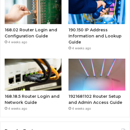
168.02 Router Login and
190.150 IP Address
Configuration Guide
Information and Lookup
Guide
4 weeks ago
4 weeks ago
168.18.5 Router Login and
1921681102 Router Setup
Network Guide
and Admin Access Guide
4 weeks ago
4 weeks ago