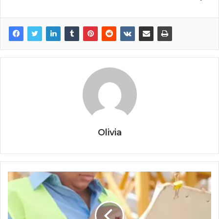
Olivia