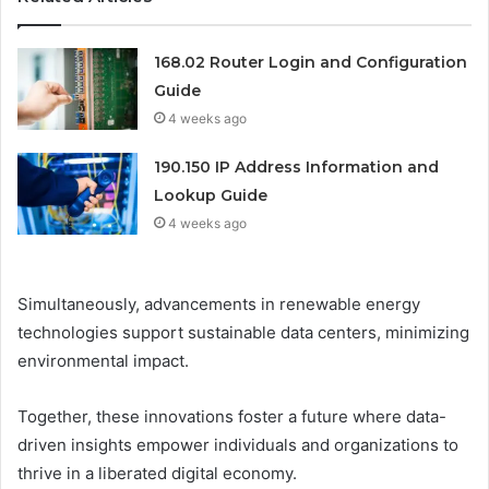
168.02 Router Login and Configuration
Guide
4 weeks ago
190.150 IP Address Information and
Lookup Guide
4 weeks ago
Simultaneously, advancements in renewable energy
technologies support sustainable data centers, minimizing
environmental impact.
Together, these innovations foster a future where data-
driven insights empower individuals and organizations to
thrive in a liberated digital economy.