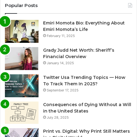
Popular Posts
Emiri Momota Bio: Everything About
Emiri Momota’s Life
February 11, 2025
Grady Judd Net Worth: Sheriff’s
Financial Overview
January 14, 2025
Twitter Usa Trending Topics — How
To Track Them In 2025?
September 17, 2025
Consequences of Dying Without a Will
in the United States
July 28, 2025
Print vs. Digital: Why Print Still Matters