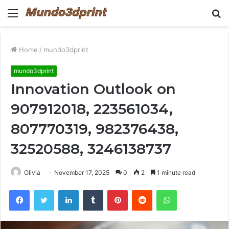
Menu
S
fo
Home
/
mundo3dprint
mundo3dprint
Innovation Outlook on
907912018, 223561034,
807770319, 982376438,
32520588, 3246138737
Olivia
November 17, 2025
0
2
1 minute read
Facebook
Twitter
LinkedIn
Tumblr
Pinterest
Reddit
WhatsApp