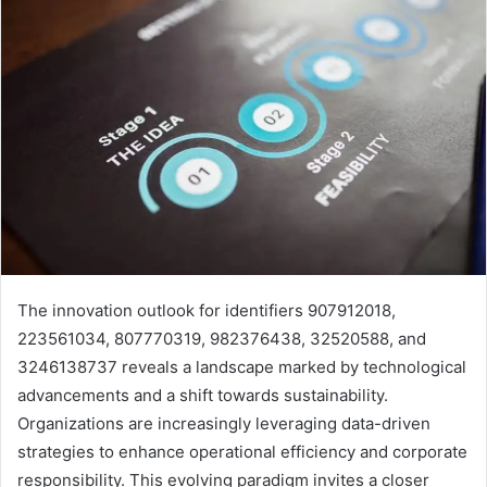
The innovation outlook for identifiers 907912018,
223561034, 807770319, 982376438, 32520588, and
3246138737 reveals a landscape marked by technological
advancements and a shift towards sustainability.
Organizations are increasingly leveraging data-driven
strategies to enhance operational efficiency and corporate
responsibility. This evolving paradigm invites a closer