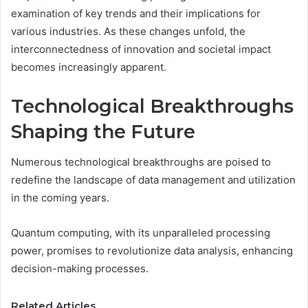
examination of key trends and their implications for
various industries. As these changes unfold, the
interconnectedness of innovation and societal impact
becomes increasingly apparent.
Technological Breakthroughs
Shaping the Future
Numerous technological breakthroughs are poised to
redefine the landscape of data management and utilization
in the coming years.
Quantum computing, with its unparalleled processing
power, promises to revolutionize data analysis, enhancing
decision-making processes.
Related Articles