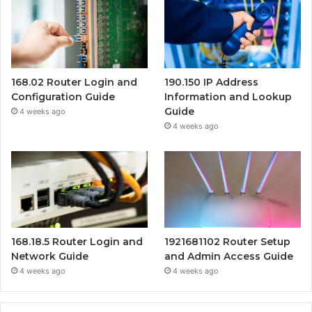
168.02 Router Login and
190.150 IP Address
Configuration Guide
Information and Lookup
Guide
4 weeks ago
4 weeks ago
168.18.5 Router Login and
1921681102 Router Setup
Network Guide
and Admin Access Guide
4 weeks ago
4 weeks ago