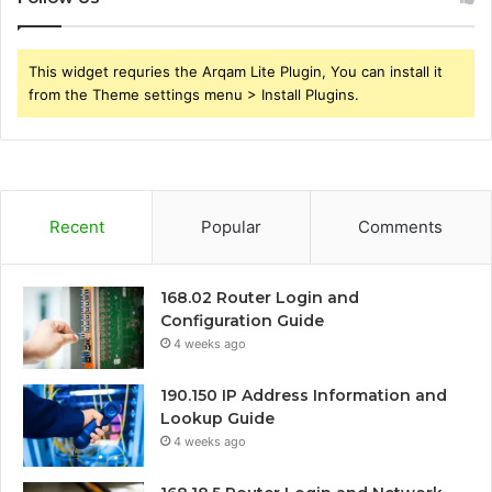
This widget requries the Arqam Lite Plugin, You can install it
from the Theme settings menu > Install Plugins.
Recent
Popular
Comments
168.02 Router Login and
Configuration Guide
4 weeks ago
190.150 IP Address Information and
Lookup Guide
4 weeks ago