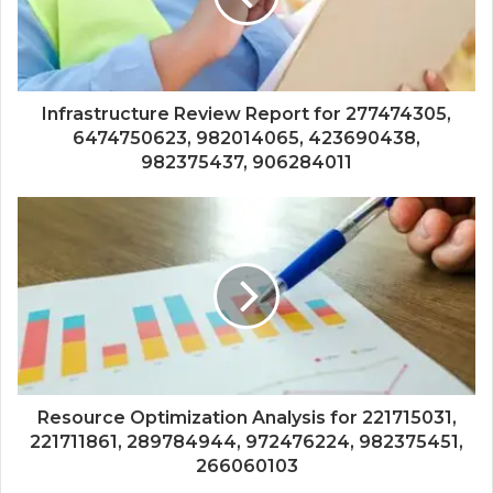
Infrastructure Review Report for 277474305,
6474750623, 982014065, 423690438,
982375437, 906284011
Resource Optimization Analysis for 221715031,
221711861, 289784944, 972476224, 982375451,
266060103