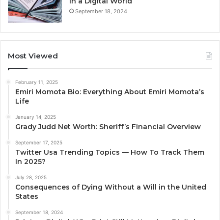
in a Digital World
September 18, 2024
Most Viewed
February 11, 2025
Emiri Momota Bio: Everything About Emiri Momota’s
Life
January 14, 2025
Grady Judd Net Worth: Sheriff’s Financial Overview
September 17, 2025
Twitter Usa Trending Topics — How To Track Them
In 2025?
July 28, 2025
Consequences of Dying Without a Will in the United
States
September 18, 2024