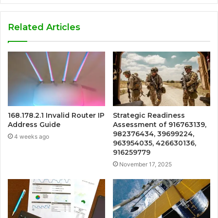
Related Articles
168.178.2.1 Invalid Router IP
Strategic Readiness
Address Guide
Assessment of 916763139,
982376434, 39699224,
4 weeks ago
963954035, 426630136,
916259779
November 17, 2025