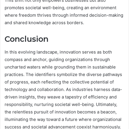
This shift not only empowers businesses but also
promotes societal well-being, creating an environment
where freedom thrives through informed decision-making
and shared knowledge across borders.
Conclusion
In this evolving landscape, innovation serves as both
compass and anchor, guiding organizations through
uncharted waters while grounding them in sustainable
practices. The identifiers symbolize the diverse pathways
of progress, each reflecting the collective potential of
technology and collaboration. As industries harness data-
driven insights, they weave a tapestry of efficiency and
responsibility, nurturing societal well-being. Ultimately,
the relentless pursuit of innovation becomes a beacon,
illuminating the way toward a future where organizational
success and societal advancement coexist harmoniously.