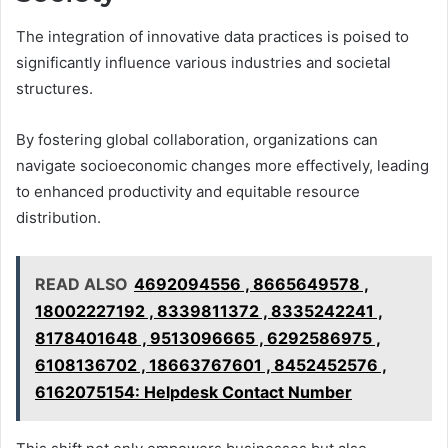
The integration of innovative data practices is poised to
significantly influence various industries and societal
structures.
By fostering global collaboration, organizations can
navigate socioeconomic changes more effectively, leading
to enhanced productivity and equitable resource
distribution.
READ ALSO
4692094556 , 8665649578 ,
18002227192 , 8339811372 , 8335242241 ,
8178401648 , 9513096665 , 6292586975 ,
6108136702 , 18663767601 , 8452452576 ,
6162075154: Helpdesk Contact Number