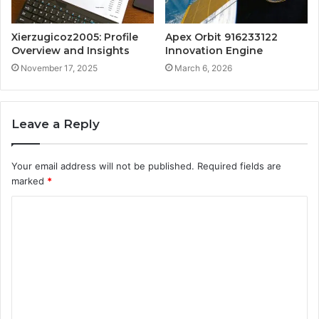
Xierzugicoz2005: Profile
Apex Orbit 916233122
Overview and Insights
Innovation Engine
November 17, 2025
March 6, 2026
Leave a Reply
Your email address will not be published.
Required fields are
marked
*
C
o
m
m
e
n