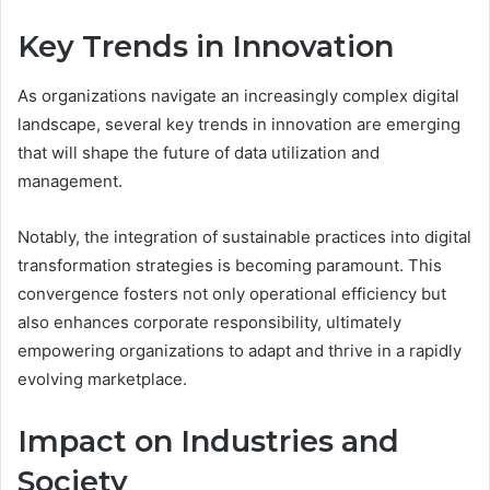
Key Trends in Innovation
As organizations navigate an increasingly complex digital
landscape, several key trends in innovation are emerging
that will shape the future of data utilization and
management.
Notably, the integration of sustainable practices into digital
transformation strategies is becoming paramount. This
convergence fosters not only operational efficiency but
also enhances corporate responsibility, ultimately
empowering organizations to adapt and thrive in a rapidly
evolving marketplace.
Impact on Industries and
Society