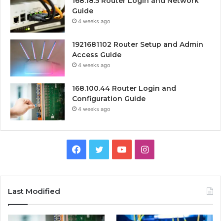
168.18.5 Router Login and Network
Guide
4 weeks ago
1921681102 Router Setup and Admin
Access Guide
4 weeks ago
168.100.44 Router Login and
Configuration Guide
4 weeks ago
Facebook
Twitter
YouTube
Instagram
Last Modified