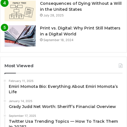
Consequences of Dying Without a Will
in the United States
July 28, 2025
Print vs. Digital: Why Print Still Matters
in a Digital World
September 18, 2024
Most Viewed
February 11, 2025
Emiri Momota Bio: Everything About Emiri Momota’s
Life
January 14, 2025
Grady Judd Net Worth: Sheriff’s Financial Overview
September 17, 2025
Twitter Usa Trending Topics — How To Track Them
In 2025?