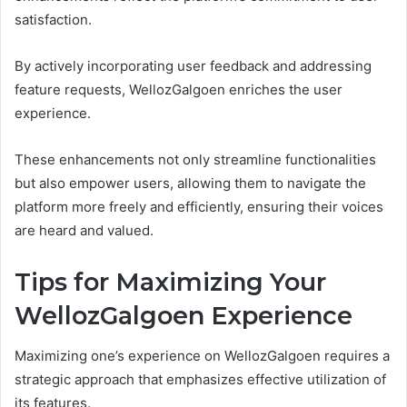
satisfaction.
By actively incorporating user feedback and addressing
feature requests, WellozGalgoen enriches the user
experience.
These enhancements not only streamline functionalities
but also empower users, allowing them to navigate the
platform more freely and efficiently, ensuring their voices
are heard and valued.
Tips for Maximizing Your
WellozGalgoen Experience
Maximizing one’s experience on WellozGalgoen requires a
strategic approach that emphasizes effective utilization of
its features.