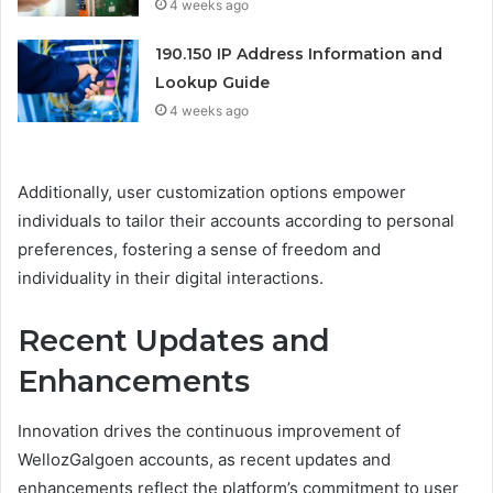
4 weeks ago
190.150 IP Address Information and
Lookup Guide
4 weeks ago
Additionally, user customization options empower
individuals to tailor their accounts according to personal
preferences, fostering a sense of freedom and
individuality in their digital interactions.
Recent Updates and
Enhancements
Innovation drives the continuous improvement of
WellozGalgoen accounts, as recent updates and
enhancements reflect the platform’s commitment to user