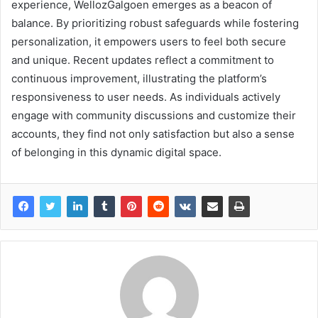
experience, WellozGalgoen emerges as a beacon of
balance. By prioritizing robust safeguards while fostering
personalization, it empowers users to feel both secure
and unique. Recent updates reflect a commitment to
continuous improvement, illustrating the platform’s
responsiveness to user needs. As individuals actively
engage with community discussions and customize their
accounts, they find not only satisfaction but also a sense
of belonging in this dynamic digital space.