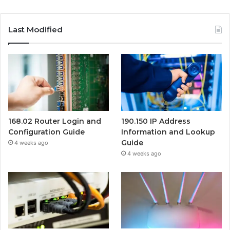
Last Modified
168.02 Router Login and
190.150 IP Address
Configuration Guide
Information and Lookup
Guide
4 weeks ago
4 weeks ago