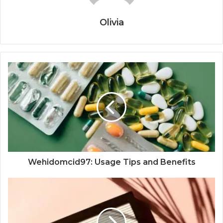
Olivia
Wehidomcid97: Usage Tips and Benefits