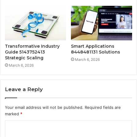
Transformative Industry
Smart Applications
Guide 5143752413
8448481131 Solutions
Strategic Scaling
March 6, 2026
March 6, 2026
Leave a Reply
Your email address will not be published.
Required fields are
marked
*
C
o