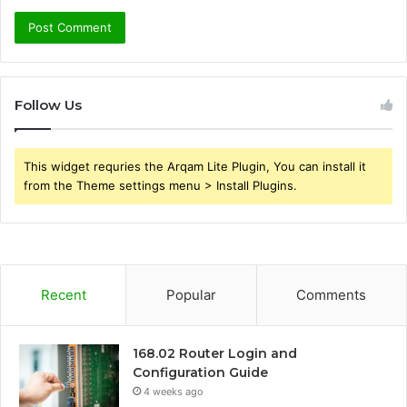
Follow Us
This widget requries the Arqam Lite Plugin, You can install it
from the Theme settings menu > Install Plugins.
Recent
Popular
Comments
168.02 Router Login and
Configuration Guide
4 weeks ago