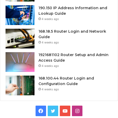
190.150 IP Address Information and
Lookup Guide
4 weeks ago
168.18.5 Router Login and Network
Guide
4 weeks ago
1921681102 Router Setup and Admin
Access Guide
4 weeks ago
168.100.44 Router Login and
Configuration Guide
4 weeks ago
Facebook
Twitter
YouTube
Instagram