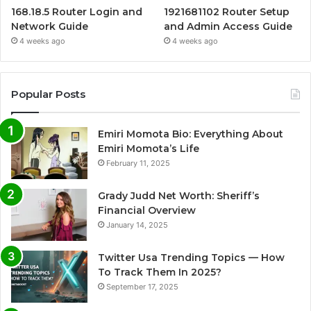
168.18.5 Router Login and
1921681102 Router Setup
Network Guide
and Admin Access Guide
4 weeks ago
4 weeks ago
Popular Posts
Emiri Momota Bio: Everything About
Emiri Momota’s Life
February 11, 2025
Grady Judd Net Worth: Sheriff’s
Financial Overview
January 14, 2025
Twitter Usa Trending Topics — How
To Track Them In 2025?
September 17, 2025