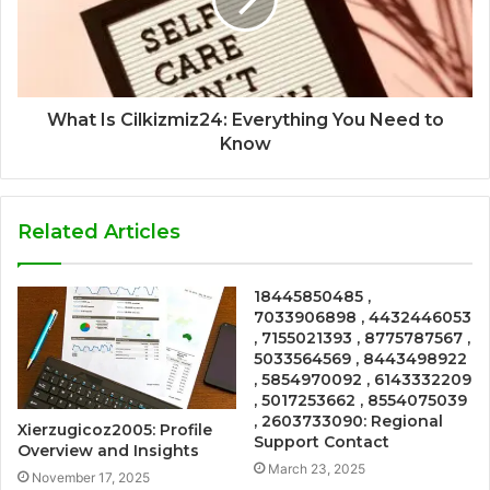
What Is Cilkizmiz24: Everything You Need to
Know
Related Articles
18445850485 ,
7033906898 , 4432446053
, 7155021393 , 8775787567 ,
5033564569 , 8443498922
, 5854970092 , 6143332209
, 5017253662 , 8554075039
, 2603733090: Regional
Xierzugicoz2005: Profile
Support Contact
Overview and Insights
March 23, 2025
November 17, 2025