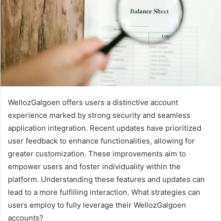
WellozGalgoen offers users a distinctive account
experience marked by strong security and seamless
application integration. Recent updates have prioritized
user feedback to enhance functionalities, allowing for
greater customization. These improvements aim to
empower users and foster individuality within the
platform. Understanding these features and updates can
lead to a more fulfilling interaction. What strategies can
users employ to fully leverage their WellozGalgoen
accounts?