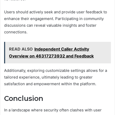
Users should actively seek and provide user feedback to
enhance their engagement. Participating in community
discussions can reveal valuable insights and foster
connections.
READ ALSO
Independent Caller Activity
Overview on 46317273932 and Feedback
Additionally, exploring customizable settings allows for a
tailored experience, ultimately leading to greater
satisfaction and empowerment within the platform.
Conclusion
In a landscape where security often clashes with user