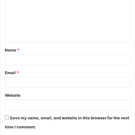
m
m
e
n
t
Name
*
*
Email
*
Website
Save my name, email, and website in this browser for the next
time I comment.