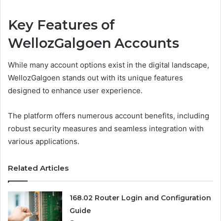
Key Features of
WellozGalgoen Accounts
While many account options exist in the digital landscape,
WellozGalgoen stands out with its unique features
designed to enhance user experience.
The platform offers numerous account benefits, including
robust security measures and seamless integration with
various applications.
Related Articles
168.02 Router Login and Configuration
Guide