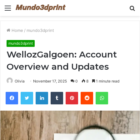
Menu
S
fo
Home
/
mundo3dprint
mundo3dprint
WellozGalgoen: Account
Overview and Updates
Olivia
November 17, 2025
0
8
1 minute read
Facebook
Twitter
LinkedIn
Tumblr
Pinterest
Reddit
WhatsApp