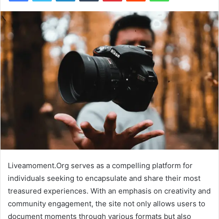
Liveamoment.Org serves as a compelling platform for
individuals seeking to encapsulate and share their most
treasured experiences. With an emphasis on creativity and
community engagement, the site not only allows users to
document moments through various formats but also