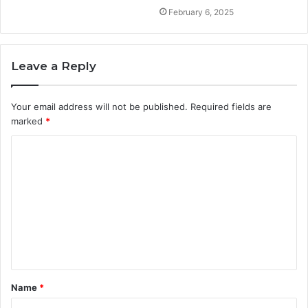
February 6, 2025
Leave a Reply
Your email address will not be published.
Required fields are
marked
*
C
o
m
m
e
n
t
Name
*
*