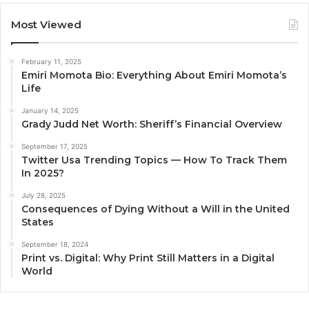
Most Viewed
February 11, 2025
Emiri Momota Bio: Everything About Emiri Momota’s
Life
January 14, 2025
Grady Judd Net Worth: Sheriff’s Financial Overview
September 17, 2025
Twitter Usa Trending Topics — How To Track Them
In 2025?
July 28, 2025
Consequences of Dying Without a Will in the United
States
September 18, 2024
Print vs. Digital: Why Print Still Matters in a Digital
World