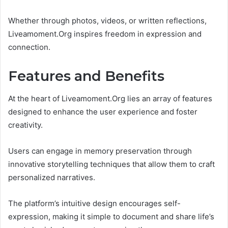
Whether through photos, videos, or written reflections,
Liveamoment.Org inspires freedom in expression and
connection.
Features and Benefits
At the heart of Liveamoment.Org lies an array of features
designed to enhance the user experience and foster
creativity.
Users can engage in memory preservation through
innovative storytelling techniques that allow them to craft
personalized narratives.
The platform’s intuitive design encourages self-
expression, making it simple to document and share life’s