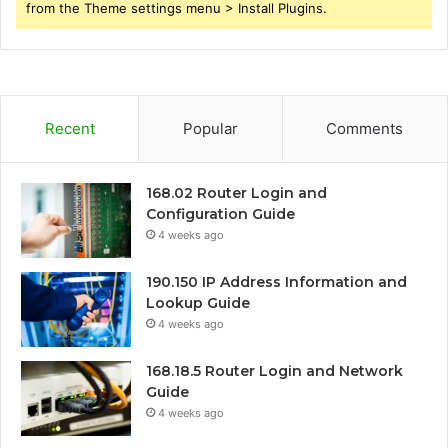
from the Theme settings menu > Install Plugins.
Recent
Popular
Comments
168.02 Router Login and
Configuration Guide
4 weeks ago
190.150 IP Address Information and
Lookup Guide
4 weeks ago
168.18.5 Router Login and Network
Guide
4 weeks ago