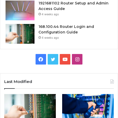
1921681102 Router Setup and Admin
Access Guide
4 weeks ago
168.100.44 Router Login and
Configuration Guide
4 weeks ago
Facebook
Twitter
YouTube
Instagram
Last Modified