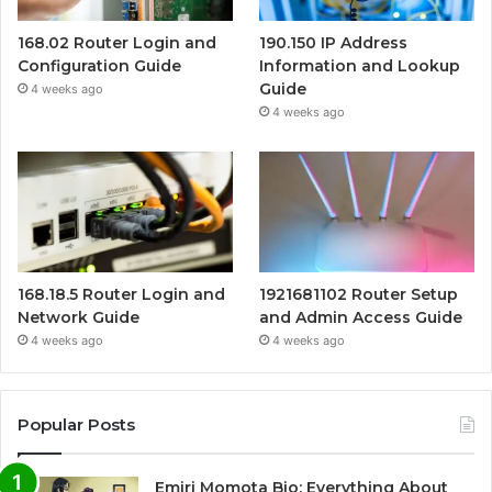
168.02 Router Login and
190.150 IP Address
Configuration Guide
Information and Lookup
Guide
4 weeks ago
4 weeks ago
168.18.5 Router Login and
1921681102 Router Setup
Network Guide
and Admin Access Guide
4 weeks ago
4 weeks ago
Popular Posts
Emiri Momota Bio: Everything About