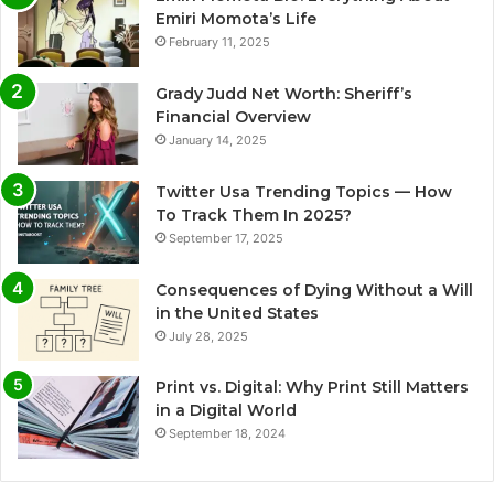
Emiri Momota’s Life
February 11, 2025
Grady Judd Net Worth: Sheriff’s
Financial Overview
January 14, 2025
Twitter Usa Trending Topics — How
To Track Them In 2025?
September 17, 2025
Consequences of Dying Without a Will
in the United States
July 28, 2025
Print vs. Digital: Why Print Still Matters
in a Digital World
September 18, 2024