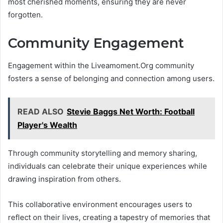
most cherished moments, ensuring they are never
forgotten.
Community Engagement
Engagement within the Liveamoment.Org community
fosters a sense of belonging and connection among users.
READ ALSO
Stevie Baggs Net Worth: Football
Player's Wealth
Through community storytelling and memory sharing,
individuals can celebrate their unique experiences while
drawing inspiration from others.
This collaborative environment encourages users to
reflect on their lives, creating a tapestry of memories that