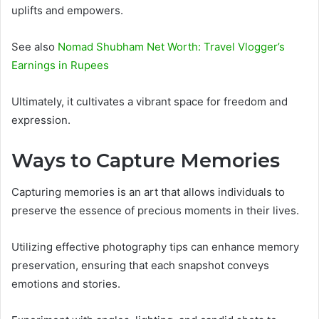
uplifts and empowers.
See also
Nomad Shubham Net Worth: Travel Vlogger’s
Earnings in Rupees
Ultimately, it cultivates a vibrant space for freedom and
expression.
Ways to Capture Memories
Capturing memories is an art that allows individuals to
preserve the essence of precious moments in their lives.
Utilizing effective photography tips can enhance memory
preservation, ensuring that each snapshot conveys
emotions and stories.