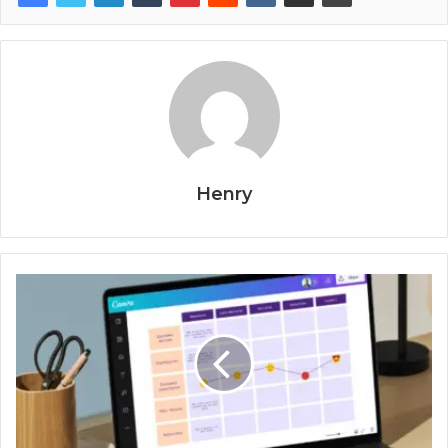
Henry