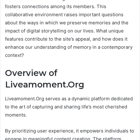
fosters connections among its members. This
collaborative environment raises important questions
about the ways in which we preserve memories and the
impact of digital storytelling on our lives. What unique
features contribute to the site’s appeal, and how does it
enhance our understanding of memory in a contemporary
context?
Overview of
Liveamoment.Org
Liveamoment.Org serves as a dynamic platform dedicated
to the art of capturing and sharing life’s most cherished
moments.
By prioritizing user experience, it empowers individuals to
engage in meaningful content creation. The platform