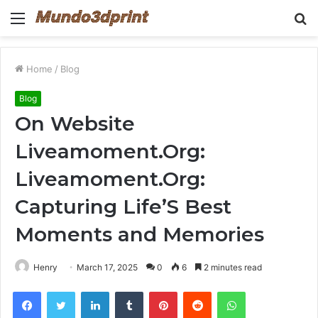
Menu
S
fo
Home
/
Blog
Blog
On Website
Liveamoment.Org:
Liveamoment.Org:
Capturing Life’S Best
Moments and Memories
Henry
March 17, 2025
0
6
2 minutes read
Facebook
Twitter
LinkedIn
Tumblr
Pinterest
Reddit
WhatsApp