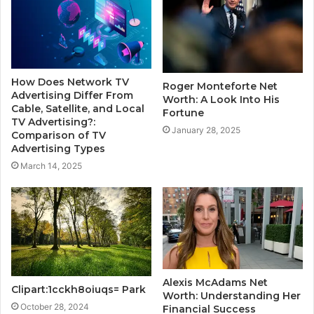
How Does Network TV
Roger Monteforte Net
Advertising Differ From
Worth: A Look Into His
Cable, Satellite, and Local
Fortune
TV Advertising?:
January 28, 2025
Comparison of TV
Advertising Types
March 14, 2025
Alexis McAdams Net
Clipart:1cckh8oiuqs= Park
Worth: Understanding Her
October 28, 2024
Financial Success