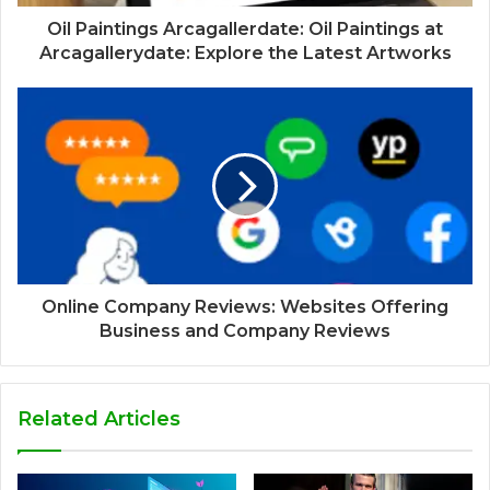
Oil Paintings Arcagallerdate: Oil Paintings at
Arcagallerydate: Explore the Latest Artworks
Online Company Reviews: Websites Offering
Business and Company Reviews
Related Articles