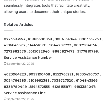
seamlessly integrates tools that facilitate creativity,
allowing users to document their unique stories.
Related Articles
8773503553 , 18006688850 , 9804154944 , 8883552259 ,
4196643573 , 3144510711 , 5044297772 , 8882904634 ,
7272882376 , 5015022940 , 8883827472 , 9177810798:
Service Assistance Number
September 22, 2025
4023964223 , 9097190458 , 8552765221 , 18335490757 ,
3034764385 , 2109962381 , 7039727520 , 6104843566 ,
8338780449 , 5594572555 , 6128155871 , 9193354047:
Service Assistance Line
September 22, 2025