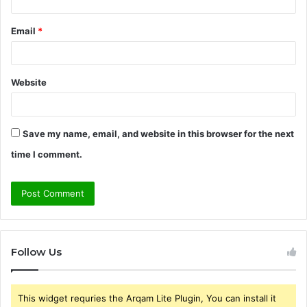
Email
*
Website
Save my name, email, and website in this browser for the next
time I comment.
Follow Us
This widget requries the Arqam Lite Plugin, You can install it