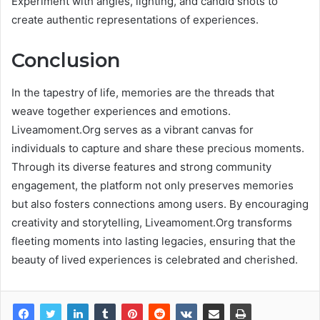
Experiment with angles, lighting, and candid shots to
create authentic representations of experiences.
Conclusion
In the tapestry of life, memories are the threads that
weave together experiences and emotions.
Liveamoment.Org serves as a vibrant canvas for
individuals to capture and share these precious moments.
Through its diverse features and strong community
engagement, the platform not only preserves memories
but also fosters connections among users. By encouraging
creativity and storytelling, Liveamoment.Org transforms
fleeting moments into lasting legacies, ensuring that the
beauty of lived experiences is celebrated and cherished.