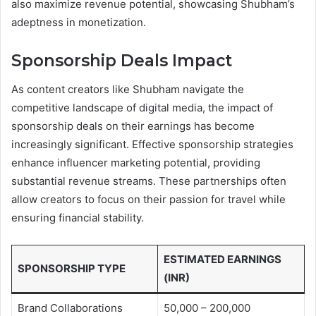
also maximize revenue potential, showcasing Shubham’s
adeptness in monetization.
Sponsorship Deals Impact
As content creators like Shubham navigate the
competitive landscape of digital media, the impact of
sponsorship deals on their earnings has become
increasingly significant. Effective sponsorship strategies
enhance influencer marketing potential, providing
substantial revenue streams. These partnerships often
allow creators to focus on their passion for travel while
ensuring financial stability.
ESTIMATED EARNINGS
SPONSORSHIP TYPE
(INR)
Brand Collaborations
50,000 – 200,000