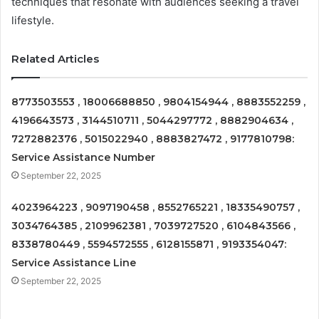
techniques that resonate with audiences seeking a travel
lifestyle.
Related Articles
8773503553 , 18006688850 , 9804154944 , 8883552259 ,
4196643573 , 3144510711 , 5044297772 , 8882904634 ,
7272882376 , 5015022940 , 8883827472 , 9177810798:
Service Assistance Number
September 22, 2025
4023964223 , 9097190458 , 8552765221 , 18335490757 ,
3034764385 , 2109962381 , 7039727520 , 6104843566 ,
8338780449 , 5594572555 , 6128155871 , 9193354047:
Service Assistance Line
September 22, 2025