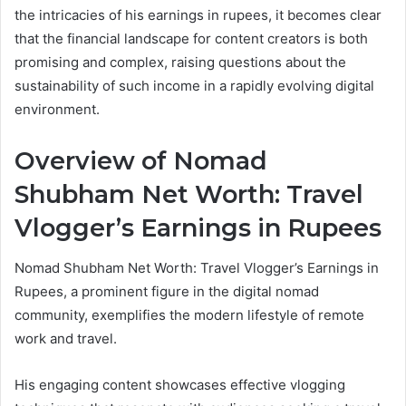
the intricacies of his earnings in rupees, it becomes clear
that the financial landscape for content creators is both
promising and complex, raising questions about the
sustainability of such income in a rapidly evolving digital
environment.
Overview of Nomad
Shubham Net Worth: Travel
Vlogger’s Earnings in Rupees
Nomad Shubham Net Worth: Travel Vlogger’s Earnings in
Rupees, a prominent figure in the digital nomad
community, exemplifies the modern lifestyle of remote
work and travel.
His engaging content showcases effective vlogging