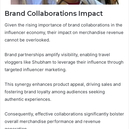
Brand Collaborations Impact
Given the rising importance of brand collaborations in the
influencer economy, their impact on merchandise revenue
cannot be overlooked.
Brand partnerships amplify visibility, enabling travel
vloggers like Shubham to leverage their influence through
targeted influencer marketing.
This synergy enhances product appeal, driving sales and
fostering brand loyalty among audiences seeking
authentic experiences.
Consequently, effective collaborations significantly bolster
overall merchandise performance and revenue
generation.