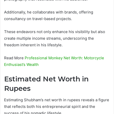
Additionally, he collaborates with brands, offering
consultancy on travel-based projects.
These endeavors not only enhance his visibility but also
create multiple income streams, underscoring the
freedom inherent in his lifestyle.
Read More
Professional Monkey Net Worth: Motorcycle
Enthusiast’s Wealth
Estimated Net Worth in
Rupees
Estimating Shubham’s net worth in rupees reveals a figure
that reflects both his entrepreneurial spirit and the
success of his nomadic lifestyle.