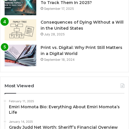
To Track Them In 2025?
September 17, 2025
Consequences of Dying Without a Will
in the United States
July 28, 2025
Print vs. Digital: Why Print Still Matters
in a Digital World
September 18, 2024
Most Viewed
February 11, 2025
Emiri Momota Bio: Everything About Emiri Momota’s
Life
January 14, 2025
Grady Judd Net Worth: Sheriff’s Financial Overview