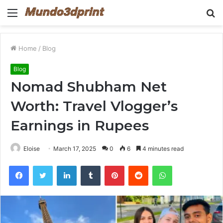
Menu
S
fo
Home
/
Blog
Blog
Nomad Shubham Net
Worth: Travel Vlogger’s
Earnings in Rupees
Eloise
March 17, 2025
0
6
4 minutes read
Facebook
Twitter
LinkedIn
Tumblr
Pinterest
Reddit
WhatsApp