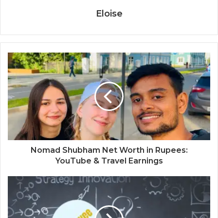
Eloise
Nomad Shubham Net Worth in Rupees:
YouTube & Travel Earnings