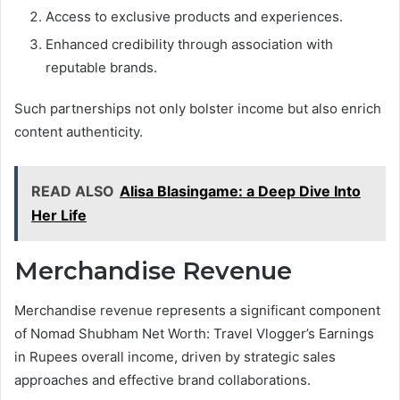
Access to exclusive products and experiences.
Enhanced credibility through association with
reputable brands.
Such partnerships not only bolster income but also enrich
content authenticity.
READ ALSO
Alisa Blasingame: a Deep Dive Into
Her Life
Merchandise Revenue
Merchandise revenue represents a significant component
of Nomad Shubham Net Worth: Travel Vlogger’s Earnings
in Rupees overall income, driven by strategic sales
approaches and effective brand collaborations.