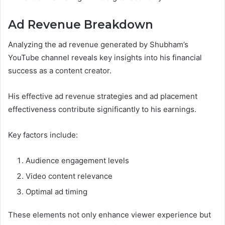
Ad Revenue Breakdown
Analyzing the ad revenue generated by Shubham’s
YouTube channel reveals key insights into his financial
success as a content creator.
His effective ad revenue strategies and ad placement
effectiveness contribute significantly to his earnings.
Key factors include:
Audience engagement levels
Video content relevance
Optimal ad timing
These elements not only enhance viewer experience but