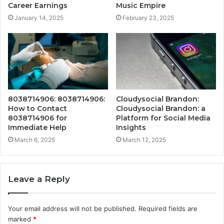
Career Earnings
Music Empire
January 14, 2025
February 23, 2025
8038714906: 8038714906:
Cloudysocial Brandon:
How to Contact
Cloudysocial Brandon: a
8038714906 for
Platform for Social Media
Immediate Help
Insights
March 6, 2025
March 12, 2025
Leave a Reply
Your email address will not be published.
Required fields are
marked
*