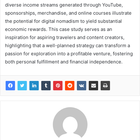
diverse income streams generated through YouTube,
sponsorships, merchandise, and online courses illustrate
the potential for digital nomadism to yield substantial
economic rewards. This case study serves as an
inspiration for aspiring travelers and content creators,
highlighting that a well-planned strategy can transform a
passion for exploration into a profitable venture, fostering
both personal fulfillment and financial independence.