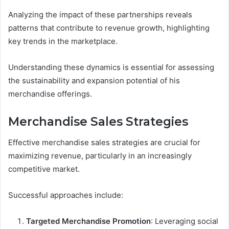
Analyzing the impact of these partnerships reveals
patterns that contribute to revenue growth, highlighting
key trends in the marketplace.
Understanding these dynamics is essential for assessing
the sustainability and expansion potential of his
merchandise offerings.
Merchandise Sales Strategies
Effective merchandise sales strategies are crucial for
maximizing revenue, particularly in an increasingly
competitive market.
Successful approaches include:
Targeted Merchandise Promotion
: Leveraging social