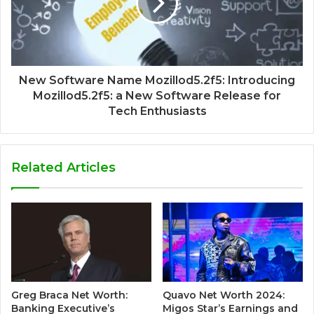
New Software Name Mozillod5.2f5: Introducing
Mozillod5.2f5: a New Software Release for
Tech Enthusiasts
Related Articles
Greg Braca Net Worth:
Quavo Net Worth 2024:
Banking Executive’s
Migos Star’s Earnings and