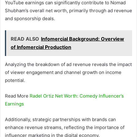
YouTube earnings can significantly contribute to Nomad
Shubham’s overall net worth, primarily through ad revenue
and sponsorship deals.
READ ALSO
Infomercial Background: Overview
of Infomercial Production
Analyzing the breakdown of ad revenue reveals the impact
of viewer engagement and channel growth on income
potential.
Read More
Radel Ortiz Net Worth: Comedy Influencer’s
Earnings
Additionally, strategic partnerships with brands can
enhance revenue streams, reflecting the importance of
influencer marketing in the digital economy.