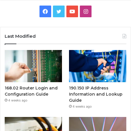
Facebook
Twitter
YouTube
Instagram
Last Modified
168.02 Router Login and
190.150 IP Address
Configuration Guide
Information and Lookup
Guide
4 weeks ago
4 weeks ago