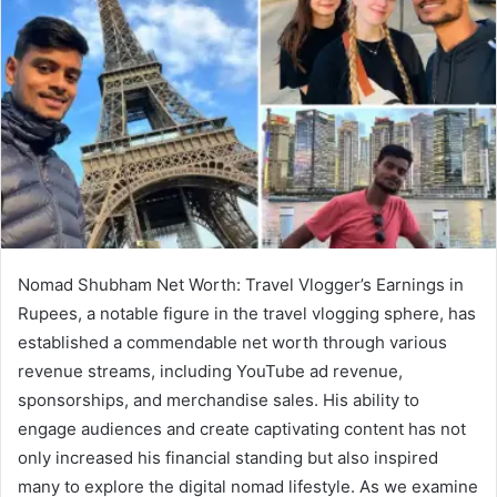
Nomad Shubham Net Worth: Travel Vlogger’s Earnings in
Rupees, a notable figure in the travel vlogging sphere, has
established a commendable net worth through various
revenue streams, including YouTube ad revenue,
sponsorships, and merchandise sales. His ability to
engage audiences and create captivating content has not
only increased his financial standing but also inspired
many to explore the digital nomad lifestyle. As we examine