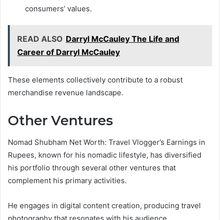
consumers’ values.
READ ALSO
Darryl McCauley The Life and
Career of Darryl McCauley
These elements collectively contribute to a robust
merchandise revenue landscape.
Other Ventures
Nomad Shubham Net Worth: Travel Vlogger’s Earnings in
Rupees, known for his nomadic lifestyle, has diversified
his portfolio through several other ventures that
complement his primary activities.
He engages in digital content creation, producing travel
photography that resonates with his audience.