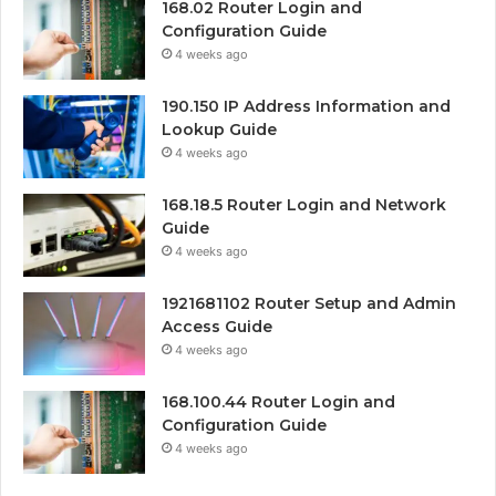
168.02 Router Login and
Configuration Guide
4 weeks ago
190.150 IP Address Information and
Lookup Guide
4 weeks ago
168.18.5 Router Login and Network
Guide
4 weeks ago
1921681102 Router Setup and Admin
Access Guide
4 weeks ago
168.100.44 Router Login and
Configuration Guide
4 weeks ago