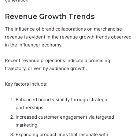
Revenue Growth Trends
The influence of brand collaborations on merchandise
revenue is evident in the revenue growth trends observed
in the influencer economy.
Recent revenue projections indicate a promising
trajectory, driven by audience growth.
Key factors include:
Enhanced brand visibility through strategic
partnerships.
Increased customer engagement via targeted
marketing.
Expanding product lines that resonate with