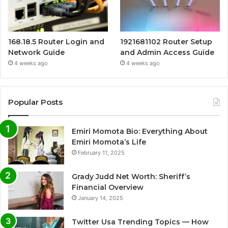
168.18.5 Router Login and
1921681102 Router Setup
Network Guide
and Admin Access Guide
4 weeks ago
4 weeks ago
Popular Posts
Emiri Momota Bio: Everything About
Emiri Momota’s Life
February 11, 2025
Grady Judd Net Worth: Sheriff’s
Financial Overview
January 14, 2025
Twitter Usa Trending Topics — How