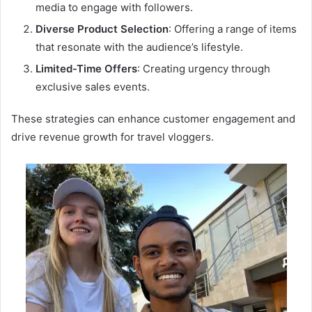
media to engage with followers.
Diverse Product Selection
: Offering a range of items
that resonate with the audience’s lifestyle.
Limited-Time Offers
: Creating urgency through
exclusive sales events.
These strategies can enhance customer engagement and
drive revenue growth for travel vloggers.