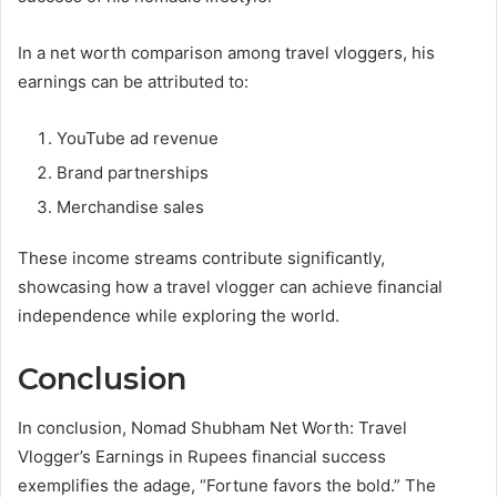
In a net worth comparison among travel vloggers, his
earnings can be attributed to:
YouTube ad revenue
Brand partnerships
Merchandise sales
These income streams contribute significantly,
showcasing how a travel vlogger can achieve financial
independence while exploring the world.
Conclusion
In conclusion, Nomad Shubham Net Worth: Travel
Vlogger’s Earnings in Rupees financial success
exemplifies the adage, “Fortune favors the bold.” The