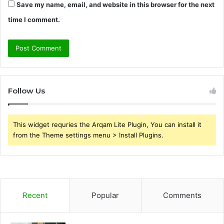
Save my name, email, and website in this browser for the next
time I comment.
Follow Us
This widget requries the Arqam Lite Plugin, You can install it
from the Theme settings menu > Install Plugins.
Recent
Popular
Comments