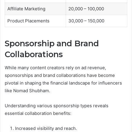
Affiliate Marketing
20,000 – 100,000
Product Placements
30,000 – 150,000
Sponsorship and Brand
Collaborations
While many content creators rely on ad revenue,
sponsorships and brand collaborations have become
pivotal in shaping the financial landscape for influencers
like Nomad Shubham.
Understanding various sponsorship types reveals
essential collaboration benefits:
Increased visibility and reach.