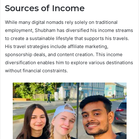
Sources of Income
While many digital nomads rely solely on traditional
employment, Shubham has diversified his income streams
to create a sustainable lifestyle that supports his travels.
His travel strategies include affiliate marketing,
sponsorship deals, and content creation. This income
diversification enables him to explore various destinations
without financial constraints.