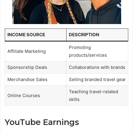
INCOME SOURCE
DESCRIPTION
Promoting
Affiliate Marketing
products/services
Sponsorship Deals
Collaborations with brands
Merchandise Sales
Selling branded travel gear
Teaching travel-related
Online Courses
skills
YouTube Earnings