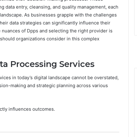
ng data entry, cleansing, and quality management, each
ta landscape. As businesses grapple with the challenges
eir data strategies can significantly influence their
nuances of Dpps and selecting the right provider is
 should organizations consider in this complex
ta Processing Services
ices in today’s digital landscape cannot be overstated,
ision-making and strategic planning across various
ectly influences outcomes.