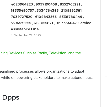
4023964223 , 9097190458 , 8552765221 ,
18335490757 , 3034764385 , 2109962381 ,
7039727520 , 6104843566 , 8338780449 ,
5594572555 , 6128155871 , 9193354047: Service
Assistance Line
September 22, 2025
ing Devices Such as Radio, Television, and the
eamlined processes allows organizations to adapt
ion while empowering stakeholders to make autonomous,
y Dpps