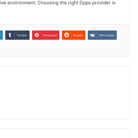
tive environment. Choosing the right Dpps provider is
n
Tumblr
Pinterest
Reddit
VKontakte