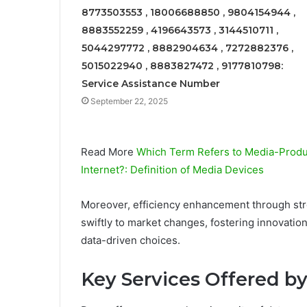
8773503553 , 18006688850 , 9804154944 ,
8883552259 , 4196643573 , 3144510711 ,
5044297772 , 8882904634 , 7272882376 ,
5015022940 , 8883827472 , 9177810798:
Service Assistance Number
September 22, 2025
Read More
Which Term Refers to Media-Produc
Internet?: Definition of Media Devices
Moreover, efficiency enhancement through str
swiftly to market changes, fostering innovat
data-driven choices.
Key Services Offered b