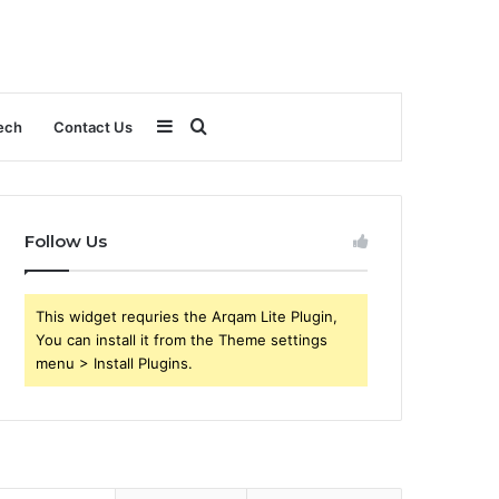
Sidebar
Search
ech
Contact Us
for
Follow Us
This widget requries the Arqam Lite Plugin,
You can install it from the Theme settings
menu > Install Plugins.