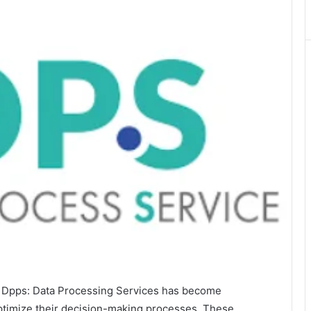
of Dpps: Data Processing Services has become
 optimize their decision-making processes. These