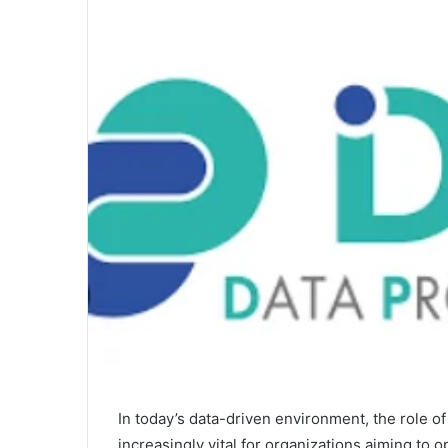
In today’s data-driven environment, the role 
increasingly vital for organizations aiming to