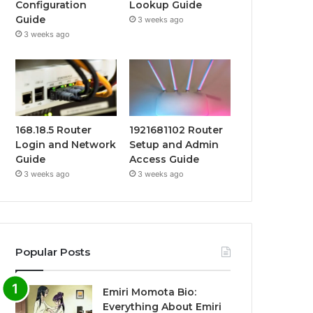
Configuration
Lookup Guide
Guide
3 weeks ago
3 weeks ago
168.18.5 Router
1921681102 Router
Login and Network
Setup and Admin
Guide
Access Guide
3 weeks ago
3 weeks ago
Popular Posts
Emiri Momota Bio:
Everything About Emiri