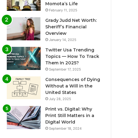
Momota’s Life
February 11, 2025
Grady Judd Net Worth:
Sheriff’s Financial
Overview
January 14, 2025
Twitter Usa Trending
Topics — How To Track
Them In 2025?
September 17, 2025
Consequences of Dying
Without a Will in the
United States
July 28, 2025
Print vs. Digital: Why
Print Still Matters in a
Digital World
September 18, 2024