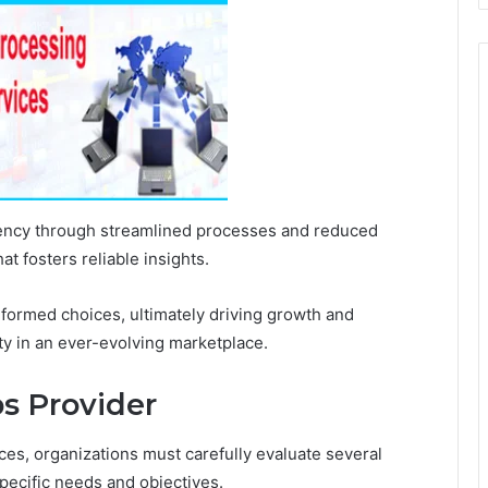
iency through streamlined processes and reduced
t fosters reliable insights.
ormed choices, ultimately driving growth and
ity in an ever-evolving marketplace.
s Provider
es, organizations must carefully evaluate several
specific needs and objectives.