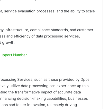
a, service evaluation processes, and the ability to scale
ogy infrastructure, compliance standards, and customer
ess and efficiency of data processing services,
d growth.
Support Number
Processing Services, such as those provided by Dpps,
ively utilize data processing can experience up to a
hting the transformative impact of accurate data
nhancing decision-making capabilities, businesses
ions and foster innovation, ultimately driving