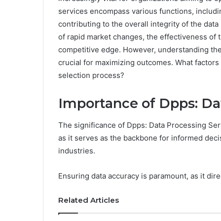
services encompass various functions, includi
contributing to the overall integrity of the da
of rapid market changes, the effectiveness of th
competitive edge. However, understanding the 
crucial for maximizing outcomes. What factors
selection process?
Importance of Dpps: Da
The significance of Dpps: Data Processing Serv
as it serves as the backbone for informed dec
industries.
Ensuring data accuracy is paramount, as it dir
Related Articles