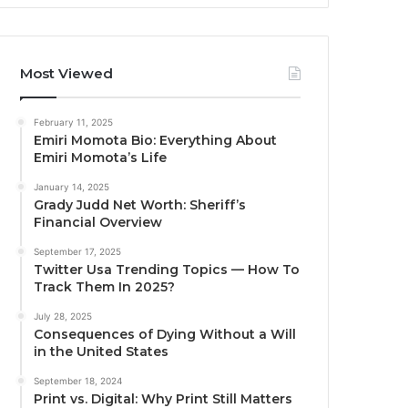
Most Viewed
February 11, 2025
Emiri Momota Bio: Everything About
Emiri Momota’s Life
January 14, 2025
Grady Judd Net Worth: Sheriff’s
Financial Overview
September 17, 2025
Twitter Usa Trending Topics — How To
Track Them In 2025?
July 28, 2025
Consequences of Dying Without a Will
in the United States
September 18, 2024
Print vs. Digital: Why Print Still Matters