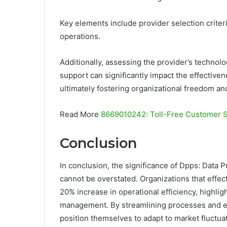
Key elements include provider selection criteri
operations.
Additionally, assessing the provider’s technol
support can significantly impact the effectiven
ultimately fostering organizational freedom an
Read More
8669010242: Toll-Free Customer 
Conclusion
In conclusion, the significance of Dpps: Data 
cannot be overstated. Organizations that effect
20% increase in operational efficiency, highlig
management. By streamlining processes and e
position themselves to adapt to market fluctuat