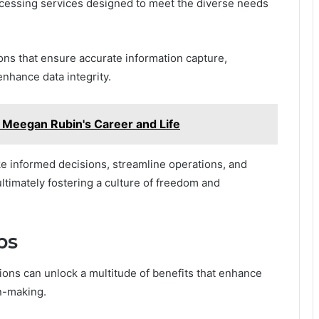
ocessing services designed to meet the diverse needs
ions that ensure accurate information capture,
nhance data integrity.
Meegan Rubin's Career and Life
 informed decisions, streamline operations, and
ltimately fostering a culture of freedom and
ps
ions can unlock a multitude of benefits that enhance
on-making.