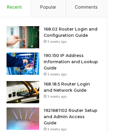
Recent
Popular
Comments
168.02 Router Login and
Configuration Guide
3 weeks ago
190.150 IP Address
Information and Lookup
Guide
3 weeks ago
168.18.5 Router Login
and Network Guide
3 weeks ago
1921681102 Router Setup
and Admin Access
Guide
3 weeks ago