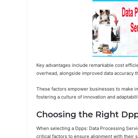
Key advantages include remarkable cost effic
overhead, alongside improved data accuracy tha
These factors empower businesses to make inf
fostering a culture of innovation and adaptabil
Choosing the Right Dpp
When selecting a Dpps: Data Processing Servic
critical factors to ensure alignment with their 