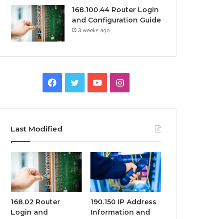
168.100.44 Router Login
and Configuration Guide
3 weeks ago
Facebook
Twitter
YouTube
Instagram
Last Modified
168.02 Router
190.150 IP Address
Login and
Information and