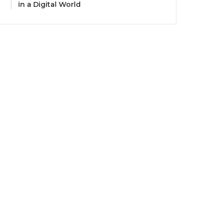
in a Digital World