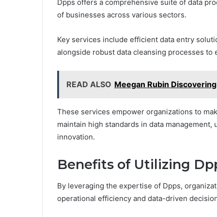
Dpps offers a comprehensive suite of data pr
of businesses across various sectors.
Key services include efficient data entry solut
alongside robust data cleansing processes to e
READ ALSO
Meegan Rubin Discovering 
These services empower organizations to make
maintain high standards in data management, u
innovation.
Benefits of Utilizing Dp
By leveraging the expertise of Dpps, organizat
operational efficiency and data-driven decisi