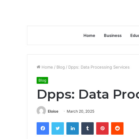
Home
Business
Educ
Home
/
Blog
/
Dpps: Data Processing Services
Blog
Dpps: Data Pro
Eloise
March 20, 2025
Facebook
Twitter
LinkedIn
Tumblr
Pinterest
Reddit