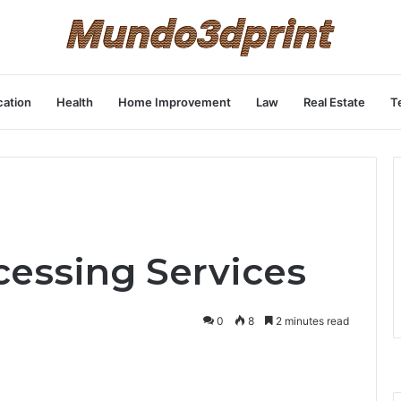
ation
Health
Home Improvement
Law
Real Estate
T
cessing Services
0
8
2 minutes read