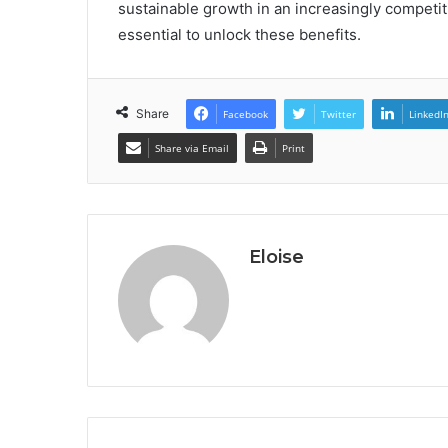
sustainable growth in an increasingly competi
essential to unlock these benefits.
Share
Facebook
Twitter
LinkedI
Share via Email
Print
Eloise