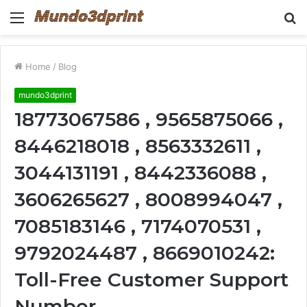
Menu
S
fo
Home
/
Blog
mundo3dprint
18773067586 , 9565875066 ,
8446218018 , 8563332611 ,
3044131191 , 8442336088 ,
3606265627 , 8008994047 ,
7085183146 , 7174070531 ,
9792024487 , 8669010242:
Toll-Free Customer Support
Number