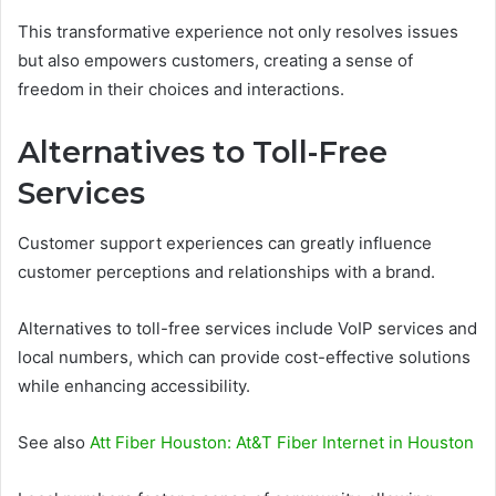
This transformative experience not only resolves issues
but also empowers customers, creating a sense of
freedom in their choices and interactions.
Alternatives to Toll-Free
Services
Customer support experiences can greatly influence
customer perceptions and relationships with a brand.
Alternatives to toll-free services include VoIP services and
local numbers, which can provide cost-effective solutions
while enhancing accessibility.
See also
Att Fiber Houston: At&T Fiber Internet in Houston