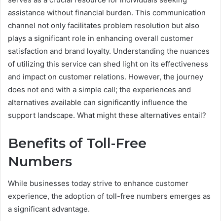
assistance without financial burden. This communication
channel not only facilitates problem resolution but also
plays a significant role in enhancing overall customer
satisfaction and brand loyalty. Understanding the nuances
of utilizing this service can shed light on its effectiveness
and impact on customer relations. However, the journey
does not end with a simple call; the experiences and
alternatives available can significantly influence the
support landscape. What might these alternatives entail?
Benefits of Toll-Free
Numbers
While businesses today strive to enhance customer
experience, the adoption of toll-free numbers emerges as
a significant advantage.