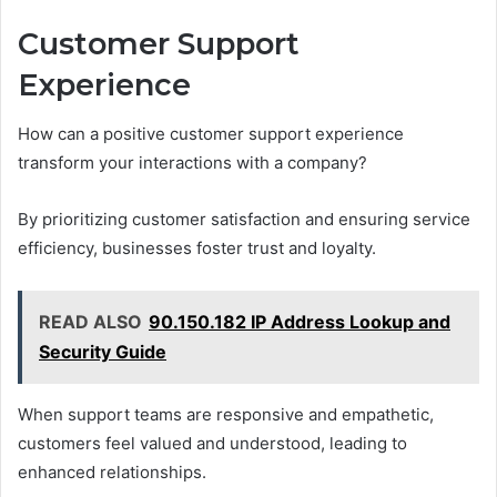
Customer Support
Experience
How can a positive customer support experience
transform your interactions with a company?
By prioritizing customer satisfaction and ensuring service
efficiency, businesses foster trust and loyalty.
READ ALSO
90.150.182 IP Address Lookup and
Security Guide
When support teams are responsive and empathetic,
customers feel valued and understood, leading to
enhanced relationships.