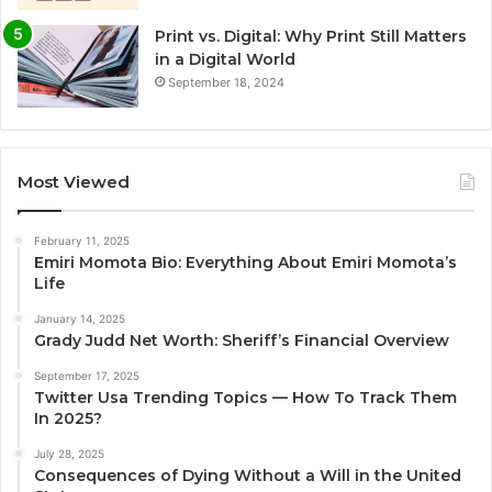
Print vs. Digital: Why Print Still Matters
in a Digital World
September 18, 2024
Most Viewed
February 11, 2025
Emiri Momota Bio: Everything About Emiri Momota’s
Life
January 14, 2025
Grady Judd Net Worth: Sheriff’s Financial Overview
September 17, 2025
Twitter Usa Trending Topics — How To Track Them
In 2025?
July 28, 2025
Consequences of Dying Without a Will in the United