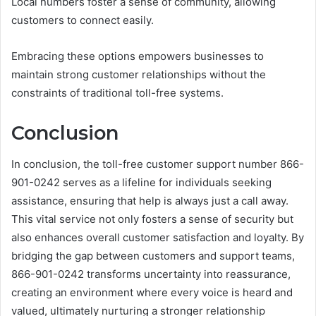
Local numbers foster a sense of community, allowing
customers to connect easily.
Embracing these options empowers businesses to
maintain strong customer relationships without the
constraints of traditional toll-free systems.
Conclusion
In conclusion, the toll-free customer support number 866-
901-0242 serves as a lifeline for individuals seeking
assistance, ensuring that help is always just a call away.
This vital service not only fosters a sense of security but
also enhances overall customer satisfaction and loyalty. By
bridging the gap between customers and support teams,
866-901-0242 transforms uncertainty into reassurance,
creating an environment where every voice is heard and
valued, ultimately nurturing a stronger relationship