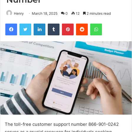
Henry
March 18, 2025
0
12
2 minutes read
Facebook
Twitter
LinkedIn
Tumblr
Pinterest
Reddit
WhatsApp
The toll-free customer support number 866-901-0242
serves as a crucial resource for individuals seeking