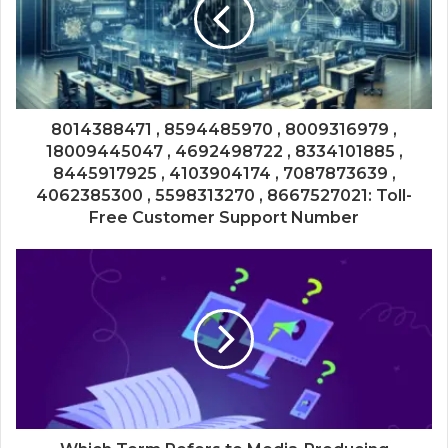
8014388471 , 8594485970 , 8009316979 ,
18009445047 , 4692498722 , 8334101885 ,
8445917925 , 4103904174 , 7087873639 ,
4062385300 , 5598313270 , 8667527021: Toll-
Free Customer Support Number