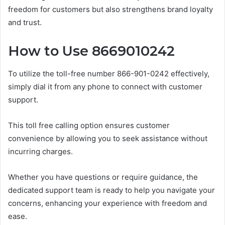
freedom for customers but also strengthens brand loyalty
and trust.
How to Use 8669010242
To utilize the toll-free number 866-901-0242 effectively,
simply dial it from any phone to connect with customer
support.
This toll free calling option ensures customer
convenience by allowing you to seek assistance without
incurring charges.
Whether you have questions or require guidance, the
dedicated support team is ready to help you navigate your
concerns, enhancing your experience with freedom and
ease.