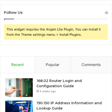
Follow Us
This widget requries the Arqam Lite Plugin, You can install it
from the Theme settings menu > Install Plugins.
Recent
Popular
Comments
168.02 Router Login and
Configuration Guide
4 weeks ago
190.150 IP Address Information and
Lookup Guide