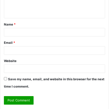
e
n
t
Name
*
*
Email
*
Website
Save my name, email, and website in this browser for the next
time I comment.