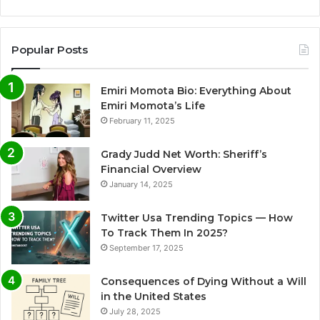
Popular Posts
Emiri Momota Bio: Everything About
Emiri Momota’s Life
February 11, 2025
Grady Judd Net Worth: Sheriff’s
Financial Overview
January 14, 2025
Twitter Usa Trending Topics — How
To Track Them In 2025?
September 17, 2025
Consequences of Dying Without a Will
in the United States
July 28, 2025