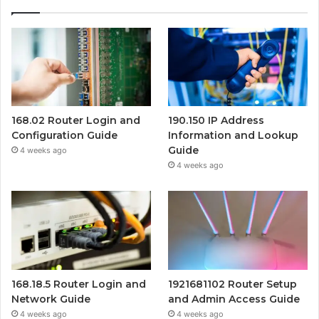
168.02 Router Login and
190.150 IP Address
Configuration Guide
Information and Lookup
Guide
4 weeks ago
4 weeks ago
168.18.5 Router Login and
1921681102 Router Setup
Network Guide
and Admin Access Guide
4 weeks ago
4 weeks ago