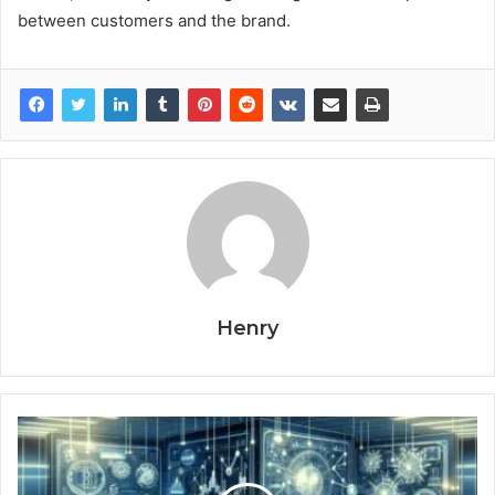
between customers and the brand.
Henry