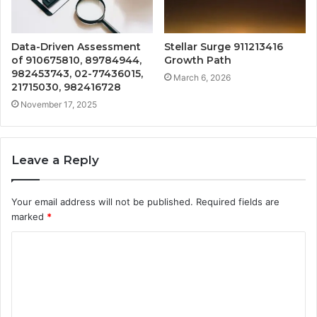
Data-Driven Assessment
Stellar Surge 911213416
of 910675810, 89784944,
Growth Path
982453743, 02-77436015,
March 6, 2026
21715030, 982416728
November 17, 2025
Leave a Reply
Your email address will not be published.
Required fields are
marked
*
C
o
m
m