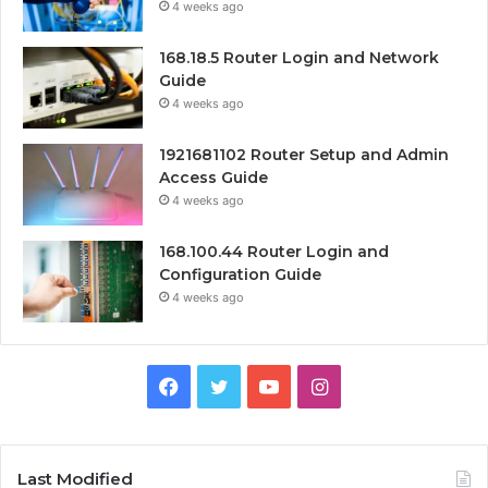
4 weeks ago
168.18.5 Router Login and Network
Guide
4 weeks ago
1921681102 Router Setup and Admin
Access Guide
4 weeks ago
168.100.44 Router Login and
Configuration Guide
4 weeks ago
Facebook
Twitter
YouTube
Instagram
Last Modified