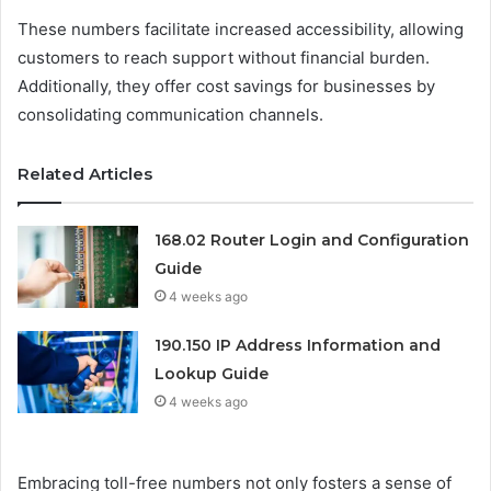
These numbers facilitate increased accessibility, allowing
customers to reach support without financial burden.
Additionally, they offer cost savings for businesses by
consolidating communication channels.
Related Articles
168.02 Router Login and Configuration
Guide
4 weeks ago
190.150 IP Address Information and
Lookup Guide
4 weeks ago
Embracing toll-free numbers not only fosters a sense of