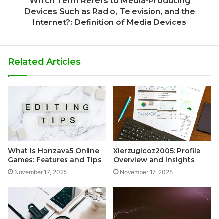
Which Term Refers to Media-Producing
Devices Such as Radio, Television, and the
Internet?: Definition of Media Devices
Related Articles
What Is Honzava5 Online
Xierzugicoz2005: Profile
Games: Features and Tips
Overview and Insights
November 17, 2025
November 17, 2025