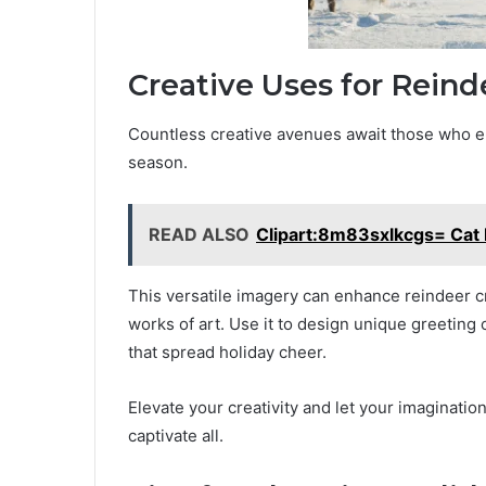
Creative Uses for Reind
Countless creative avenues await those who em
season.
READ ALSO
Clipart:8m83sxlkcgs= Cat
This versatile imagery can enhance reindeer cra
works of art. Use it to design unique greeting 
that spread holiday cheer.
Elevate your creativity and let your imaginati
captivate all.