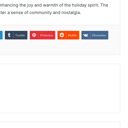
nhancing the joy and warmth of the holiday spirit. The
oster a sense of community and nostalgia.
n
Tumblr
Pinterest
Reddit
VKontakte