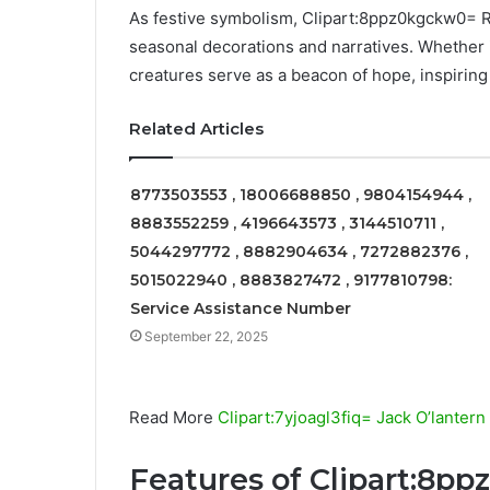
As festive symbolism, Clipart:8ppz0kgckw0= 
seasonal decorations and narratives. Whether in
creatures serve as a beacon of hope, inspiring
Related Articles
8773503553 , 18006688850 , 9804154944 ,
8883552259 , 4196643573 , 3144510711 ,
5044297772 , 8882904634 , 7272882376 ,
5015022940 , 8883827472 , 9177810798:
Service Assistance Number
September 22, 2025
Read More
Clipart:7yjoagl3fiq= Jack O’lantern
Features of Clipart:8p