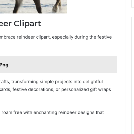
eer Clipart
brace reindeer clipart, especially during the festive
 Png
fts, transforming simple projects into delightful
cards, festive decorations, or personalized gift wraps
on roam free with enchanting reindeer designs that