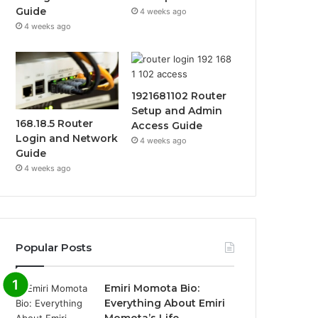
Guide
4 weeks ago
4 weeks ago
1921681102 Router
Setup and Admin
168.18.5 Router
Access Guide
Login and Network
4 weeks ago
Guide
4 weeks ago
Popular Posts
Emiri Momota Bio:
Everything About Emiri