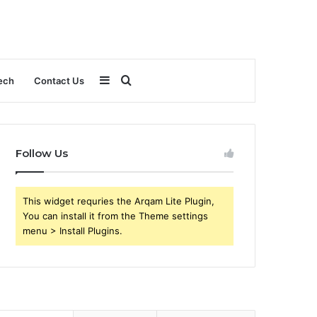
Sidebar
Search
ech
Contact Us
for
Follow Us
This widget requries the Arqam Lite Plugin,
You can install it from the Theme settings
menu > Install Plugins.