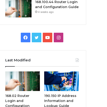
168.100.44 Router Login
and Configuration Guide
4 weeks ago
Facebook
Twitter
YouTube
Instagram
Last Modified
168.02 Router
190.150 IP Address
Login and
Information and
Configuration
Lookup Guide