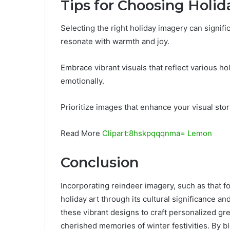
Tips for Choosing Holi
Selecting the right holiday imagery can signifi
resonate with warmth and joy.
Embrace vibrant visuals that reflect various h
emotionally.
Prioritize images that enhance your visual stor
Read More
Clipart:8hskpqqqnma= Lemon
Conclusion
Incorporating reindeer imagery, such as that 
holiday art through its cultural significance an
these vibrant designs to craft personalized gre
cherished memories of winter festivities. By ble