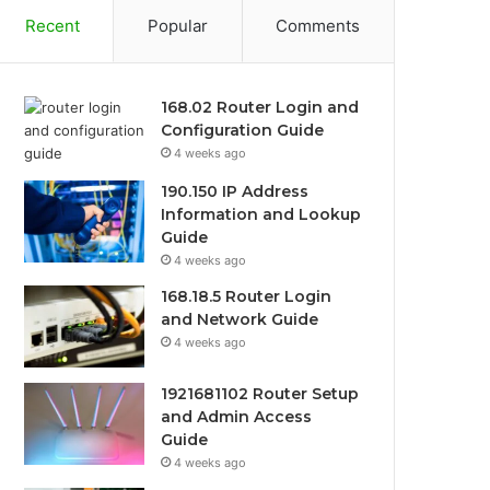
Recent
Popular
Comments
168.02 Router Login and
Configuration Guide
4 weeks ago
190.150 IP Address
Information and Lookup
Guide
4 weeks ago
168.18.5 Router Login
and Network Guide
4 weeks ago
1921681102 Router Setup
and Admin Access
Guide
4 weeks ago