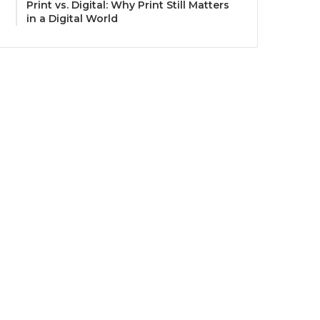
Print vs. Digital: Why Print Still Matters
in a Digital World