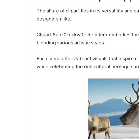
The allure of clipart lies in its versatility and 
designers alike.
Clipart:8ppz0kgckw0= Reindeer embodies the s
blending various artistic styles.
Each piece offers vibrant visuals that inspire c
while celebrating the rich cultural heritage su