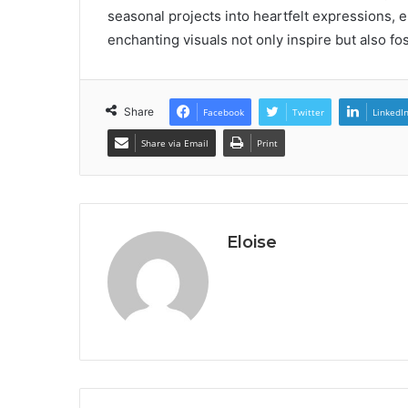
seasonal projects into heartfelt expressions, e
enchanting visuals not only inspire but also f
Share
Facebook
Twitter
LinkedI
Share via Email
Print
Eloise