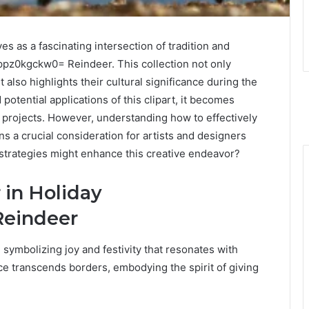
es as a fascinating intersection of tradition and
:8ppz0kgckw0= Reindeer. This collection not only
also highlights their cultural significance during the
potential applications of this clipart, it becomes
 projects. However, understanding how to effectively
 a crucial consideration for artists and designers
 strategies might enhance this creative endeavor?
 in Holiday
Reindeer
 symbolizing joy and festivity that resonates with
ce transcends borders, embodying the spirit of giving