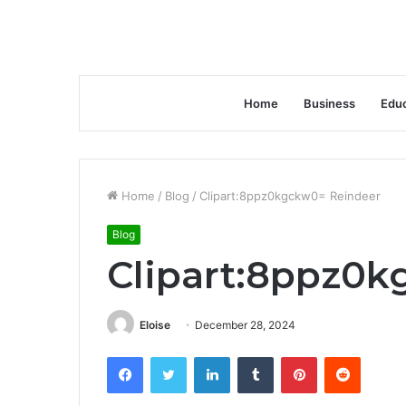
Home
Business
Educ
Home
/
Blog
/
Clipart:8ppz0kgckw0= Reindeer
Blog
Clipart:8ppz0
Eloise
December 28, 2024
Facebook
Twitter
LinkedIn
Tumblr
Pinterest
Reddit