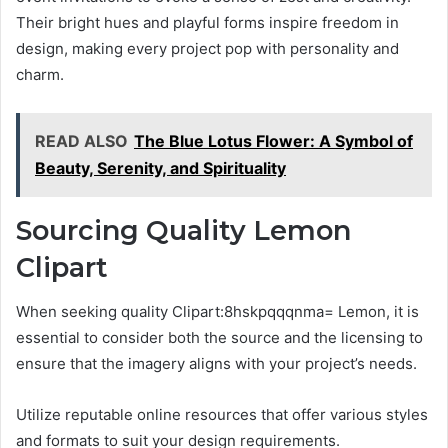
Their bright hues and playful forms inspire freedom in
design, making every project pop with personality and
charm.
READ ALSO
The Blue Lotus Flower: A Symbol of
Beauty, Serenity, and Spirituality
Sourcing Quality Lemon
Clipart
When seeking quality Clipart:8hskpqqqnma= Lemon, it is
essential to consider both the source and the licensing to
ensure that the imagery aligns with your project’s needs.
Utilize reputable online resources that offer various styles
and formats to suit your design requirements.