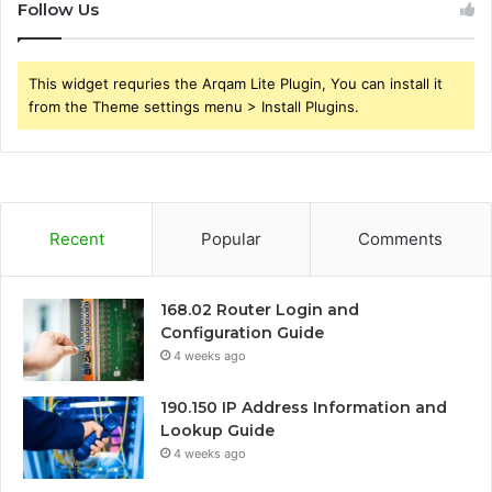
Follow Us
This widget requries the Arqam Lite Plugin, You can install it
from the Theme settings menu > Install Plugins.
Recent
Popular
Comments
168.02 Router Login and
Configuration Guide
4 weeks ago
190.150 IP Address Information and
Lookup Guide
4 weeks ago