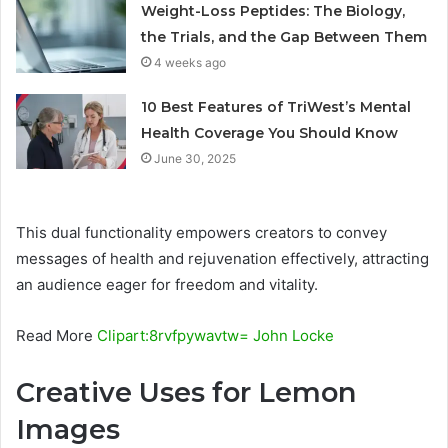
Weight-Loss Peptides: The Biology,
the Trials, and the Gap Between Them
4 weeks ago
10 Best Features of TriWest’s Mental
Health Coverage You Should Know
June 30, 2025
This dual functionality empowers creators to convey
messages of health and rejuvenation effectively, attracting
an audience eager for freedom and vitality.
Read More
Clipart:8rvfpywavtw= John Locke
Creative Uses for Lemon
Images