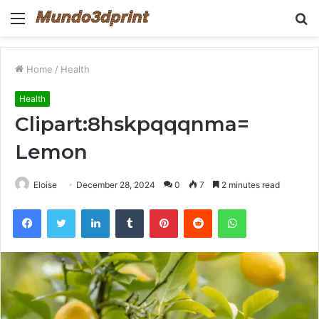
Menu
S
fo
Home
/
Health
Health
Clipart:8hskpqqqnma=
Lemon
Eloise
December 28, 2024
0
7
2 minutes read
Facebook
Twitter
LinkedIn
Tumblr
Pinterest
Reddit
WhatsApp