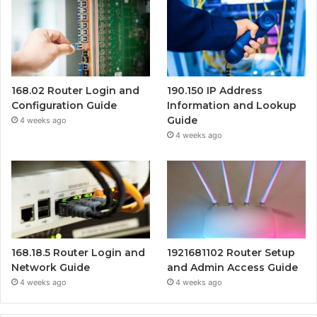
168.02 Router Login and
190.150 IP Address
Configuration Guide
Information and Lookup
Guide
4 weeks ago
4 weeks ago
168.18.5 Router Login and
1921681102 Router Setup
Network Guide
and Admin Access Guide
4 weeks ago
4 weeks ago