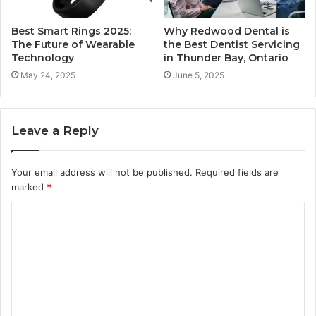
Best Smart Rings 2025:
Why Redwood Dental is
The Future of Wearable
the Best Dentist Servicing
Technology
in Thunder Bay, Ontario
May 24, 2025
June 5, 2025
Leave a Reply
Your email address will not be published.
Required fields are
marked
*
C
o
m
m
e