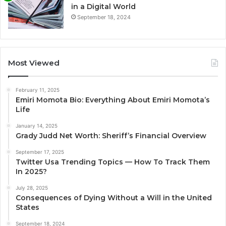
in a Digital World
September 18, 2024
Most Viewed
February 11, 2025
Emiri Momota Bio: Everything About Emiri Momota’s
Life
January 14, 2025
Grady Judd Net Worth: Sheriff’s Financial Overview
September 17, 2025
Twitter Usa Trending Topics — How To Track Them
In 2025?
July 28, 2025
Consequences of Dying Without a Will in the United
States
September 18, 2024