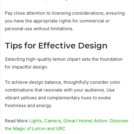
Pay close attention to licensing considerations, ensuring
you have the appropriate rights for commercial or
personal use without limitations.
Tips for Effective Design
Selecting high-quality lemon clipart sets the foundation
for impactful design.
To achieve design balance, thoughtfully consider color
combinations that resonate with your audience. Use
vibrant yellows and complementary hues to evoke
freshness and energy.
Read More
Lights, Camera, (Smart Home) Action: Discover
the Magic of Lutron and URC