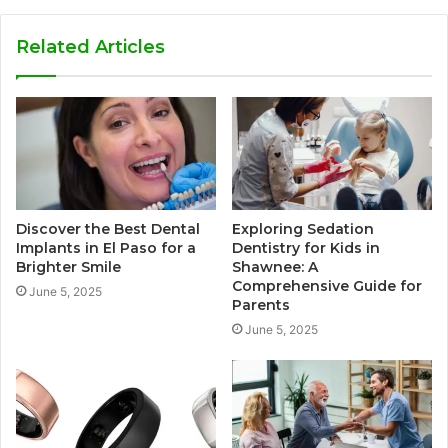
Related Articles
Discover the Best Dental
Exploring Sedation
Implants in El Paso for a
Dentistry for Kids in
Brighter Smile
Shawnee: A
Comprehensive Guide for
June 5, 2025
Parents
June 5, 2025