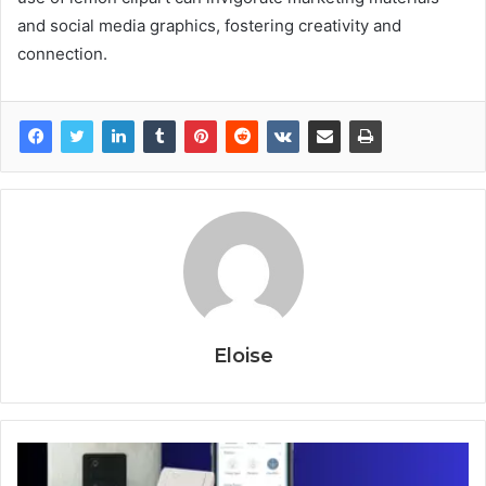
and social media graphics, fostering creativity and
connection.
Eloise