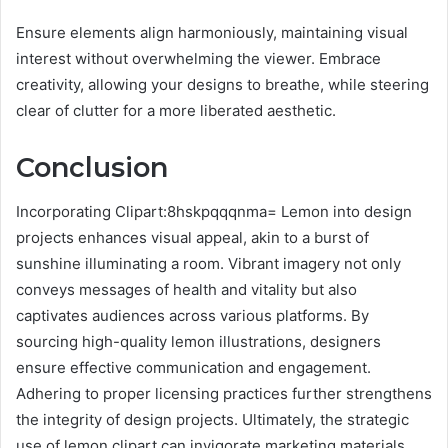
Ensure elements align harmoniously, maintaining visual
interest without overwhelming the viewer. Embrace
creativity, allowing your designs to breathe, while steering
clear of clutter for a more liberated aesthetic.
Conclusion
Incorporating Clipart:8hskpqqqnma= Lemon into design
projects enhances visual appeal, akin to a burst of
sunshine illuminating a room. Vibrant imagery not only
conveys messages of health and vitality but also
captivates audiences across various platforms. By
sourcing high-quality lemon illustrations, designers
ensure effective communication and engagement.
Adhering to proper licensing practices further strengthens
the integrity of design projects. Ultimately, the strategic
use of lemon clipart can invigorate marketing materials