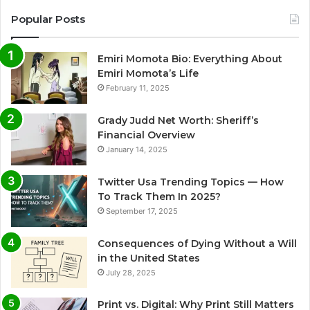
Popular Posts
Emiri Momota Bio: Everything About
Emiri Momota’s Life
February 11, 2025
Grady Judd Net Worth: Sheriff’s
Financial Overview
January 14, 2025
Twitter Usa Trending Topics — How
To Track Them In 2025?
September 17, 2025
Consequences of Dying Without a Will
in the United States
July 28, 2025
Print vs. Digital: Why Print Still Matters