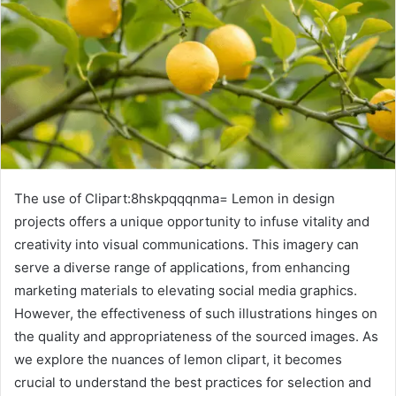
The use of Clipart:8hskpqqqnma= Lemon in design
projects offers a unique opportunity to infuse vitality and
creativity into visual communications. This imagery can
serve a diverse range of applications, from enhancing
marketing materials to elevating social media graphics.
However, the effectiveness of such illustrations hinges on
the quality and appropriateness of the sourced images. As
we explore the nuances of lemon clipart, it becomes
crucial to understand the best practices for selection and