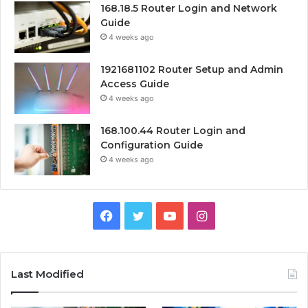
168.18.5 Router Login and Network
Guide
4 weeks ago
1921681102 Router Setup and Admin
Access Guide
4 weeks ago
168.100.44 Router Login and
Configuration Guide
4 weeks ago
Facebook
Twitter
YouTube
Instagram
Last Modified