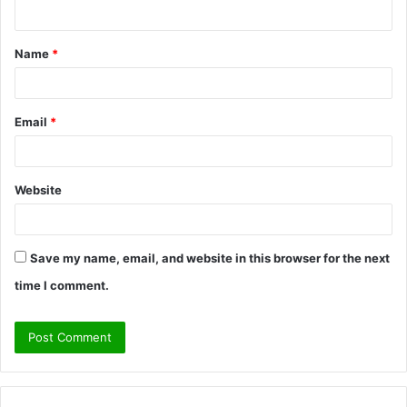
n
t
Name
*
*
Email
*
Website
Save my name, email, and website in this browser for the next
time I comment.