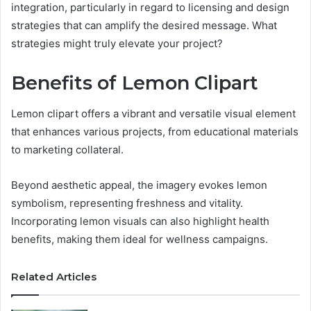
integration, particularly in regard to licensing and design
strategies that can amplify the desired message. What
strategies might truly elevate your project?
Benefits of Lemon Clipart
Lemon clipart offers a vibrant and versatile visual element
that enhances various projects, from educational materials
to marketing collateral.
Beyond aesthetic appeal, the imagery evokes lemon
symbolism, representing freshness and vitality.
Incorporating lemon visuals can also highlight health
benefits, making them ideal for wellness campaigns.
Related Articles