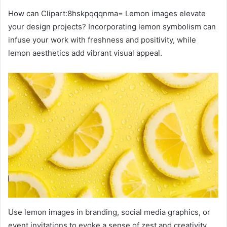
How can Clipart:8hskpqqqnma= Lemon images elevate
your design projects? Incorporating lemon symbolism can
infuse your work with freshness and positivity, while
lemon aesthetics add vibrant visual appeal.
Use lemon images in branding, social media graphics, or
event invitations to evoke a sense of zest and creativity.