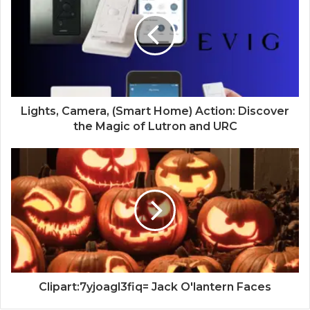
Lights, Camera, (Smart Home) Action: Discover
the Magic of Lutron and URC
Clipart:7yjoagl3fiq= Jack O'lantern Faces