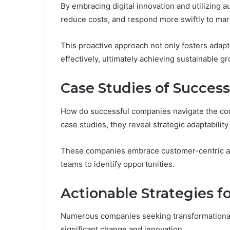
By embracing digital innovation and utilizing 
reduce costs, and respond more swiftly to ma
This proactive approach not only fosters adapt
effectively, ultimately achieving sustainable g
Case Studies of Success
How do successful companies navigate the com
case studies, they reveal strategic adaptability
These companies embrace customer-centric app
teams to identify opportunities.
Actionable Strategies f
Numerous companies seeking transformational 
significant change and innovation.