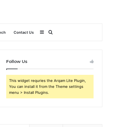
Sidebar
Search
ech
Contact Us
for
Follow Us
This widget requries the Arqam Lite Plugin,
You can install it from the Theme settings
menu > Install Plugins.