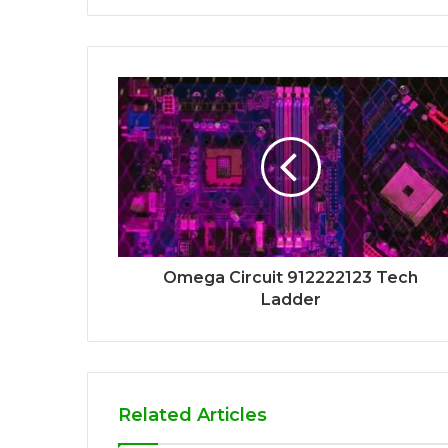
Omega Circuit 912222123 Tech
Ladder
Related Articles