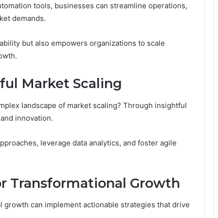
automation tools, businesses can streamline operations,
rket demands.
ability but also empowers organizations to scale
rowth.
ful Market Scaling
plex landscape of market scaling? Through insightful
 and innovation.
roaches, leverage data analytics, and foster agile
or Transformational Growth
growth can implement actionable strategies that drive