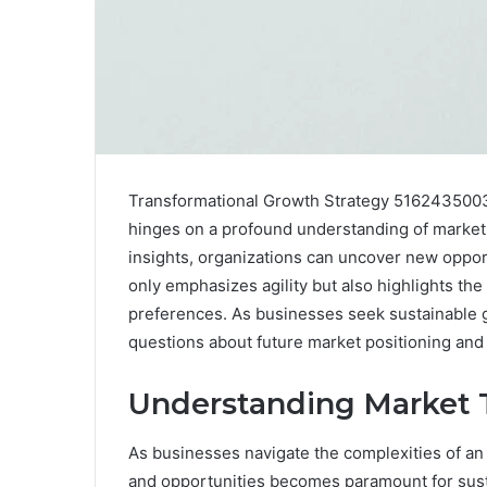
Transformational Growth Strategy 5162435003 
hinges on a profound understanding of market
insights, organizations can uncover new opportu
only emphasizes agility but also highlights t
preferences. As businesses seek sustainable gro
questions about future market positioning and
Understanding Market 
As businesses navigate the complexities of an
and opportunities becomes paramount for sust