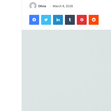
Olivia
March 6, 2026
Facebook
Twitter
LinkedIn
Tumblr
Pinterest
Reddit