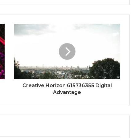
Creative Horizon 615736355 Digital
Advantage