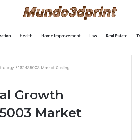
ation
Health
Home Improvement
Law
Real Estate
T
Strategy 5162435003 Market Scaling
al Growth
35003 Market