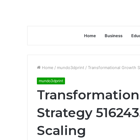
Home
Business
Educ
Home
/
mundo3dprint
/
Transformational Growth 
mundo3dprint
Transformation
Strategy 51624
Scaling