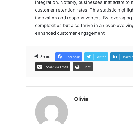
integration. Notably, businesses that adapt to
customer retention rates. This statistic highli
innovation and responsiveness. By leveraging 
complexities but also thrive in an ever-evolvi
enhanced customer engagement.
Share
Facebook
Twitter
LinkedI
Share via Email
Print
Olivia