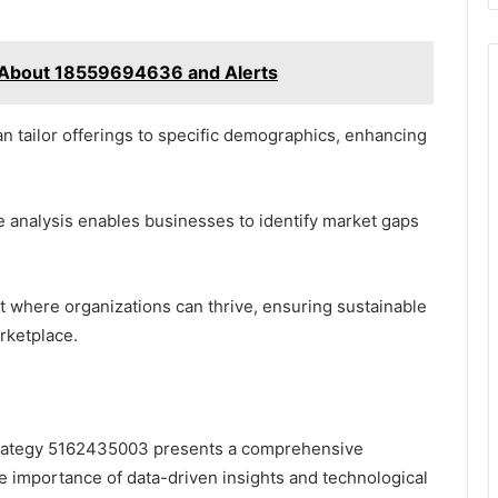
 About 18559694636 and Alerts
n tailor offerings to specific demographics, enhancing
 analysis enables businesses to identify market gaps
 where organizations can thrive, ensuring sustainable
rketplace.
Strategy 5162435003 presents a comprehensive
e importance of data-driven insights and technological