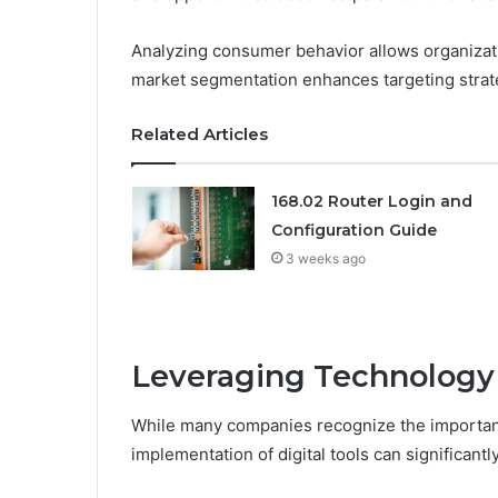
Analyzing consumer behavior allows organizatio
market segmentation enhances targeting strat
Related Articles
168.02 Router Login and
Configuration Guide
3 weeks ago
Leveraging Technology 
While many companies recognize the importance
implementation of digital tools can significantl