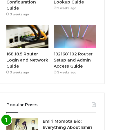
Configuration
Lookup Guide
Guide
3 weeks ago
3 weeks ago
168.18.5 Router
1921681102 Router
Login and Network
Setup and Admin
Guide
Access Guide
3 weeks ago
3 weeks ago
Popular Posts
Emiri Momota Bio:
Everything About Emiri