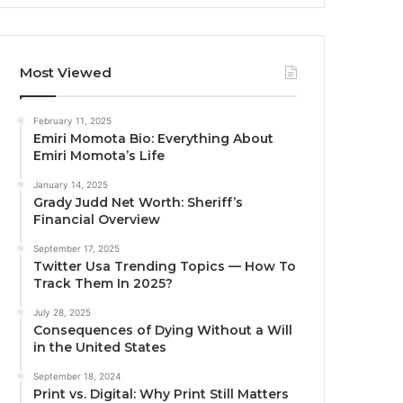
Most Viewed
February 11, 2025
Emiri Momota Bio: Everything About
Emiri Momota’s Life
January 14, 2025
Grady Judd Net Worth: Sheriff’s
Financial Overview
September 17, 2025
Twitter Usa Trending Topics — How To
Track Them In 2025?
July 28, 2025
Consequences of Dying Without a Will
in the United States
September 18, 2024
Print vs. Digital: Why Print Still Matters