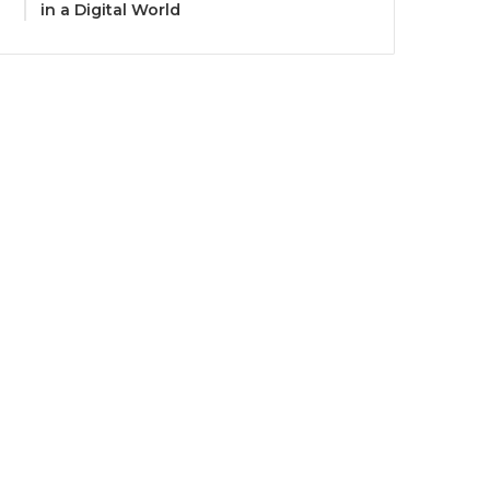
in a Digital World