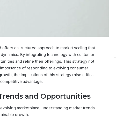
offers a structured approach to market scaling that
 dynamics. By integrating technology with customer
nities and refine their offerings. This strategy not
he importance of responding to evolving consumer
wth, the implications of this strategy raise critical
 competitive advantage.
Trends and Opportunities
 evolving marketplace, understanding market trends
ainable growth.