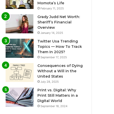
Momota’s Life
February 11, 2025
Grady Judd Net Worth:
Sheriff’s Financial
Overview
January 14, 2025
Twitter Usa Trending
Topics — How To Track
Them In 2025?
September 17, 2025
Consequences of Dying
Without a Will in the
United States
July 28, 2025
Print vs. Digital: Why
Print Still Matters in a
Digital World
September 18, 2024