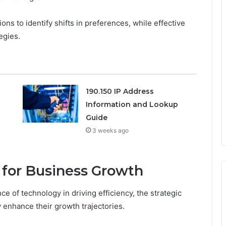
ns to identify shifts in preferences, while effective
egies.
190.150 IP Address
Information and Lookup
Guide
3 weeks ago
for Business Growth
 of technology in driving efficiency, the strategic
y enhance their growth trajectories.