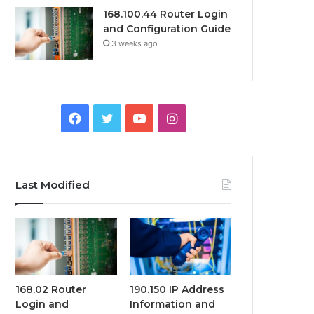
168.100.44 Router Login
and Configuration Guide
3 weeks ago
Facebook
Twitter
YouTube
Instagram
Last Modified
168.02 Router
190.150 IP Address
Login and
Information and