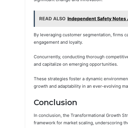
READ ALSO
Independent Safety Notes
By leveraging customer segmentation, firms ca
engagement and loyalty.
Concurrently, conducting thorough competitive
and capitalize on emerging opportunities.
These strategies foster a dynamic environment
growth and adaptability in an ever-evolving ma
Conclusion
In conclusion, the Transformational Growth 
framework for market scaling, underscoring th