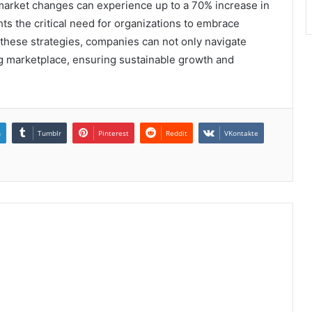
 market changes can experience up to a 70% increase in
ghts the critical need for organizations to embrace
these strategies, companies can not only navigate
ng marketplace, ensuring sustainable growth and
n
Tumblr
Pinterest
Reddit
VKontakte