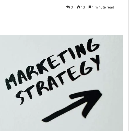
0
13
1 minute read