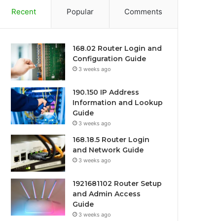
Recent
Popular
Comments
168.02 Router Login and
Configuration Guide
3 weeks ago
190.150 IP Address
Information and Lookup
Guide
3 weeks ago
168.18.5 Router Login
and Network Guide
3 weeks ago
1921681102 Router Setup
and Admin Access
Guide
3 weeks ago