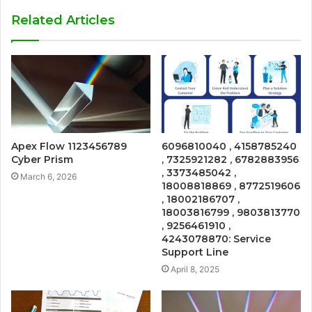
Related Articles
Apex Flow 1123456789
6096810040 , 4158785240
Cyber Prism
, 7325921282 , 6782883956
, 3373485042 ,
March 6, 2026
18008818869 , 8772519606
, 18002186707 ,
18003816799 , 9803813770
, 9256461910 ,
4243078870: Service
Support Line
April 8, 2025