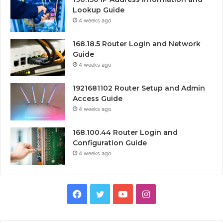
Lookup Guide
4 weeks ago
168.18.5 Router Login and Network
Guide
4 weeks ago
1921681102 Router Setup and Admin
Access Guide
4 weeks ago
168.100.44 Router Login and
Configuration Guide
4 weeks ago
Facebook
Twitter
YouTube
Instagram