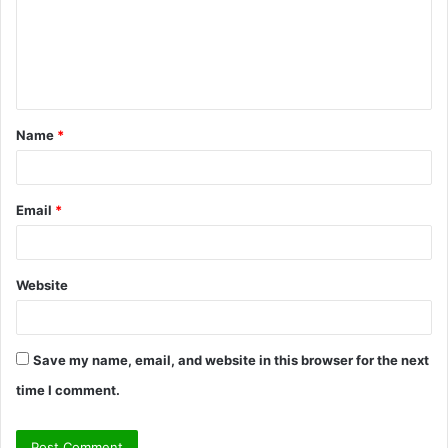
m
e
n
t
Name
*
*
Email
*
Website
Save my name, email, and website in this browser for the next
time I comment.