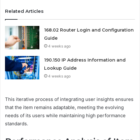
Related Articles
168.02 Router Login and Configuration
Guide
4 weeks ago
190.150 IP Address Information and
Lookup Guide
4 weeks ago
This iterative process of integrating user insights ensures
that the item remains adaptable, meeting the evolving
needs of its users while maintaining high performance
standards.