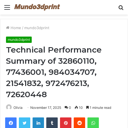
Menu
S
fo
Home
/
mundo3dprint
mundo3dprint
Technical Performance
Summary of 32860110,
77436001, 984034707,
21541832, 972476213,
72620448
Olivia
November 17, 2025
0
10
1 minute read
Facebook
Twitter
LinkedIn
Tumblr
Pinterest
Reddit
WhatsApp