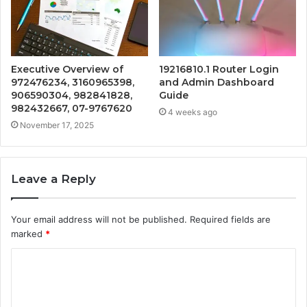
Executive Overview of
19216810.1 Router Login
972476234, 3160965398,
and Admin Dashboard
906590304, 982841828,
Guide
982432667, 07-9767620
4 weeks ago
November 17, 2025
Leave a Reply
Your email address will not be published.
Required fields are
marked
*
C
o
m