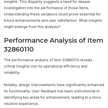
insights. This disparity suggests a need for deeper
investigation into the performance of those items.
Understanding these variations could prove essential for
future enhancements and user satisfaction. What insights
might emerge from this analysis?
Performance Analysis of Item
32860110
The performance analysis of Item 32860110 reveals
critical insights into its operational efficiency and
reliability.
Notably, design improvements have significantly enhanced
its functionality. User feedback has been instrumental in
identifying key areas for enhancement, leading to a more
intuitive experience.