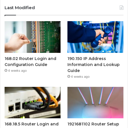
Last Modified
168.02 Router Login and
190.150 IP Address
Configuration Guide
Information and Lookup
Guide
4 weeks ago
4 weeks ago
168.18.5 Router Login and
1921681102 Router Setup