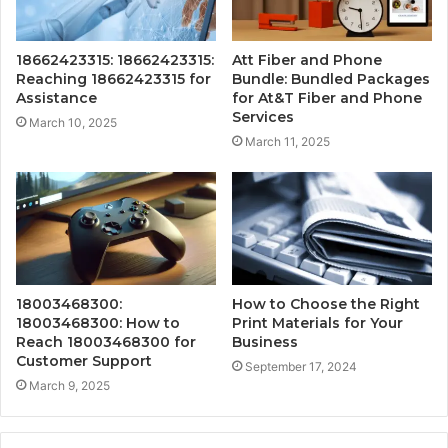
18662423315: 18662423315:
Att Fiber and Phone
Reaching 18662423315 for
Bundle: Bundled Packages
Assistance
for At&T Fiber and Phone
Services
March 10, 2025
March 11, 2025
18003468300:
How to Choose the Right
18003468300: How to
Print Materials for Your
Reach 18003468300 for
Business
Customer Support
September 17, 2024
March 9, 2025