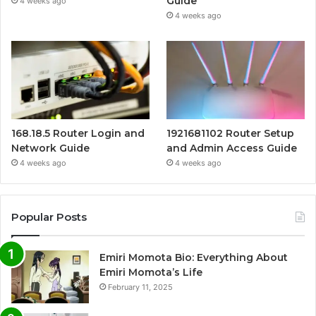
Guide
4 weeks ago
4 weeks ago
168.18.5 Router Login and
1921681102 Router Setup
Network Guide
and Admin Access Guide
4 weeks ago
4 weeks ago
Popular Posts
Emiri Momota Bio: Everything About
Emiri Momota’s Life
February 11, 2025