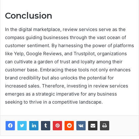
Conclusion
In the digital marketplace, review services serve as the
compass guiding businesses through the vast ocean of
customer sentiment. By harnessing the power of platforms
like Yelp, Google Reviews, and Trustpilot, organizations
can cultivate a garden of trust and loyalty among their
customer base. Embracing these tools not only enhances
brand credibility but also unlocks the potential for
increased sales. Therefore, investing in review services
emerges as a strategic imperative for any business
seeking to thrive in a competitive landscape.