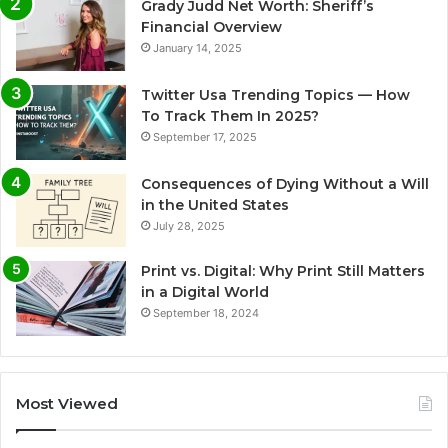
Grady Judd Net Worth: Sheriff’s
Financial Overview
January 14, 2025
Twitter Usa Trending Topics — How
To Track Them In 2025?
September 17, 2025
Consequences of Dying Without a Will
in the United States
July 28, 2025
Print vs. Digital: Why Print Still Matters
in a Digital World
September 18, 2024
Most Viewed