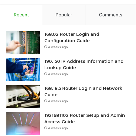
Recent
Popular
Comments
168.02 Router Login and
Configuration Guide
4 weeks ago
190.150 IP Address Information and
Lookup Guide
4 weeks ago
168.18.5 Router Login and Network
Guide
4 weeks ago
1921681102 Router Setup and Admin
Access Guide
4 weeks ago