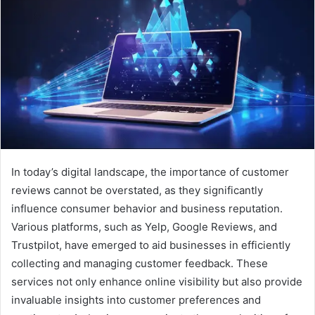
In today’s digital landscape, the importance of customer
reviews cannot be overstated, as they significantly
influence consumer behavior and business reputation.
Various platforms, such as Yelp, Google Reviews, and
Trustpilot, have emerged to aid businesses in efficiently
collecting and managing customer feedback. These
services not only enhance online visibility but also provide
invaluable insights into customer preferences and