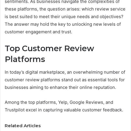
sentiments. As businesses navigate the complexities of
these platforms, the question arises: which review service
is best suited to meet their unique needs and objectives?
The answer may hold the key to unlocking new levels of
customer engagement and trust.
Top Customer Review
Platforms
In today’s digital marketplace, an overwhelming number of
customer review platforms stand out as essential tools for
businesses aiming to enhance their online reputation.
Among the top platforms, Yelp, Google Reviews, and
Trustpilot excel in capturing valuable customer feedback.
Related Articles