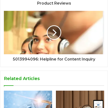
Product Reviews
5013994096: Helpline for Content Inquiry
Related Articles