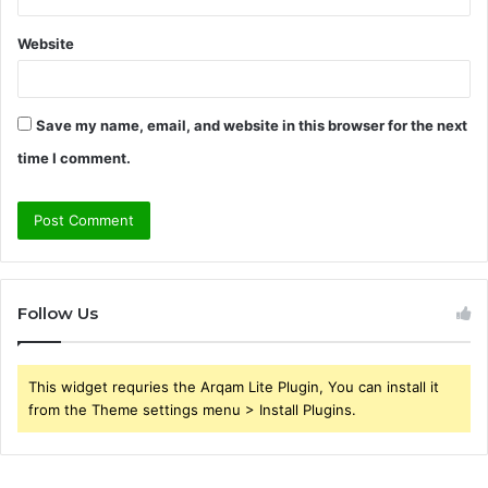
Website
Save my name, email, and website in this browser for the next
time I comment.
Follow Us
This widget requries the Arqam Lite Plugin, You can install it
from the Theme settings menu > Install Plugins.