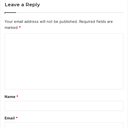
Leave a Reply
Your email address will not be published.
Required fields are
marked
*
C
o
m
m
e
n
t
Name
*
*
Email
*