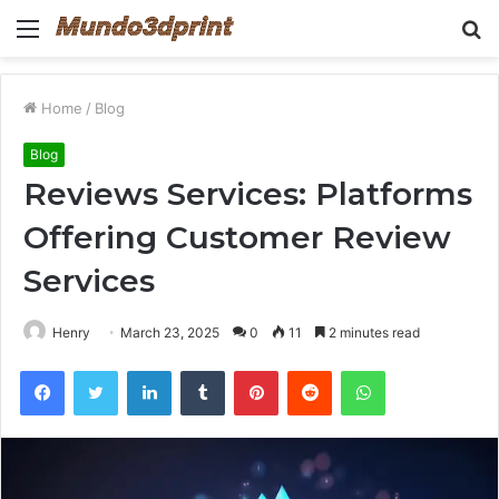
Menu
S
fo
Home
/
Blog
Blog
Reviews Services: Platforms
Offering Customer Review
Services
Henry
March 23, 2025
0
11
2 minutes read
Facebook
Twitter
LinkedIn
Tumblr
Pinterest
Reddit
WhatsApp