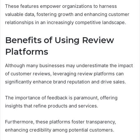
These features empower organizations to harness
valuable data, fostering growth and enhancing customer
relationships in an increasingly competitive landscape.
Benefits of Using Review
Platforms
Although many businesses may underestimate the impact
of customer reviews, leveraging review platforms can
significantly enhance brand reputation and drive sales.
The importance of feedback is paramount, offering
insights that refine products and services.
Furthermore, these platforms foster transparency,
enhancing credibility among potential customers.