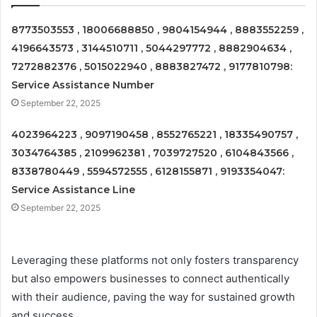
8773503553 , 18006688850 , 9804154944 , 8883552259 ,
4196643573 , 3144510711 , 5044297772 , 8882904634 ,
7272882376 , 5015022940 , 8883827472 , 9177810798:
Service Assistance Number
September 22, 2025
4023964223 , 9097190458 , 8552765221 , 18335490757 ,
3034764385 , 2109962381 , 7039727520 , 6104843566 ,
8338780449 , 5594572555 , 6128155871 , 9193354047:
Service Assistance Line
September 22, 2025
Leveraging these platforms not only fosters transparency
but also empowers businesses to connect authentically
with their audience, paving the way for sustained growth
and success.