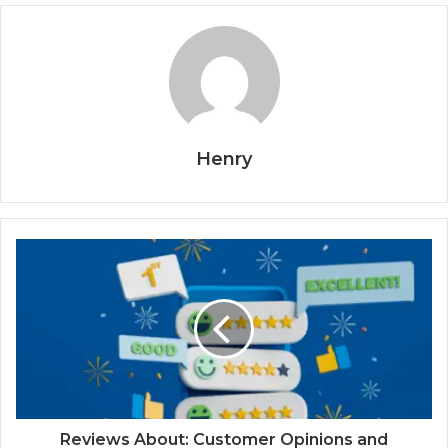
Henry
Reviews About: Customer Opinions and