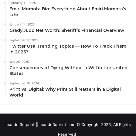
February 11, 2025
Emiri Momota Bio: Everything About Emiri Momota’s
Life
January 14, 2025
Grady Judd Net Worth: Sheriff’s Financial Overview
September 17, 2025
Twitter Usa Trending Topics — How To Track Them
In 2025?
July 28, 2025
Consequences of Dying Without a Will in the United
States
September 18, 2024
Print vs. Digital: Why Print Still Matters in a Digital
World
mundo 3d print || mundo3dprint com © Copyright 2026, All Rights
Reserved