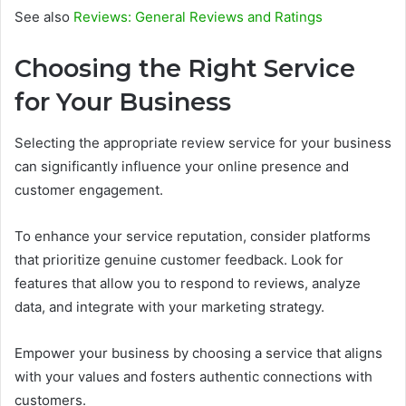
See also
Reviews: General Reviews and Ratings
Choosing the Right Service
for Your Business
Selecting the appropriate review service for your business
can significantly influence your online presence and
customer engagement.
To enhance your service reputation, consider platforms
that prioritize genuine customer feedback. Look for
features that allow you to respond to reviews, analyze
data, and integrate with your marketing strategy.
Empower your business by choosing a service that aligns
with your values and fosters authentic connections with
customers.