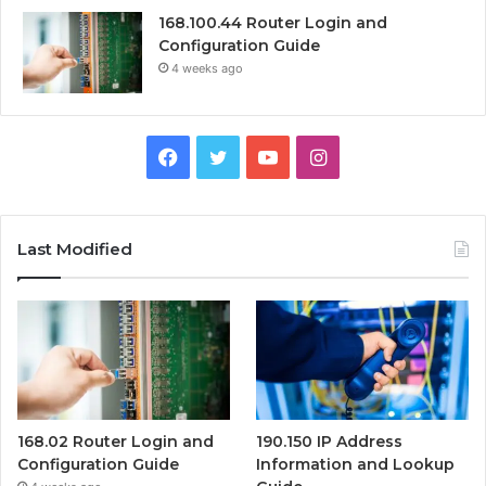
168.100.44 Router Login and
Configuration Guide
4 weeks ago
Facebook
Twitter
YouTube
Instagram
Last Modified
168.02 Router Login and
190.150 IP Address
Configuration Guide
Information and Lookup