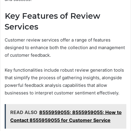
Key Features of Review
Services
Customer review services offer a range of features
designed to enhance both the collection and management
of customer feedback.
Key functionalities include robust review generation tools
that simplify the process of gathering insights, alongside
powerful feedback analysis capabilities that allow
businesses to interpret customer sentiment effectively.
READ ALSO
8555959055: 8555959055: How to
Contact 8555959055 for Customer Service