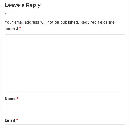
Leave a Reply
Your email address will not be published.
Required fields are
marked
*
C
o
m
m
e
n
t
Name
*
*
Email
*