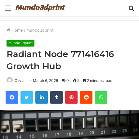
Menu
S
fo
Home
/
mundo3dprint
mundo3dprint
Radiant Node 771416416
Growth Hub
Olivia
March 6, 2026
0
5
2 minutes read
Facebook
Twitter
LinkedIn
Tumblr
Pinterest
Reddit
WhatsApp