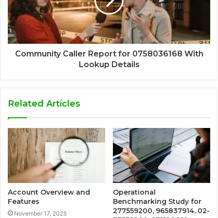
Community Caller Report for 0758036168 With
Lookup Details
Related Articles
Account Overview and
Operational
Features
Benchmarking Study for
277559200, 965837914, 02-
November 17, 2025