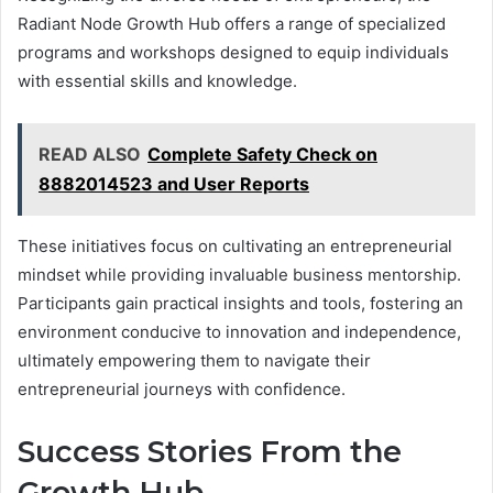
Radiant Node Growth Hub offers a range of specialized
programs and workshops designed to equip individuals
with essential skills and knowledge.
READ ALSO
Complete Safety Check on
8882014523 and User Reports
These initiatives focus on cultivating an entrepreneurial
mindset while providing invaluable business mentorship.
Participants gain practical insights and tools, fostering an
environment conducive to innovation and independence,
ultimately empowering them to navigate their
entrepreneurial journeys with confidence.
Success Stories From the
Growth Hub