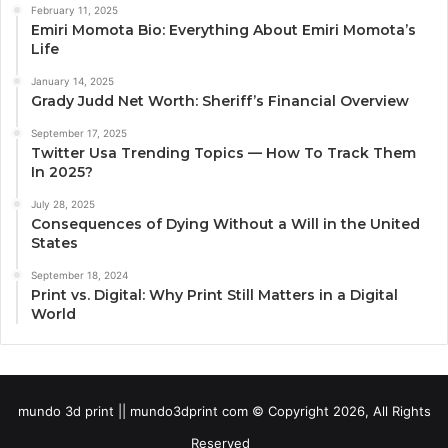
February 11, 2025
Emiri Momota Bio: Everything About Emiri Momota’s
Life
January 14, 2025
Grady Judd Net Worth: Sheriff’s Financial Overview
September 17, 2025
Twitter Usa Trending Topics — How To Track Them
In 2025?
July 28, 2025
Consequences of Dying Without a Will in the United
States
September 18, 2024
Print vs. Digital: Why Print Still Matters in a Digital
World
mundo 3d print || mundo3dprint com © Copyright 2026, All Rights
Reserved