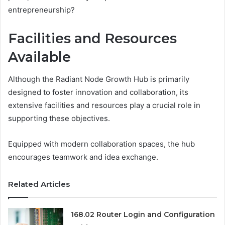
entrepreneurship?
Facilities and Resources
Available
Although the Radiant Node Growth Hub is primarily
designed to foster innovation and collaboration, its
extensive facilities and resources play a crucial role in
supporting these objectives.
Equipped with modern collaboration spaces, the hub
encourages teamwork and idea exchange.
Related Articles
168.02 Router Login and Configuration