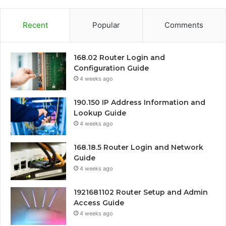
Recent
Popular
Comments
168.02 Router Login and
Configuration Guide
4 weeks ago
190.150 IP Address Information and
Lookup Guide
4 weeks ago
168.18.5 Router Login and Network
Guide
4 weeks ago
1921681102 Router Setup and Admin
Access Guide
4 weeks ago