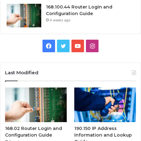
168.100.44 Router Login and
Configuration Guide
4 weeks ago
Facebook
Twitter
YouTube
Instagram
Last Modified
168.02 Router Login and
190.150 IP Address
Configuration Guide
Information and Lookup