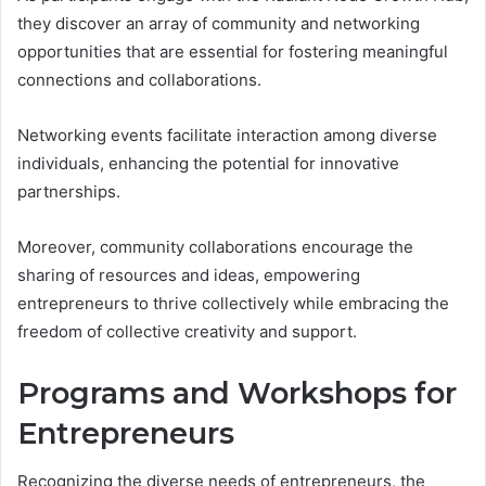
they discover an array of community and networking
opportunities that are essential for fostering meaningful
connections and collaborations.
Networking events facilitate interaction among diverse
individuals, enhancing the potential for innovative
partnerships.
Moreover, community collaborations encourage the
sharing of resources and ideas, empowering
entrepreneurs to thrive collectively while embracing the
freedom of collective creativity and support.
Programs and Workshops for
Entrepreneurs
Recognizing the diverse needs of entrepreneurs, the