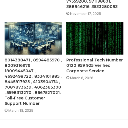
77559200, 971198601,
388946216, 3533280093
November 17, 2025
8014388471 , 8594485970 ,
Professional Tech Number
8009316979 ,
0120 959 925 Verified
18009445047 ,
Corporate Service
4692498722 , 8334101885 ,
March 6, 2026
8445917925 , 4103904174 ,
7087873639 , 4062385300
, 5598313270 , 8667527021:
Toll-Free Customer
Support Number
March 18, 2025