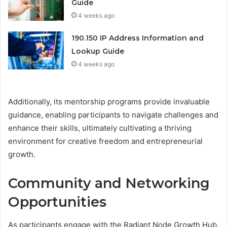
Guide
4 weeks ago
190.150 IP Address Information and
Lookup Guide
4 weeks ago
Additionally, its mentorship programs provide invaluable
guidance, enabling participants to navigate challenges and
enhance their skills, ultimately cultivating a thriving
environment for creative freedom and entrepreneurial
growth.
Community and Networking
Opportunities
As participants engage with the Radiant Node Growth Hub,