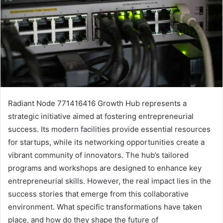
Radiant Node 771416416 Growth Hub represents a
strategic initiative aimed at fostering entrepreneurial
success. Its modern facilities provide essential resources
for startups, while its networking opportunities create a
vibrant community of innovators. The hub’s tailored
programs and workshops are designed to enhance key
entrepreneurial skills. However, the real impact lies in the
success stories that emerge from this collaborative
environment. What specific transformations have taken
place, and how do they shape the future of