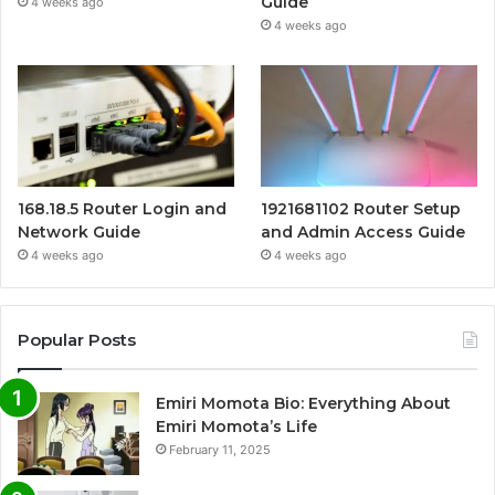
Guide
4 weeks ago
4 weeks ago
168.18.5 Router Login and
1921681102 Router Setup
Network Guide
and Admin Access Guide
4 weeks ago
4 weeks ago
Popular Posts
Emiri Momota Bio: Everything About
Emiri Momota’s Life
February 11, 2025