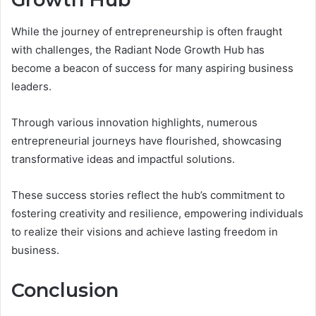
While the journey of entrepreneurship is often fraught
with challenges, the Radiant Node Growth Hub has
become a beacon of success for many aspiring business
leaders.
Through various innovation highlights, numerous
entrepreneurial journeys have flourished, showcasing
transformative ideas and impactful solutions.
These success stories reflect the hub’s commitment to
fostering creativity and resilience, empowering individuals
to realize their visions and achieve lasting freedom in
business.
Conclusion