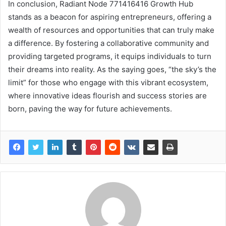
In conclusion, Radiant Node 771416416 Growth Hub
stands as a beacon for aspiring entrepreneurs, offering a
wealth of resources and opportunities that can truly make
a difference. By fostering a collaborative community and
providing targeted programs, it equips individuals to turn
their dreams into reality. As the saying goes, “the sky’s the
limit” for those who engage with this vibrant ecosystem,
where innovative ideas flourish and success stories are
born, paving the way for future achievements.