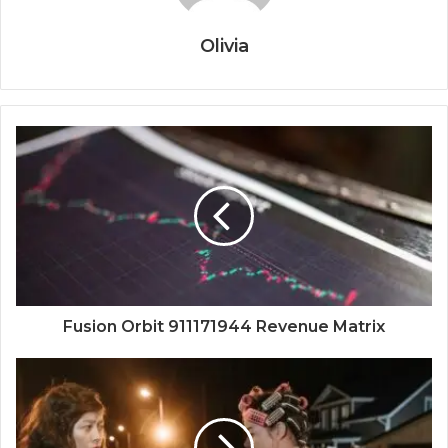
Olivia
Fusion Orbit 911171944 Revenue Matrix