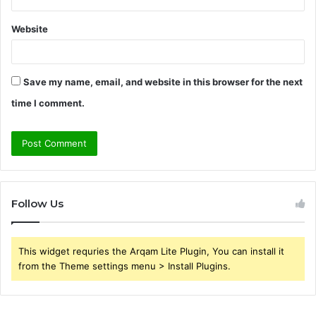
Website
Save my name, email, and website in this browser for the next
time I comment.
Follow Us
This widget requries the Arqam Lite Plugin, You can install it
from the Theme settings menu > Install Plugins.