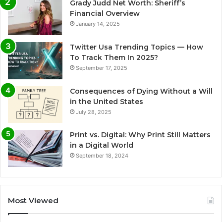
Grady Judd Net Worth: Sheriff’s
Financial Overview
January 14, 2025
Twitter Usa Trending Topics — How
To Track Them In 2025?
September 17, 2025
Consequences of Dying Without a Will
in the United States
July 28, 2025
Print vs. Digital: Why Print Still Matters
in a Digital World
September 18, 2024
Most Viewed