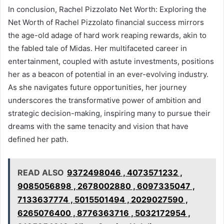
In conclusion, Rachel Pizzolato Net Worth: Exploring the
Net Worth of Rachel Pizzolato financial success mirrors
the age-old adage of hard work reaping rewards, akin to
the fabled tale of Midas. Her multifaceted career in
entertainment, coupled with astute investments, positions
her as a beacon of potential in an ever-evolving industry.
As she navigates future opportunities, her journey
underscores the transformative power of ambition and
strategic decision-making, inspiring many to pursue their
dreams with the same tenacity and vision that have
defined her path.
READ ALSO
9372498046 , 4073571232 ,
9085056898 , 2678002880 , 6097335047 ,
7133637774 , 5015501494 , 2029027590 ,
6265076400 , 8776363716 , 5032172954 ,