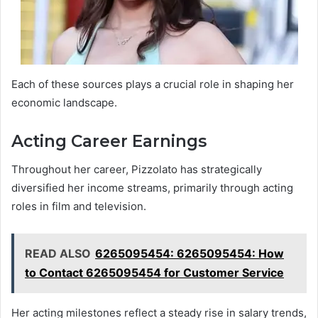
Each of these sources plays a crucial role in shaping her
economic landscape.
Acting Career Earnings
Throughout her career, Pizzolato has strategically
diversified her income streams, primarily through acting
roles in film and television.
READ ALSO
6265095454: 6265095454: How
to Contact 6265095454 for Customer Service
Her acting milestones reflect a steady rise in salary trends,