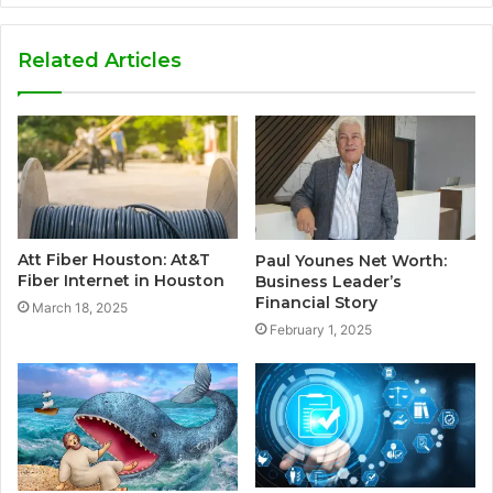
Related Articles
Att Fiber Houston: At&T
Paul Younes Net Worth:
Fiber Internet in Houston
Business Leader’s
Financial Story
March 18, 2025
February 1, 2025