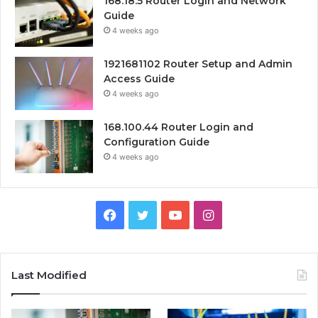
168.18.5 Router Login and Network
Guide
4 weeks ago
1921681102 Router Setup and Admin
Access Guide
4 weeks ago
168.100.44 Router Login and
Configuration Guide
4 weeks ago
Facebook
Twitter
YouTube
Instagram
Last Modified