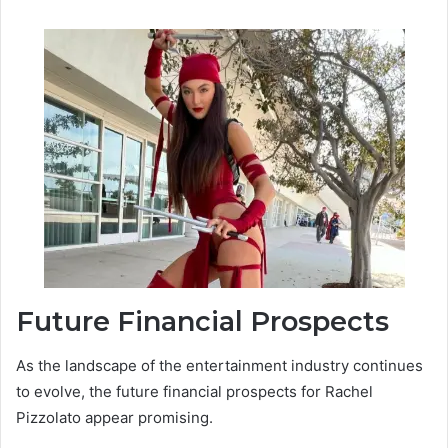
Future Financial Prospects
As the landscape of the entertainment industry continues
to evolve, the future financial prospects for Rachel
Pizzolato appear promising.