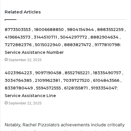
Related Articles
8773503553 , 18006688850 , 9804154944 , 8883552259 ,
4196643573 , 3144510711 , 5044297772 , 8882904634 ,
7272882376 , 5015022940 , 8883827472 , 9177810798:
Service Assistance Number
September 22, 2025
4023964223 , 9097190458 , 8552765221 , 18335490757 ,
3034764385 , 2109962381 , 7039727520 , 6104843566 ,
8338780449 , 5594572555 , 6128155871 , 9193354047:
Service Assistance Line
September 22, 2025
Notably, Rachel Pizzolato’s achievements include critically