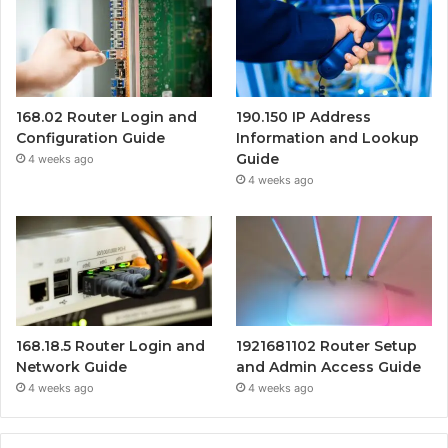
168.02 Router Login and
190.150 IP Address
Configuration Guide
Information and Lookup
Guide
4 weeks ago
4 weeks ago
168.18.5 Router Login and
1921681102 Router Setup
Network Guide
and Admin Access Guide
4 weeks ago
4 weeks ago