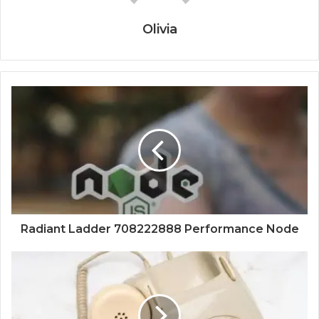
Olivia
Radiant Ladder 708222888 Performance Node