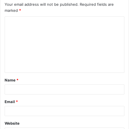
Your email address will not be published.
Required fields are
marked
*
C
o
m
m
e
n
t
Name
*
*
Email
*
Website