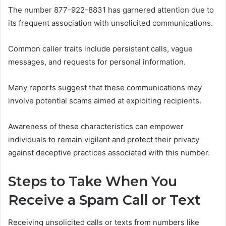
The number 877-922-8831 has garnered attention due to
its frequent association with unsolicited communications.
Common caller traits include persistent calls, vague
messages, and requests for personal information.
Many reports suggest that these communications may
involve potential scams aimed at exploiting recipients.
Awareness of these characteristics can empower
individuals to remain vigilant and protect their privacy
against deceptive practices associated with this number.
Steps to Take When You
Receive a Spam Call or Text
Receiving unsolicited calls or texts from numbers like