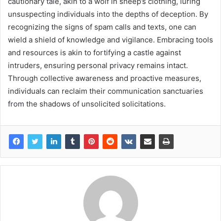
cautionary tale, akin to a wolf in sheep’s clothing, luring
unsuspecting individuals into the depths of deception. By
recognizing the signs of spam calls and texts, one can
wield a shield of knowledge and vigilance. Embracing tools
and resources is akin to fortifying a castle against
intruders, ensuring personal privacy remains intact.
Through collective awareness and proactive measures,
individuals can reclaim their communication sanctuaries
from the shadows of unsolicited solicitations.