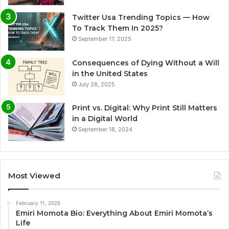
Twitter Usa Trending Topics — How
To Track Them In 2025?
September 17, 2025
Consequences of Dying Without a Will
in the United States
July 28, 2025
Print vs. Digital: Why Print Still Matters
in a Digital World
September 18, 2024
Most Viewed
February 11, 2025
Emiri Momota Bio: Everything About Emiri Momota’s
Life