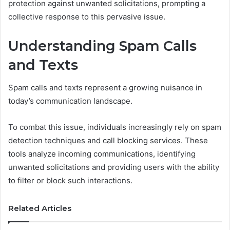
protection against unwanted solicitations, prompting a
collective response to this pervasive issue.
Understanding Spam Calls
and Texts
Spam calls and texts represent a growing nuisance in
today’s communication landscape.
To combat this issue, individuals increasingly rely on spam
detection techniques and call blocking services. These
tools analyze incoming communications, identifying
unwanted solicitations and providing users with the ability
to filter or block such interactions.
Related Articles