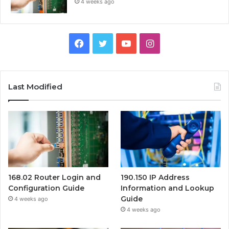
4 weeks ago
Facebook
Twitter
YouTube
Instagram
Last Modified
168.02 Router Login and
190.150 IP Address
Configuration Guide
Information and Lookup
Guide
4 weeks ago
4 weeks ago