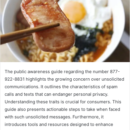
The public awareness guide regarding the number 877-
922-8831 highlights the growing concern over unsolicited
communications. It outlines the characteristics of spam
calls and texts that can endanger personal privacy.
Understanding these traits is crucial for consumers. This
guide also presents actionable steps to take when faced
with such unsolicited messages. Furthermore, it
introduces tools and resources designed to enhance