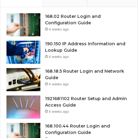
168.02 Router Login and
Configuration Guide
4 weeks ago
190.150 IP Address Information and
Lookup Guide
4 weeks ago
168.18.5 Router Login and Network
Guide
4 weeks ago
1921681102 Router Setup and Admin
Access Guide
4 weeks ago
168.100.44 Router Login and
Configuration Guide