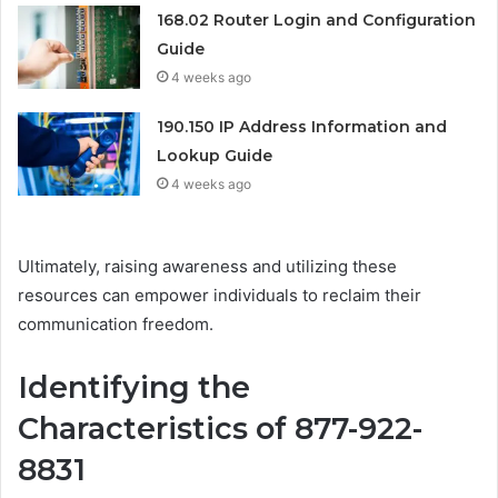
168.02 Router Login and Configuration
Guide
4 weeks ago
190.150 IP Address Information and
Lookup Guide
4 weeks ago
Ultimately, raising awareness and utilizing these
resources can empower individuals to reclaim their
communication freedom.
Identifying the
Characteristics of 877-922-
8831