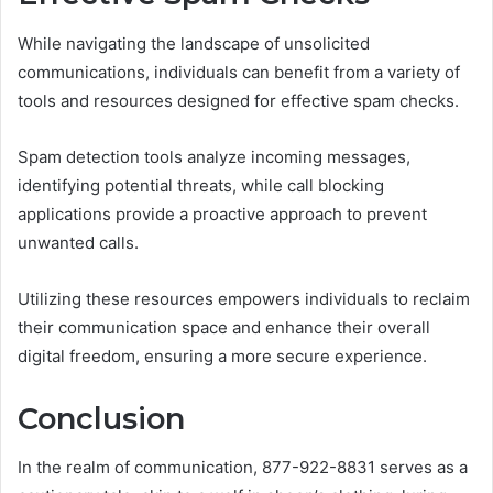
While navigating the landscape of unsolicited
communications, individuals can benefit from a variety of
tools and resources designed for effective spam checks.
Spam detection tools analyze incoming messages,
identifying potential threats, while call blocking
applications provide a proactive approach to prevent
unwanted calls.
Utilizing these resources empowers individuals to reclaim
their communication space and enhance their overall
digital freedom, ensuring a more secure experience.
Conclusion
In the realm of communication, 877-922-8831 serves as a