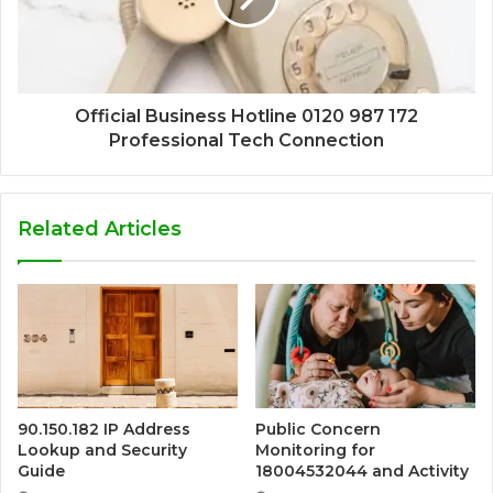
Official Business Hotline 0120 987 172
Professional Tech Connection
Related Articles
90.150.182 IP Address
Public Concern
Lookup and Security
Monitoring for
Guide
18004532044 and Activity