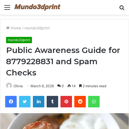
Menu
S
fo
Home
/
mundo3dprint
mundo3dprint
Public Awareness Guide for
8779228831 and Spam
Checks
Olivia
March 6, 2026
0
14
2 minutes read
Facebook
Twitter
LinkedIn
Tumblr
Pinterest
Reddit
WhatsApp