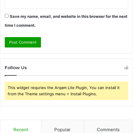
Save my name, email, and website in this browser for the next
time I comment.
Follow Us
This widget requries the Arqam Lite Plugin, You can install it
from the Theme settings menu > Install Plugins.
Recent
Popular
Comments