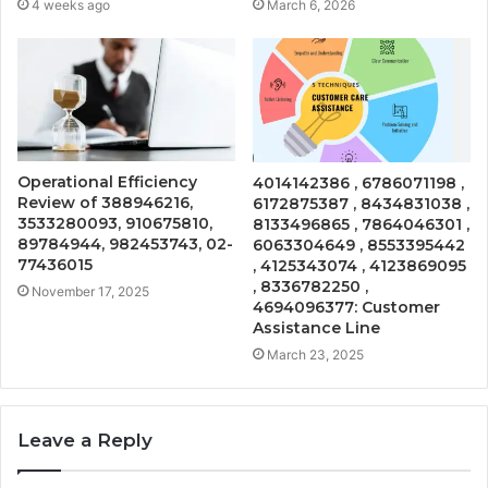
4 weeks ago
March 6, 2026
Operational Efficiency
4014142386 , 6786071198 ,
Review of 388946216,
6172875387 , 8434831038 ,
3533280093, 910675810,
8133496865 , 7864046301 ,
89784944, 982453743, 02-
6063304649 , 8553395442
77436015
, 4125343074 , 4123869095
, 8336782250 ,
November 17, 2025
4694096377: Customer
Assistance Line
March 23, 2025
Leave a Reply