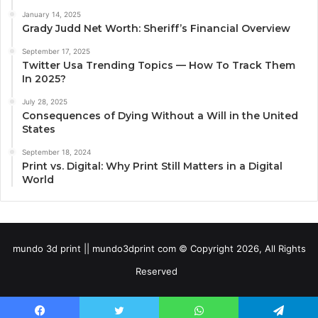
January 14, 2025
Grady Judd Net Worth: Sheriff’s Financial Overview
September 17, 2025
Twitter Usa Trending Topics — How To Track Them
In 2025?
July 28, 2025
Consequences of Dying Without a Will in the United
States
September 18, 2024
Print vs. Digital: Why Print Still Matters in a Digital
World
mundo 3d print || mundo3dprint com © Copyright 2026, All Rights
Reserved