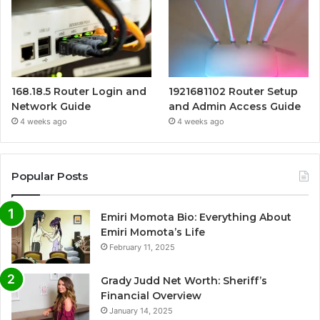
168.18.5 Router Login and
1921681102 Router Setup
Network Guide
and Admin Access Guide
4 weeks ago
4 weeks ago
Popular Posts
Emiri Momota Bio: Everything About
Emiri Momota’s Life
February 11, 2025
Grady Judd Net Worth: Sheriff’s
Financial Overview
January 14, 2025