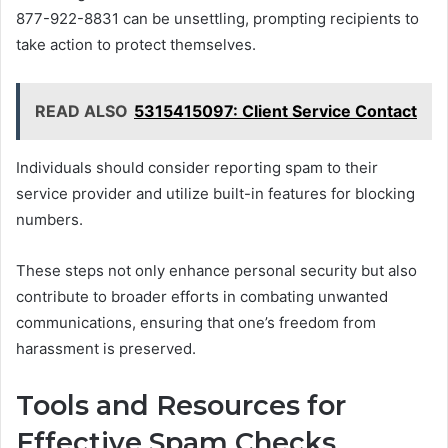
877-922-8831 can be unsettling, prompting recipients to
take action to protect themselves.
READ ALSO
5315415097: Client Service Contact
Individuals should consider reporting spam to their
service provider and utilize built-in features for blocking
numbers.
These steps not only enhance personal security but also
contribute to broader efforts in combating unwanted
communications, ensuring that one’s freedom from
harassment is preserved.
Tools and Resources for
Effective Spam Checks