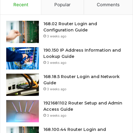
Recent
Popular
Comments
168.02 Router Login and
Configuration Guide
3 weeks ago
190.150 IP Address Information and
Lookup Guide
3 weeks ago
168.18.5 Router Login and Network
Guide
3 weeks ago
1921681102 Router Setup and Admin
Access Guide
3 weeks ago
168.100.44 Router Login and