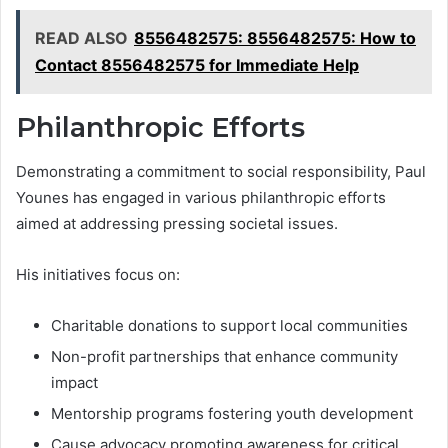
READ ALSO
8556482575: 8556482575: How to
Contact 8556482575 for Immediate Help
Philanthropic Efforts
Demonstrating a commitment to social responsibility, Paul
Younes has engaged in various philanthropic efforts
aimed at addressing pressing societal issues.
His initiatives focus on:
Charitable donations to support local communities
Non-profit partnerships that enhance community
impact
Mentorship programs fostering youth development
Cause advocacy promoting awareness for critical