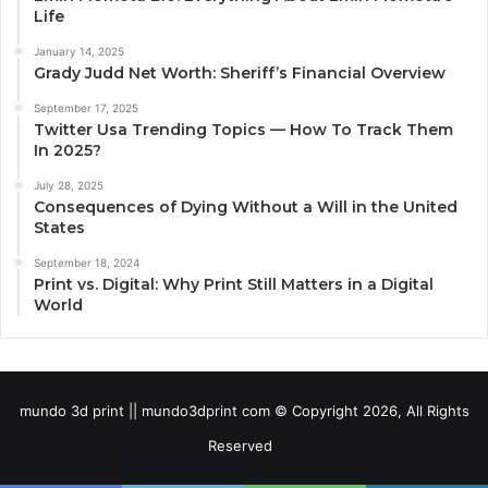
Life
January 14, 2025
Grady Judd Net Worth: Sheriff’s Financial Overview
September 17, 2025
Twitter Usa Trending Topics — How To Track Them
In 2025?
July 28, 2025
Consequences of Dying Without a Will in the United
States
September 18, 2024
Print vs. Digital: Why Print Still Matters in a Digital
World
mundo 3d print || mundo3dprint com © Copyright 2026, All Rights
Reserved