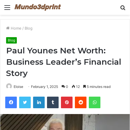
Menu
S
fo
Home
/
Blog
Blog
Paul Younes Net Worth:
Business Leader’s Financial
Story
Eloise
February 1, 2025
0
12
5 minutes read
Facebook
Twitter
LinkedIn
Tumblr
Pinterest
Reddit
WhatsApp