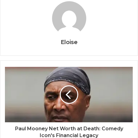
Eloise
Paul Mooney Net Worth at Death: Comedy
Icon's Financial Legacy