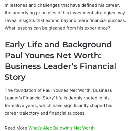
milestones and challenges that have defined his career,
the underlying principles of his investment strategies may
reveal insights that extend beyond mere financial success.
What lessons can be gleaned from his experience?
Early Life and Background
Paul Younes Net Worth:
Business Leader’s Financial
Story
The foundation of Paul Younes Net Worth: Business
Leader’s Financial Story’ life is deeply rooted in his
formative years, which have significantly shaped his
career trajectory and financial success.
Read More
What’s Alec Baldwin’s Net Worth