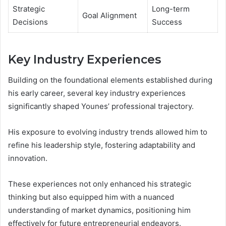
Strategic
Long-term
Goal Alignment
Decisions
Success
Key Industry Experiences
Building on the foundational elements established during
his early career, several key industry experiences
significantly shaped Younes’ professional trajectory.
His exposure to evolving industry trends allowed him to
refine his leadership style, fostering adaptability and
innovation.
These experiences not only enhanced his strategic
thinking but also equipped him with a nuanced
understanding of market dynamics, positioning him
effectively for future entrepreneurial endeavors.