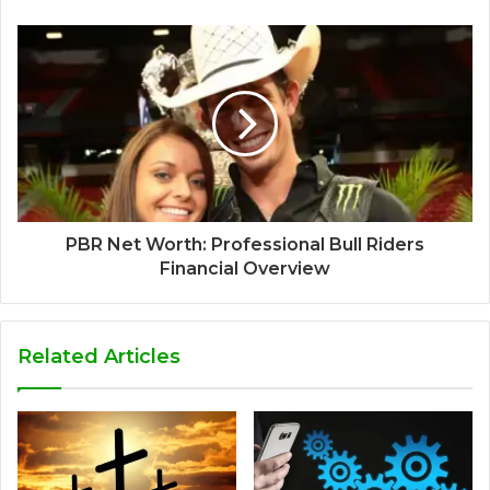
PBR Net Worth: Professional Bull Riders
Financial Overview
Related Articles