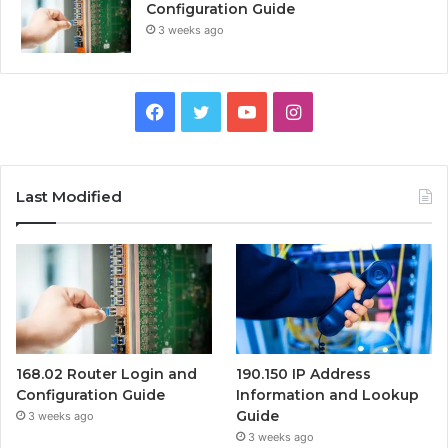
Configuration Guide
3 weeks ago
Facebook
Twitter
YouTube
Instagram
Last Modified
168.02 Router Login and
190.150 IP Address
Configuration Guide
Information and Lookup
Guide
3 weeks ago
3 weeks ago