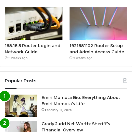
168.18.5 Router Login and
1921681102 Router Setup
Network Guide
and Admin Access Guide
3 weeks ago
3 weeks ago
Popular Posts
Emiri Momota Bio: Everything About
Emiri Momota’s Life
February 11, 2025
Grady Judd Net Worth: Sheriff’s
Financial Overview