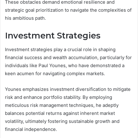
These obstacles demand emotional resilience and
strategic goal prioritization to navigate the complexities of
his ambitious path.
Investment Strategies
Investment strategies play a crucial role in shaping
financial success and wealth accumulation, particularly for
individuals like Paul Younes, who have demonstrated a
keen acumen for navigating complex markets.
Younes emphasizes investment diversification to mitigate
risk and enhance portfolio stability. By employing
meticulous risk management techniques, he adeptly
balances potential returns against inherent market
volatility, ultimately fostering sustainable growth and
financial independence.