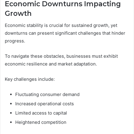
Economic Downturns Impacting
Growth
Economic stability is crucial for sustained growth, yet
downturns can present significant challenges that hinder
progress.
To navigate these obstacles, businesses must exhibit
economic resilience and market adaptation.
Key challenges include:
Fluctuating consumer demand
Increased operational costs
Limited access to capital
Heightened competition