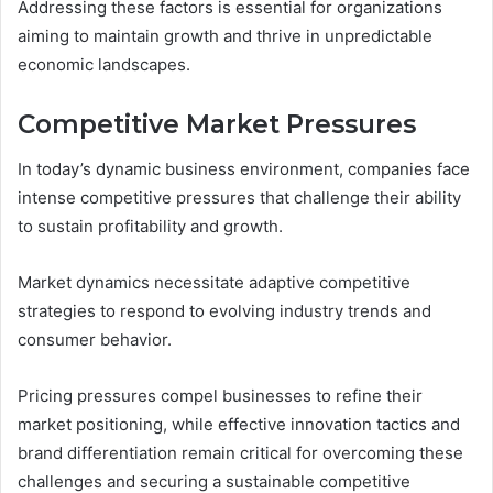
Addressing these factors is essential for organizations
aiming to maintain growth and thrive in unpredictable
economic landscapes.
Competitive Market Pressures
In today’s dynamic business environment, companies face
intense competitive pressures that challenge their ability
to sustain profitability and growth.
Market dynamics necessitate adaptive competitive
strategies to respond to evolving industry trends and
consumer behavior.
Pricing pressures compel businesses to refine their
market positioning, while effective innovation tactics and
brand differentiation remain critical for overcoming these
challenges and securing a sustainable competitive