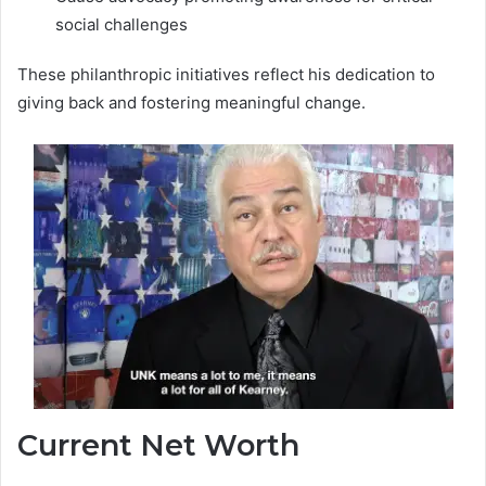
social challenges
These philanthropic initiatives reflect his dedication to
giving back and fostering meaningful change.
Current Net Worth