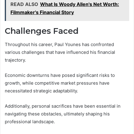
READ ALSO
What Is Woody Allen's Net Worth:
Filmmaker's Financial Story
Challenges Faced
Throughout his career, Paul Younes has confronted
various challenges that have influenced his financial
trajectory.
Economic downturns have posed significant risks to
growth, while competitive market pressures have
necessitated strategic adaptability.
Additionally, personal sacrifices have been essential in
navigating these obstacles, ultimately shaping his
professional landscape.