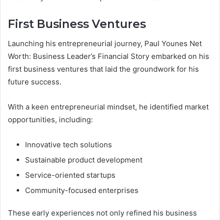
First Business Ventures
Launching his entrepreneurial journey, Paul Younes Net
Worth: Business Leader’s Financial Story embarked on his
first business ventures that laid the groundwork for his
future success.
With a keen entrepreneurial mindset, he identified market
opportunities, including:
Innovative tech solutions
Sustainable product development
Service-oriented startups
Community-focused enterprises
These early experiences not only refined his business