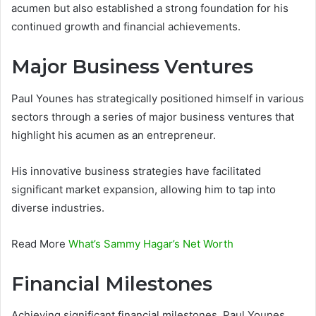
acumen but also established a strong foundation for his
continued growth and financial achievements.
Major Business Ventures
Paul Younes has strategically positioned himself in various
sectors through a series of major business ventures that
highlight his acumen as an entrepreneur.
His innovative business strategies have facilitated
significant market expansion, allowing him to tap into
diverse industries.
Read More
What’s Sammy Hagar’s Net Worth
Financial Milestones
Achieving significant financial milestones, Paul Younes