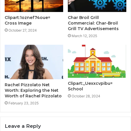
Clipart:1oznef74oue=
Char Broil Grill
Cross Image
Commercial: Char-Broil
Grill TV Advertisements
October 27, 2024
March 12, 2025
Clipart:_Uexxcvpibu=
Rachel Pizzolato Net
School
Worth: Exploring the Net
Worth of Rachel Pizzolato
October 28, 2024
February 23, 2025
Leave a Reply