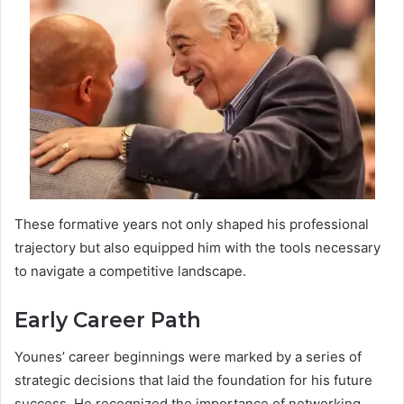
These formative years not only shaped his professional
trajectory but also equipped him with the tools necessary
to navigate a competitive landscape.
Early Career Path
Younes’ career beginnings were marked by a series of
strategic decisions that laid the foundation for his future
success. He recognized the importance of networking