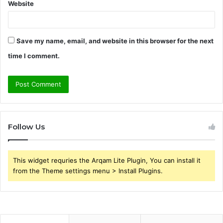
Website
Save my name, email, and website in this browser for the next
time I comment.
Follow Us
This widget requries the Arqam Lite Plugin, You can install it
from the Theme settings menu > Install Plugins.