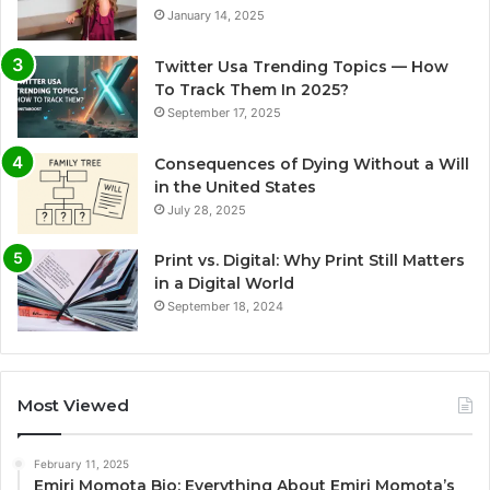
January 14, 2025
Twitter Usa Trending Topics — How
To Track Them In 2025?
September 17, 2025
Consequences of Dying Without a Will
in the United States
July 28, 2025
Print vs. Digital: Why Print Still Matters
in a Digital World
September 18, 2024
Most Viewed
February 11, 2025
Emiri Momota Bio: Everything About Emiri Momota’s