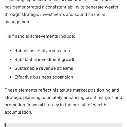
has demonstrated a consistent ability to generate wealth
through strategic investments and sound financial
management.
His financial achievements include:
Robust asset diversification
Substantial investment growth
Sustainable revenue streams
Effective business expansion
These elements reflect his astute market positioning and
strategic planning, ultimately enhancing profit margins and
promoting financial literacy in the pursuit of wealth
accumulation.