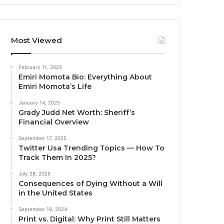
Most Viewed
February 11, 2025
Emiri Momota Bio: Everything About
Emiri Momota’s Life
January 14, 2025
Grady Judd Net Worth: Sheriff’s
Financial Overview
September 17, 2025
Twitter Usa Trending Topics — How To
Track Them In 2025?
July 28, 2025
Consequences of Dying Without a Will
in the United States
September 18, 2024
Print vs. Digital: Why Print Still Matters