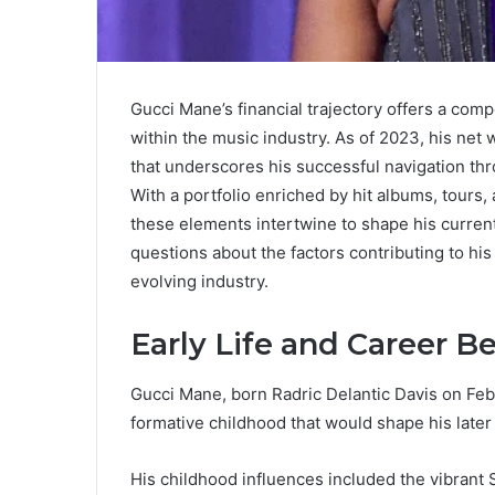
Gucci Mane’s financial trajectory offers a comp
within the music industry. As of 2023, his net 
that underscores his successful navigation thr
With a portfolio enriched by hit albums, tour
these elements intertwine to shape his current
questions about the factors contributing to his 
evolving industry.
Early Life and Career B
Gucci Mane, born Radric Delantic Davis on Feb
formative childhood that would shape his later 
His childhood influences included the vibrant 