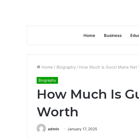
Home
Business
Educ
Home
/
Biography
/
How Much Is Gucci Mane Net 
Biography
How Much Is G
Worth
admin
January 17, 2025