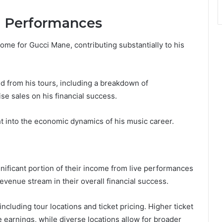
d Performances
ome for Gucci Mane, contributing substantially to his
d from his tours, including a breakdown of
e sales on his financial success.
 into the economic dynamics of his music career.
gnificant portion of their income from live performances
revenue stream in their overall financial success.
ncluding tour locations and ticket pricing. Higher ticket
se earnings, while diverse locations allow for broader