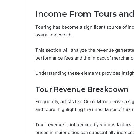
Income From Tours an
Touring has become a significant source of inc
overall net worth.
This section will analyze the revenue generate
performance fees and the impact of merchandis
Understanding these elements provides insight
Tour Revenue Breakdown
Frequently, artists like Gucci Mane derive a si
and tours, highlighting the importance of this 
Tour revenue is influenced by various factors, i
prices in major cities can substantially increa