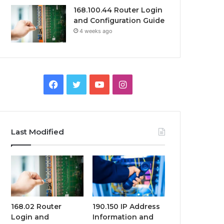
168.100.44 Router Login
and Configuration Guide
4 weeks ago
Facebook
Twitter
YouTube
Instagram
Last Modified
168.02 Router
190.150 IP Address
Login and
Information and