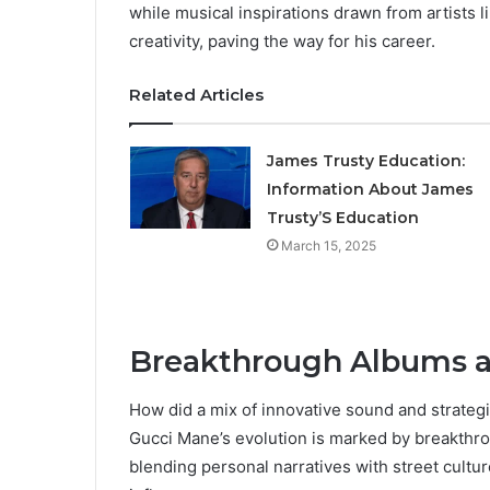
while musical inspirations drawn from artists 
creativity, paving the way for his career.
Related Articles
James Trusty Education:
Information About James
Trusty’S Education
March 15, 2025
Breakthrough Albums a
How did a mix of innovative sound and strategi
Gucci Mane’s evolution is marked by breakthro
blending personal narratives with street cultur