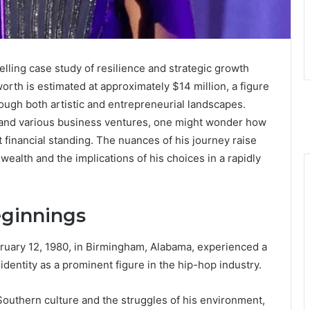
elling case study of resilience and strategic growth
worth is estimated at approximately $14 million, a figure
ough both artistic and entrepreneurial landscapes.
s, and various business ventures, one might wonder how
 financial standing. The nuances of his journey raise
wealth and the implications of his choices in a rapidly
eginnings
ruary 12, 1980, in Birmingham, Alabama, experienced a
identity as a prominent figure in the hip-hop industry.
Southern culture and the struggles of his environment,