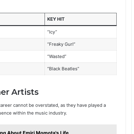
KEY HIT
“Icy”
“Freaky Gurl”
“Wasted”
“Black Beatles”
er Artists
career cannot be overstated, as they have played a
luence within the music industry.
ing About Emiri Momota's Life