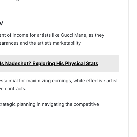
w
t of income for artists like Gucci Mane, as they
arances and the artist’s marketability.
Is Nadeshot? Exploring His Physical Stats
sential for maximizing earnings, while effective artist
ve contracts.
trategic planning in navigating the competitive