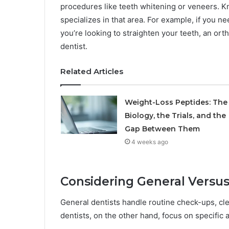
procedures like teeth whitening or veneers. K
specializes in that area. For example, if you nee
you’re looking to straighten your teeth, an ort
dentist.
Related Articles
Weight-Loss Peptides: The
Biology, the Trials, and the
Gap Between Them
4 weeks ago
Considering General Versus
General dentists handle routine check-ups, clea
dentists, on the other hand, focus on specific 