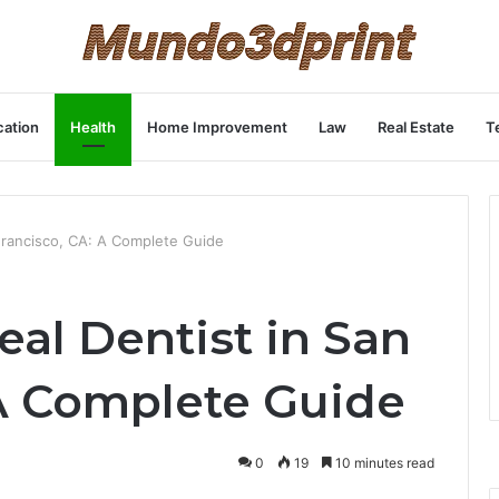
ation
Health
Home Improvement
Law
Real Estate
T
 Francisco, CA: A Complete Guide
eal Dentist in San
 A Complete Guide
0
19
10 minutes read