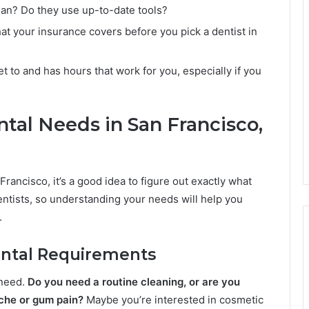
clean? Do they use up-to-date tools?
 your insurance covers before you pick a dentist in
et to and has hours that work for you, especially if you
tal Needs in San Francisco,
Francisco, it’s a good idea to figure out exactly what
dentists, so understanding your needs will help you
.
Dental Requirements
 need.
Do you need a routine cleaning, or are you
ache or gum pain?
Maybe you’re interested in cosmetic