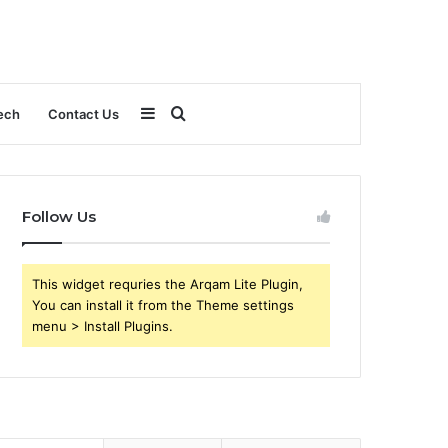
Sidebar
Search
ech
Contact Us
for
Follow Us
This widget requries the Arqam Lite Plugin,
You can install it from the Theme settings
menu > Install Plugins.