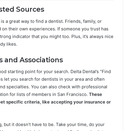
sted Sources
a great way to find a dentist. Friends, family, or
 on their own experiences. If someone you trust has
trong indicator that you might too. Plus, it’s always nice
dy likes.
s and Associations
od starting point for your search. Delta Dental’s “Find
 let you search for dentists in your area and often
and specialties. You can also check with professional
tion for lists of members in San Francisco.
These
t specific criteria, like accepting your insurance or
, but it doesn’t have to be. Take your time, do your