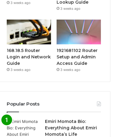
Lookup Guide
3 weeks ago
3 weeks ago
168.18.5 Router
1921681102 Router
Login and Network
Setup and Admin
Guide
Access Guide
3 weeks ago
3 weeks ago
Popular Posts
Emiri Momota Bio:
Everything About Emiri
Momota’s Life