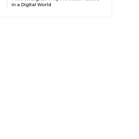
in a Digital World