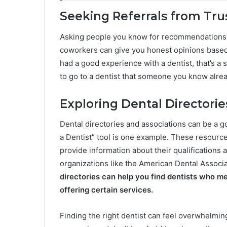
Seeking Referrals from Tru
Asking people you know for recommendations is 
coworkers can give you honest opinions based
had a good experience with a dentist, that’s a s
to go to a dentist that someone you know alrea
Exploring Dental Directorie
Dental directories and associations can be a go
a Dentist” tool is one example. These resources
provide information about their qualifications 
organizations like the American Dental Associa
directories can help you find dentists who mee
offering certain services.
Finding the right dentist can feel overwhelming