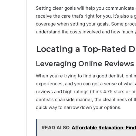
Setting clear goals will help you communicate 
receive the care that’s right for you. It’s also
coverage when setting your goals. Some proced
understand the costs involved and how much yo
Locating a Top-Rated De
Leveraging Online Reviews
When you’re trying to find a good dentist, onli
experiences, and you can get a sense of what a p
reviews and high ratings (think 4.75 stars or h
dentist’s chairside manner, the cleanliness of t
quick way to narrow down your options.
READ ALSO
Affordable Relaxation: Fin