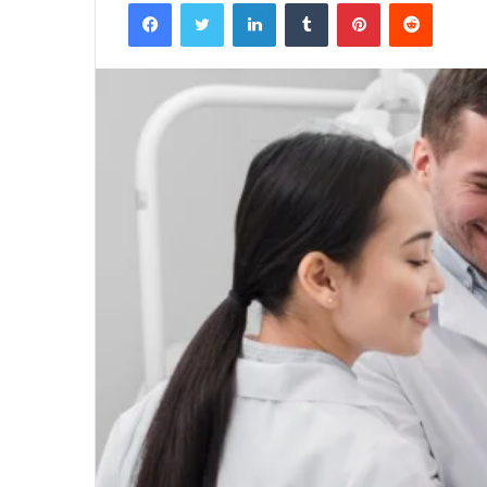
Facebook
Twitter
LinkedIn
Tumblr
Pinterest
Reddit