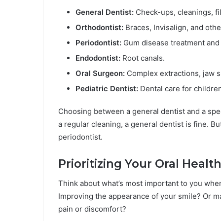
General Dentist:
Check-ups, cleanings, fil
Orthodontist:
Braces, Invisalign, and othe
Periodontist:
Gum disease treatment an
Endodontist:
Root canals.
Oral Surgeon:
Complex extractions, jaw s
Pediatric Dentist:
Dental care for children
Choosing between a general dentist and a spec
a regular cleaning, a general dentist is fine. B
periodontist.
Prioritizing Your Oral Healt
Think about what’s most important to you when i
Improving the appearance of your smile? Or ma
pain or discomfort?