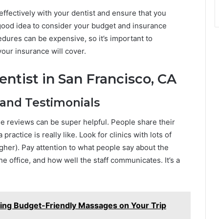
effectively with your dentist and ensure that you
 a good idea to consider your budget and insurance
ures can be expensive, so it’s important to
ur insurance will cover.
ntist in San Francisco, CA
 and Testimonials
ne reviews can be super helpful. People share their
ractice is really like. Look for clinics with lots of
igher). Pay attention to what people say about the
he office, and how well the staff communicates. It’s a
ding Budget-Friendly Massages on Your Trip