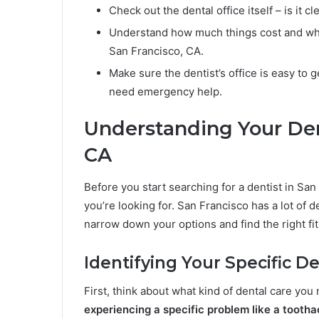
Check out the dental office itself – is it 
Understand how much things cost and what
San Francisco, CA.
Make sure the dentist’s office is easy to g
need emergency help.
Understanding Your Den
CA
Before you start searching for a dentist in San 
you’re looking for. San Francisco has a lot of 
narrow down your options and find the right fit
Identifying Your Specific 
First, think about what kind of dental care you
experiencing a specific problem like a tooth