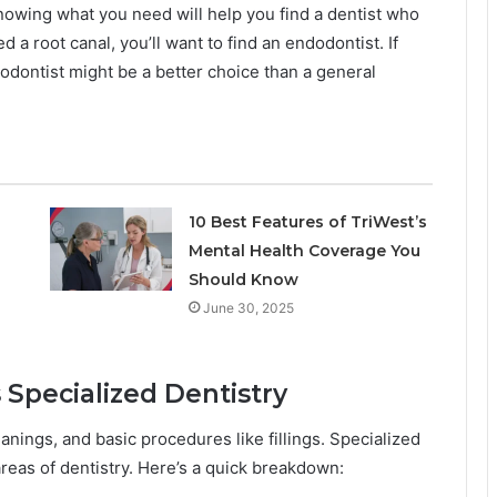
nowing what you need will help you find a dentist who
d a root canal, you’ll want to find an endodontist. If
hodontist might be a better choice than a general
10 Best Features of TriWest’s
Mental Health Coverage You
Should Know
June 30, 2025
 Specialized Dentistry
nings, and basic procedures like fillings. Specialized
areas of dentistry. Here’s a quick breakdown: