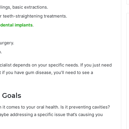
lings, basic extractions.
r teeth-straightening treatments.
d
dental implants
.
urgery.
.
ialist depends on your specific needs. If you just need
ut if you have gum disease, you’ll need to see a
h Goals
t comes to your oral health. Is it preventing cavities?
ybe addressing a specific issue that’s causing you