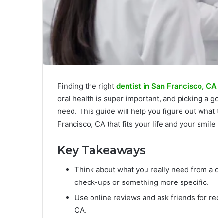
Finding the right
dentist in San Francisco, CA
oral health is super important, and picking a 
need. This guide will help you figure out what t
Francisco, CA that fits your life and your smile
Key Takeaways
Think about what you really need from a d
check-ups or something more specific.
Use online reviews and ask friends for re
CA.