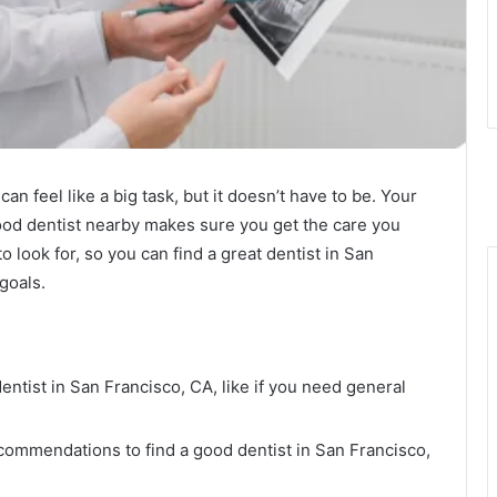
can feel like a big task, but it doesn’t have to be. Your
good dentist nearby makes sure you get the care you
o look for, so you can find a great dentist in San
 goals.
entist in San Francisco, CA, like if you need general
commendations to find a good dentist in San Francisco,