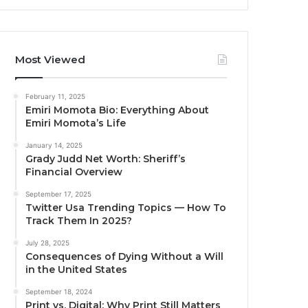
Most Viewed
February 11, 2025
Emiri Momota Bio: Everything About
Emiri Momota’s Life
January 14, 2025
Grady Judd Net Worth: Sheriff’s
Financial Overview
September 17, 2025
Twitter Usa Trending Topics — How To
Track Them In 2025?
July 28, 2025
Consequences of Dying Without a Will
in the United States
September 18, 2024
Print vs. Digital: Why Print Still Matters