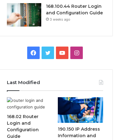
168.100.44 Router Login
and Configuration Guide
3 weeks ago
Facebook
Twitter
YouTube
Instagram
Last Modified
168.02 Router
Login and
190.150 IP Address
Configuration
Information and
Guide