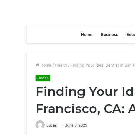
Home
Business
Educ
Home
/
Health
/
Finding Your Ideal Dentist in San
Health
Finding Your Id
Francisco, CA:
Lucas
June 5, 2025