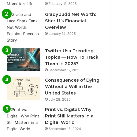
February 11, 2025
Grady Judd Net Worth:
Sheriff’s Financial
Overview
January 14, 2025
Twitter Usa Trending
Topics — How To Track
Them In 2025?
September 17, 2025
Consequences of Dying
Without a Will in the
United States
July 28, 2025
Print vs. Digital: Why
Print Still Matters in a
Digital World
September 18, 2024