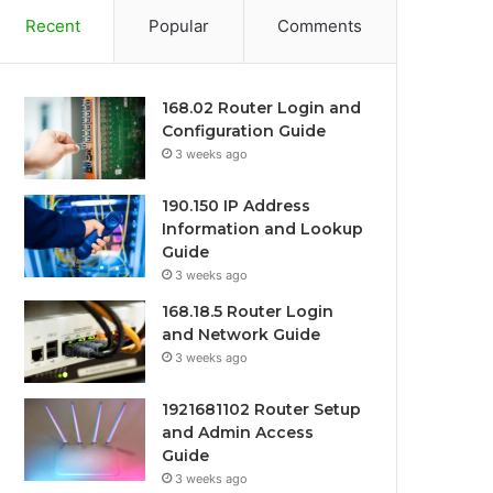
Recent
Popular
Comments
168.02 Router Login and
Configuration Guide
3 weeks ago
190.150 IP Address
Information and Lookup
Guide
3 weeks ago
168.18.5 Router Login
and Network Guide
3 weeks ago
1921681102 Router Setup
and Admin Access
Guide
3 weeks ago