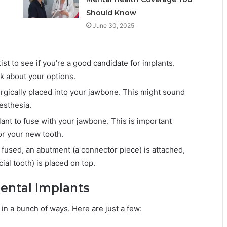
Should Know
June 30, 2025
tist to see if you’re a good candidate for implants.
k about your options.
urgically placed into your jawbone. This might sound
nesthesia.
lant to fuse with your jawbone. This is important
or your new tooth.
fused, an abutment (a connector piece) is attached,
al tooth) is placed on top.
Dental Implants
 in a bunch of ways. Here are just a few: