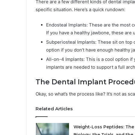
There are a few different kinds of dental impla
specific situation. Here’s a quick rundown:
Endosteal Implants: These are the most c
If you have a healthy jawbone, these are u
Subperiosteal Implants: These sit on top 
option if you don’t have enough healthy j
All-on-4 Implants: This is a cool option if
implants are needed to support a full arc
The Dental Implant Proced
Okay, so what’s the process like? It’s not as sc
Related Articles
Weight-Loss Peptides: The
Biology, the Trials, and the