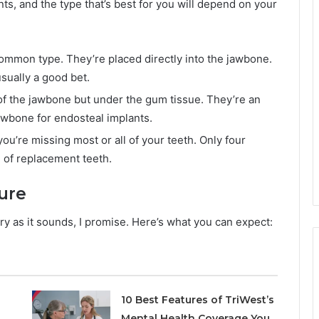
nts, and the type that’s best for you will depend on your
ommon type. They’re placed directly into the jawbone.
sually a good bet.
of the jawbone but under the gum tissue. They’re an
awbone for endosteal implants.
 you’re missing most or all of your teeth. Only four
h of replacement teeth.
ure
ary as it sounds, I promise. Here’s what you can expect:
10 Best Features of TriWest’s
Mental Health Coverage You