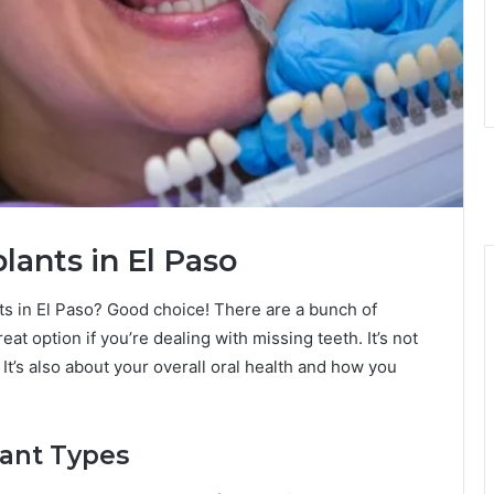
ants in El Paso
nts in El Paso? Good choice! There are a bunch of
eat option if you’re dealing with missing teeth. It’s not
t. It’s also about your overall oral health and how you
ant Types