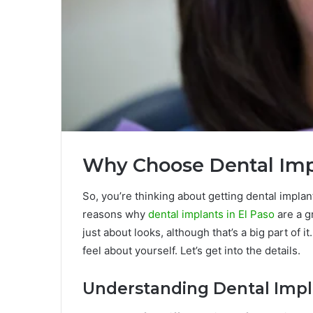
Why Choose Dental Impl
So, you’re thinking about getting dental impla
reasons why
dental implants in El Paso
are a gr
just about looks, although that’s a big part of i
feel about yourself. Let’s get into the details.
Understanding Dental Impl