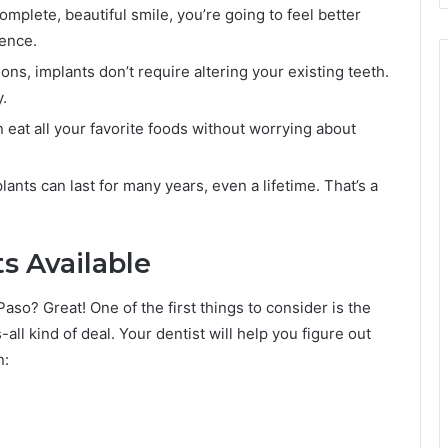
plete, beautiful smile, you’re going to feel better
rence.
ons, implants don’t require altering your existing teeth.
.
 eat all your favorite foods without worrying about
lants can last for many years, even a lifetime. That’s a
s Available
Paso? Great! One of the first things to consider is the
s-all kind of deal. Your dentist will help you figure out
n: