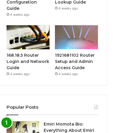
Configuration
Lookup Guide
Guide
4 weeks ago
4 weeks ago
168.18.5 Router
1921681102 Router
Login and Network
Setup and Admin
Guide
Access Guide
4 weeks ago
4 weeks ago
Popular Posts
Emiri Momota Bio:
Everything About Emiri