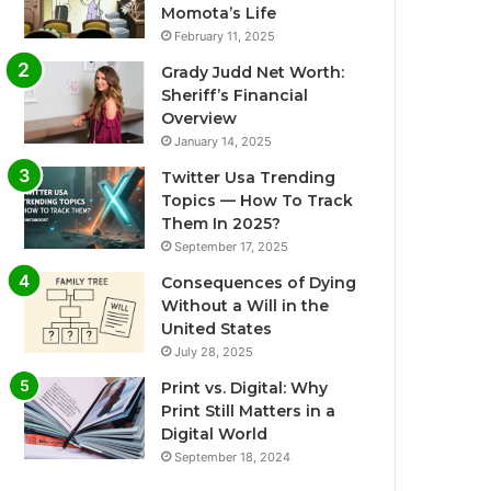
Momota’s Life
February 11, 2025
Grady Judd Net Worth:
Sheriff’s Financial
Overview
January 14, 2025
Twitter Usa Trending
Topics — How To Track
Them In 2025?
September 17, 2025
Consequences of Dying
Without a Will in the
United States
July 28, 2025
Print vs. Digital: Why
Print Still Matters in a
Digital World
September 18, 2024