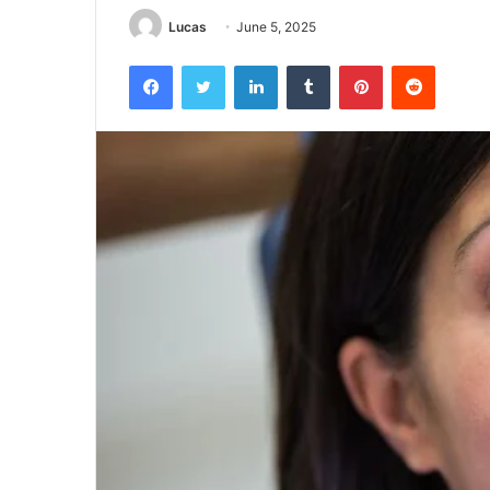
Lucas
June 5, 2025
Facebook
Twitter
LinkedIn
Tumblr
Pinterest
Reddit