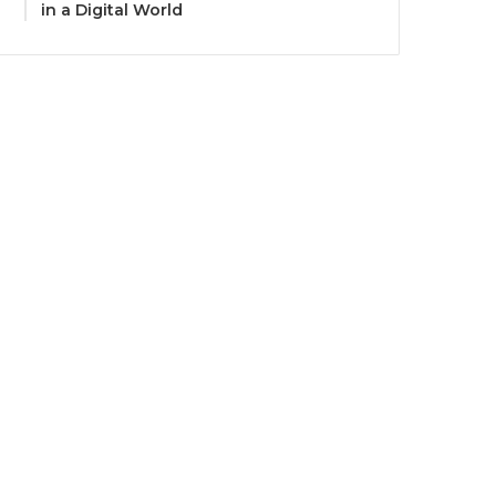
in a Digital World