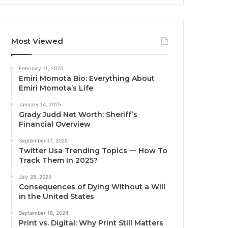
Most Viewed
February 11, 2025
Emiri Momota Bio: Everything About
Emiri Momota’s Life
January 14, 2025
Grady Judd Net Worth: Sheriff’s
Financial Overview
September 17, 2025
Twitter Usa Trending Topics — How To
Track Them In 2025?
July 28, 2025
Consequences of Dying Without a Will
in the United States
September 18, 2024
Print vs. Digital: Why Print Still Matters