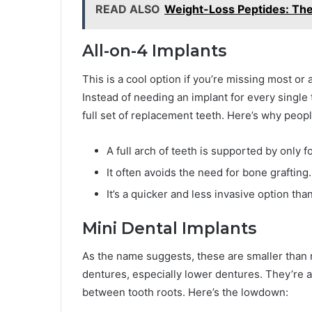
READ ALSO
Weight-Loss Peptides: The
All-on-4 Implants
This is a cool option if you’re missing most or a
Instead of needing an implant for every single 
full set of replacement teeth. Here’s why peopl
A full arch of teeth is supported by only f
It often avoids the need for bone grafting.
It’s a quicker and less invasive option tha
Mini Dental Implants
As the name suggests, these are smaller than r
dentures, especially lower dentures. They’re
between tooth roots. Here’s the lowdown: