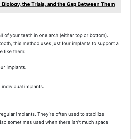
 Biology, the Trials, and the Gap Between Them
ll of your teeth in one arch (either top or bottom).
tooth, this method uses just four implants to support a
e like them:
our implants.
n individual implants.
egular implants. They’re often used to stabilize
 also sometimes used when there isn’t much space