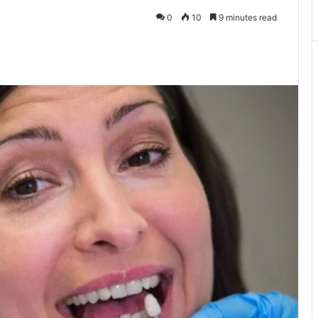
0
10
9 minutes read