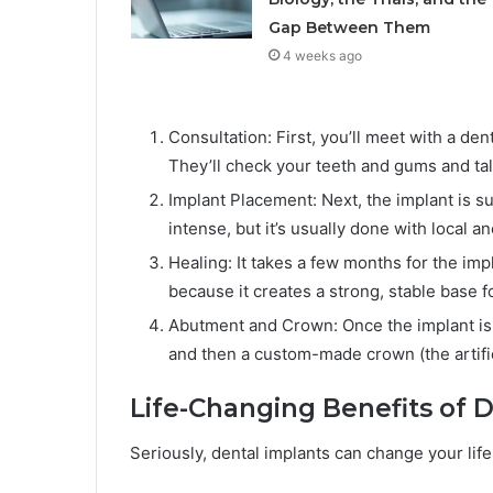
Gap Between Them
4 weeks ago
Consultation: First, you’ll meet with a den
They’ll check your teeth and gums and tal
Implant Placement: Next, the implant is s
intense, but it’s usually done with local a
Healing: It takes a few months for the imp
because it creates a strong, stable base f
Abutment and Crown: Once the implant is 
and then a custom-made crown (the artifici
Life-Changing Benefits of 
Seriously, dental implants can change your life