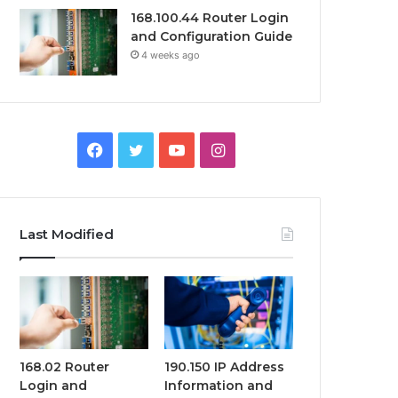
168.100.44 Router Login
and Configuration Guide
4 weeks ago
Facebook
Twitter
YouTube
Instagram
Last Modified
168.02 Router
190.150 IP Address
Login and
Information and