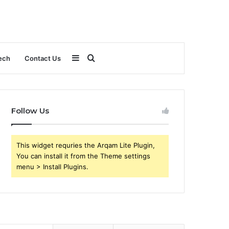
Sidebar
Search
ech
Contact Us
for
Follow Us
This widget requries the Arqam Lite Plugin,
You can install it from the Theme settings
menu > Install Plugins.