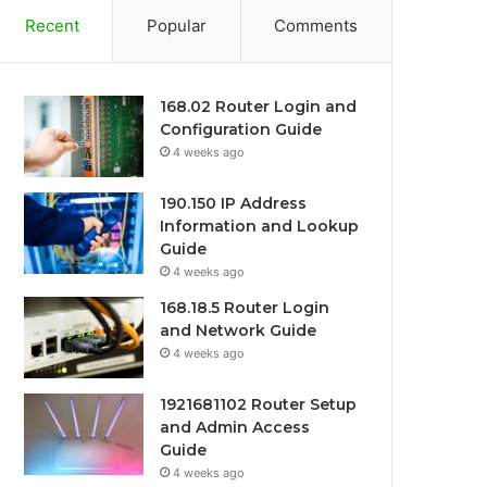
Recent
Popular
Comments
168.02 Router Login and
Configuration Guide
4 weeks ago
190.150 IP Address
Information and Lookup
Guide
4 weeks ago
168.18.5 Router Login
and Network Guide
4 weeks ago
1921681102 Router Setup
and Admin Access
Guide
4 weeks ago