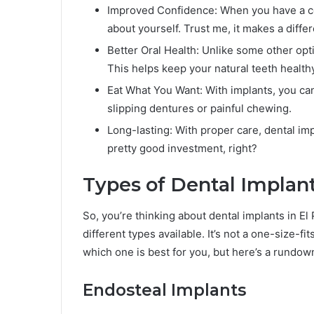
Improved Confidence: When you have a com
about yourself. Trust me, it makes a diffe
Better Oral Health: Unlike some other opti
This helps keep your natural teeth healthy
Eat What You Want: With implants, you can
slipping dentures or painful chewing.
Long-lasting: With proper care, dental imp
pretty good investment, right?
Types of Dental Implant
So, you’re thinking about dental implants in El 
different types available. It’s not a one-size-fit
which one is best for you, but here’s a rundow
Endosteal Implants