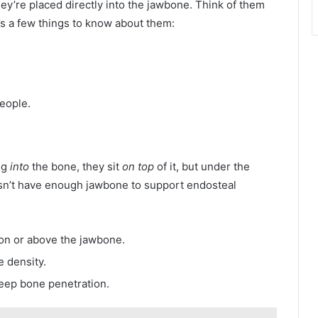
’re placed directly into the jawbone. Think of them
e’s a few things to know about them:
people.
ing
into
the bone, they sit
on top
of it, but under the
n’t have enough jawbone to support endosteal
on or above the jawbone.
e density.
deep bone penetration.