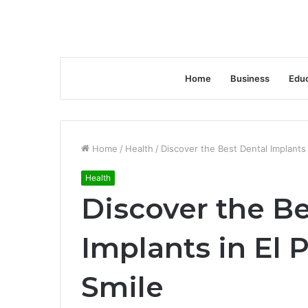
Home
Business
Educ
Home
/
Health
/
Discover the Best Dental Implants 
Health
Discover the Be
Implants in El P
Smile