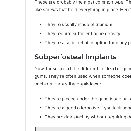
These are probably the most common type. They
like screws that hold everything in place. Her
They’re usually made of titanium.
They require sufficient bone density.
They’re a solid, reliable option for many 
Subperiosteal Implants
Now, these are a little different. Instead of go
gums. They’re often used when someone does
implants. Here’s the breakdown:
They’re placed under the gum tissue but 
They’re a good alternative if you lack bon
They provide stability without requiring 