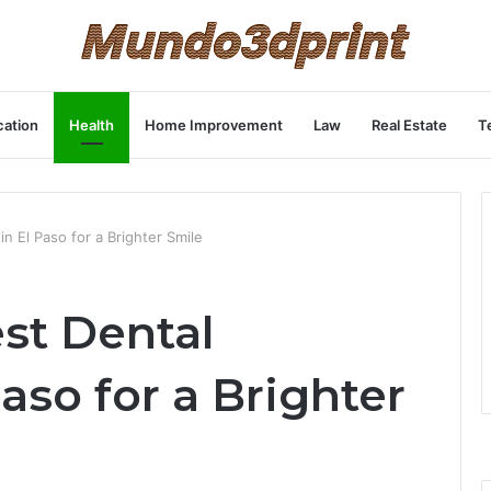
ation
Health
Home Improvement
Law
Real Estate
T
in El Paso for a Brighter Smile
st Dental
aso for a Brighter