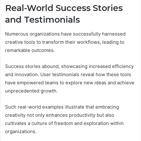
Real-World Success Stories
and Testimonials
Numerous organizations have successfully harnessed
creative tools to transform their workflows, leading to
remarkable outcomes.
Success stories abound, showcasing increased efficiency
and innovation. User testimonials reveal how these tools
have empowered teams to explore new ideas and achieve
unprecedented growth.
Such real-world examples illustrate that embracing
creativity not only enhances productivity but also
cultivates a culture of freedom and exploration within
organizations.