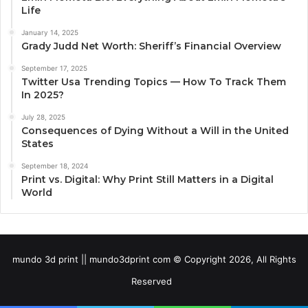
Life
January 14, 2025
Grady Judd Net Worth: Sheriff’s Financial Overview
September 17, 2025
Twitter Usa Trending Topics — How To Track Them
In 2025?
July 28, 2025
Consequences of Dying Without a Will in the United
States
September 18, 2024
Print vs. Digital: Why Print Still Matters in a Digital
World
mundo 3d print || mundo3dprint com © Copyright 2026, All Rights
Reserved