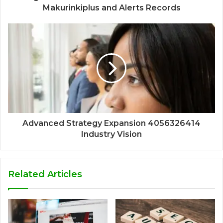
Makurinkiplus and Alerts Records
Advanced Strategy Expansion 4056326414
Industry Vision
Related Articles