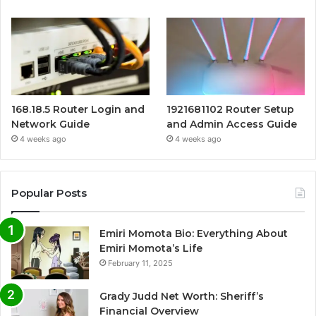
168.18.5 Router Login and
1921681102 Router Setup
Network Guide
and Admin Access Guide
4 weeks ago
4 weeks ago
Popular Posts
Emiri Momota Bio: Everything About
Emiri Momota’s Life
February 11, 2025
Grady Judd Net Worth: Sheriff’s
Financial Overview