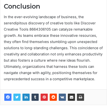
Conclusion
In the ever-evolving landscape of business, the
serendipitous discovery of creative tools like Discover
Creative Tools 8664306105 can catalyze remarkable
growth. As teams embrace these innovative resources,
they often find themselves stumbling upon unexpected
solutions to long-standing challenges. This coincidence of
creativity and collaboration not only enhances productivity
but also fosters a culture where new ideas flourish.
Ultimately, organizations that harness these tools can
navigate change with agility, positioning themselves for
unprecedented success in a competitive marketplace.