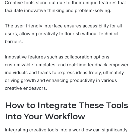
Creative tools stand out due to their unique features that
facilitate innovative thinking and problem-solving.
The user-friendly interface ensures accessibility for all
users, allowing creativity to flourish without technical
barriers.
Innovative features such as collaboration options,
customizable templates, and real-time feedback empower
individuals and teams to express ideas freely, ultimately
driving growth and enhancing productivity in various
creative endeavors.
How to Integrate These Tools
Into Your Workflow
Integrating creative tools into a workflow can significantly