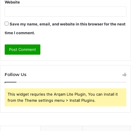
Website
Save my name, email, and website in this browser for the next
time I comment.
Follow Us
This widget requries the Arqam Lite Plugin, You can install it
from the Theme settings menu > Install Plugins.