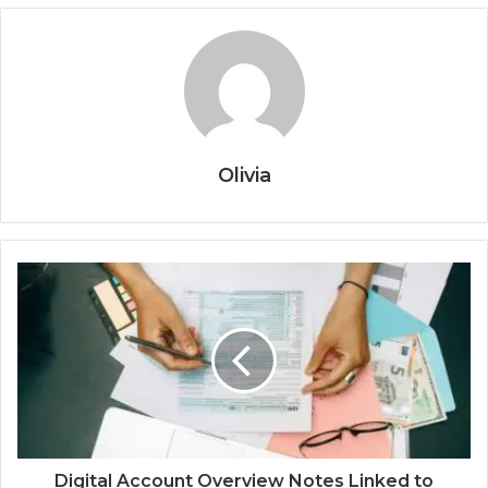
Olivia
Digital Account Overview Notes Linked to