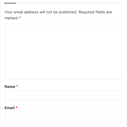
Your email address will not be published.
Required fields are
marked
*
C
o
m
m
e
n
t
Name
*
*
Email
*