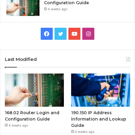
Configuration Guide
4 weeks ago
Facebook
Twitter
YouTube
Instagram
Last Modified
168.02 Router Login and
190.150 IP Address
Configuration Guide
Information and Lookup
Guide
4 weeks ago
4 weeks ago