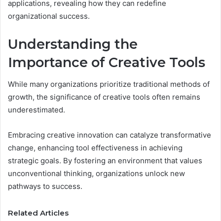
applications, revealing how they can redefine
organizational success.
Understanding the
Importance of Creative Tools
While many organizations prioritize traditional methods of
growth, the significance of creative tools often remains
underestimated.
Embracing creative innovation can catalyze transformative
change, enhancing tool effectiveness in achieving
strategic goals. By fostering an environment that values
unconventional thinking, organizations unlock new
pathways to success.
Related Articles