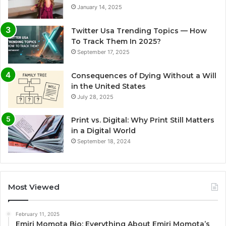
January 14, 2025
Twitter Usa Trending Topics — How
To Track Them In 2025?
September 17, 2025
Consequences of Dying Without a Will
in the United States
July 28, 2025
Print vs. Digital: Why Print Still Matters
in a Digital World
September 18, 2024
Most Viewed
February 11, 2025
Emiri Momota Bio: Everything About Emiri Momota’s