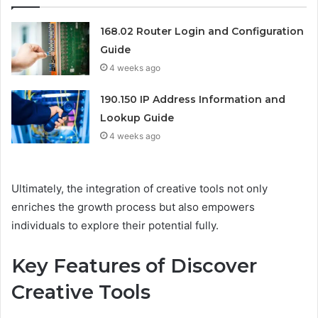
168.02 Router Login and Configuration
Guide
4 weeks ago
190.150 IP Address Information and
Lookup Guide
4 weeks ago
Ultimately, the integration of creative tools not only
enriches the growth process but also empowers
individuals to explore their potential fully.
Key Features of Discover
Creative Tools