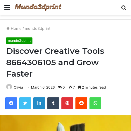
Menu
S
fo
Home
/
mundo3dprint
mundo3dprint
Discover Creative Tools
8664306105 and Grow
Faster
Olivia
March 6, 2026
0
7
2 minutes read
Facebook
Twitter
LinkedIn
Tumblr
Pinterest
Reddit
WhatsApp