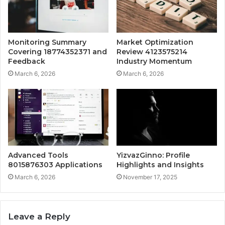
Monitoring Summary
Market Optimization
Covering 18774352371 and
Review 4123575214
Feedback
Industry Momentum
March 6, 2026
March 6, 2026
Advanced Tools
YizvazGinno: Profile
8015876303 Applications
Highlights and Insights
March 6, 2026
November 17, 2025
Leave a Reply