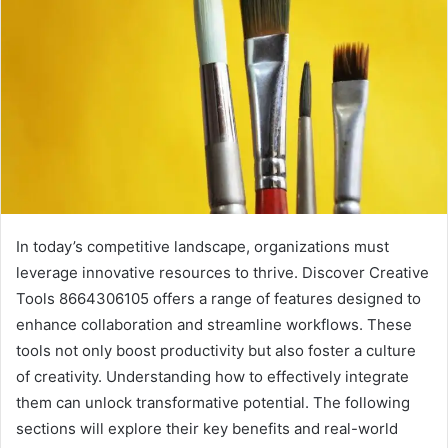
In today’s competitive landscape, organizations must
leverage innovative resources to thrive. Discover Creative
Tools 8664306105 offers a range of features designed to
enhance collaboration and streamline workflows. These
tools not only boost productivity but also foster a culture
of creativity. Understanding how to effectively integrate
them can unlock transformative potential. The following
sections will explore their key benefits and real-world