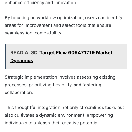
enhance efficiency and innovation.
By focusing on workflow optimization, users can identify
areas for improvement and select tools that ensure
seamless tool compatibility.
READ ALSO
Target Flow 609471719 Market
Dynamics
Strategic implementation involves assessing existing
processes, prioritizing flexibility, and fostering
collaboration.
This thoughtful integration not only streamlines tasks but
also cultivates a dynamic environment, empowering
individuals to unleash their creative potential.