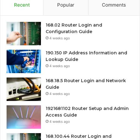
Recent
Popular
Comments
168.02 Router Login and
Configuration Guide
4 weeks ago
190.150 IP Address Information and
Lookup Guide
4 weeks ago
168.18.5 Router Login and Network
Guide
4 weeks ago
1921681102 Router Setup and Admin
Access Guide
4 weeks ago
168.100.44 Router Login and