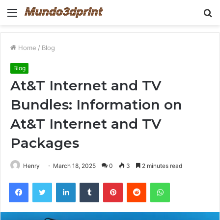
Menu
S
fo
Home
/
Blog
Blog
At&T Internet and TV
Bundles: Information on
At&T Internet and TV
Packages
Henry
March 18, 2025
0
3
2 minutes read
Facebook
Twitter
LinkedIn
Tumblr
Pinterest
Reddit
WhatsApp