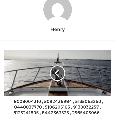
Henry
18008004310 , 5092436984 , 5135063260 ,
8448837778 , 5186205183 , 9138032257 ,
6125241805 , 8442363525 , 2565405066 ,