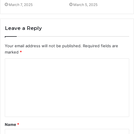
March 7, 2025
March 5, 2025
Leave a Reply
Your email address will not be published.
Required fields are
marked
*
C
o
m
m
e
n
t
Name
*
*