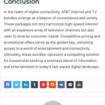
Conclusion
In the realm of digital connectivity, AT&T Internet and TV
bundles emerge as a beacon of convenience and variety.
These packages not only harmonize high-speed internet
with an expansive array of television channels but also
cater to diverse consumer needs. Competitive pricing and
promotional offers serve as the golden key, unlocking
access to a world of entertainment and connectivity.
Ultimately, these bundles represent a compelling solution
for households seeking a seamless blend of information
and entertainment in today’s fast-paced digital landscape.