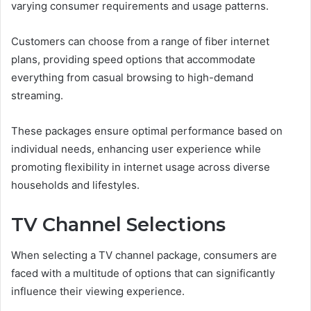
varying consumer requirements and usage patterns.
Customers can choose from a range of fiber internet
plans, providing speed options that accommodate
everything from casual browsing to high-demand
streaming.
These packages ensure optimal performance based on
individual needs, enhancing user experience while
promoting flexibility in internet usage across diverse
households and lifestyles.
TV Channel Selections
When selecting a TV channel package, consumers are
faced with a multitude of options that can significantly
influence their viewing experience.