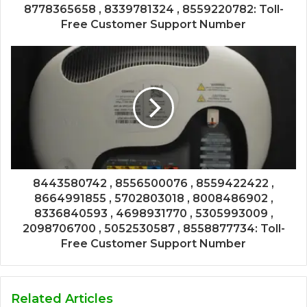
8778365658 , 8339781324 , 8559220782: Toll-
Free Customer Support Number
8443580742 , 8556500076 , 8559422422 ,
8664991855 , 5702803018 , 8008486902 ,
8336840593 , 4698931770 , 5305993009 ,
2098706700 , 5052530587 , 8558877734: Toll-
Free Customer Support Number
Related Articles