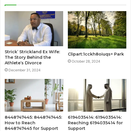
Strick’ Strickland Ex Wife:
Clipart:1cckh8oiuqs= Park
The Story Behind the
October 28, 2024
Athlete’s Divorce
December 31, 2024
8448747445: 8448747445:
6194035414: 6194035414:
How to Reach
Reaching 6194035414 for
8448747445 for Support
Support