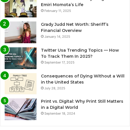
Emiri Momota’s Life
February 11, 2025
Grady Judd Net Worth: Sheriff’s
Financial Overview
January 14, 2025
Twitter Usa Trending Topics — How
To Track Them In 2025?
September 17, 2025
Consequences of Dying Without a Will
in the United States
July 28, 2025
Print vs. Digital: Why Print Still Matters
in a Digital World
September 18, 2024