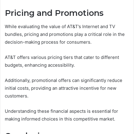
Pricing and Promotions
While evaluating the value of AT&T’s Internet and TV
bundles, pricing and promotions play a critical role in the
decision-making process for consumers.
AT&T offers various pricing tiers that cater to different
budgets, enhancing accessibility.
Additionally, promotional offers can significantly reduce
initial costs, providing an attractive incentive for new
customers.
Understanding these financial aspects is essential for
making informed choices in this competitive market.