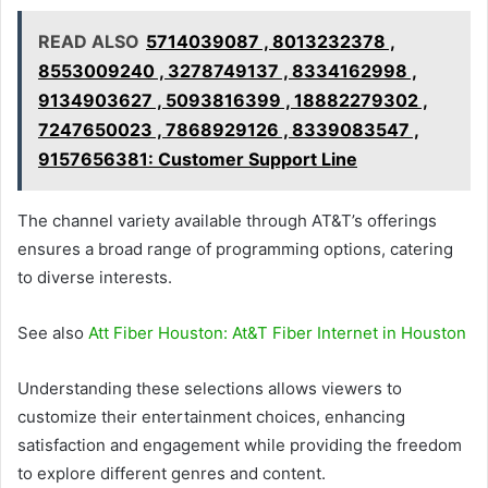
READ ALSO
5714039087 , 8013232378 ,
8553009240 , 3278749137 , 8334162998 ,
9134903627 , 5093816399 , 18882279302 ,
7247650023 , 7868929126 , 8339083547 ,
9157656381: Customer Support Line
The channel variety available through AT&T’s offerings
ensures a broad range of programming options, catering
to diverse interests.
See also
Att Fiber Houston: At&T Fiber Internet in Houston
Understanding these selections allows viewers to
customize their entertainment choices, enhancing
satisfaction and engagement while providing the freedom
to explore different genres and content.