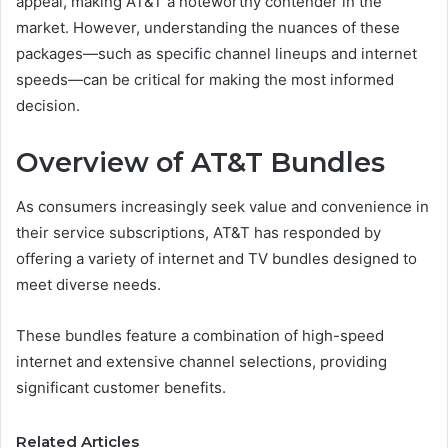
appeal, making AT&T a noteworthy contender in the
market. However, understanding the nuances of these
packages—such as specific channel lineups and internet
speeds—can be critical for making the most informed
decision.
Overview of AT&T Bundles
As consumers increasingly seek value and convenience in
their service subscriptions, AT&T has responded by
offering a variety of internet and TV bundles designed to
meet diverse needs.
These bundles feature a combination of high-speed
internet and extensive channel selections, providing
significant customer benefits.
Related Articles