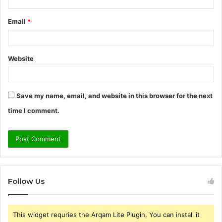
Email
*
Website
Save my name, email, and website in this browser for the next
time I comment.
Follow Us
This widget requries the Arqam Lite Plugin, You can install it