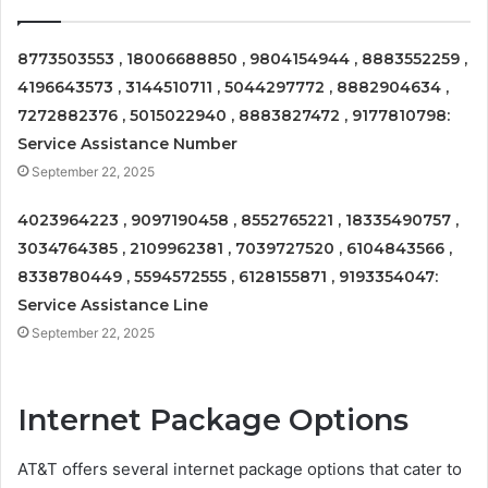
8773503553 , 18006688850 , 9804154944 , 8883552259 ,
4196643573 , 3144510711 , 5044297772 , 8882904634 ,
7272882376 , 5015022940 , 8883827472 , 9177810798:
Service Assistance Number
September 22, 2025
4023964223 , 9097190458 , 8552765221 , 18335490757 ,
3034764385 , 2109962381 , 7039727520 , 6104843566 ,
8338780449 , 5594572555 , 6128155871 , 9193354047:
Service Assistance Line
September 22, 2025
Internet Package Options
AT&T offers several internet package options that cater to