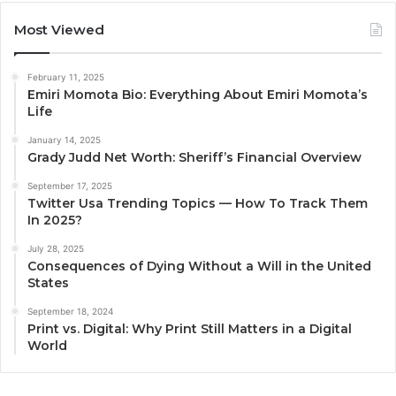
Most Viewed
February 11, 2025
Emiri Momota Bio: Everything About Emiri Momota’s
Life
January 14, 2025
Grady Judd Net Worth: Sheriff’s Financial Overview
September 17, 2025
Twitter Usa Trending Topics — How To Track Them
In 2025?
July 28, 2025
Consequences of Dying Without a Will in the United
States
September 18, 2024
Print vs. Digital: Why Print Still Matters in a Digital
World