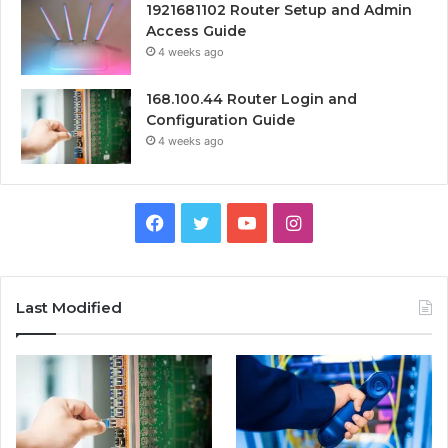
1921681102 Router Setup and Admin
Access Guide
4 weeks ago
168.100.44 Router Login and
Configuration Guide
4 weeks ago
Facebook
Twitter
YouTube
Instagram
Last Modified