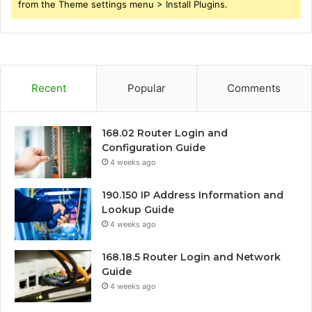
from the Theme settings menu > Install Plugins.
Recent
Popular
Comments
168.02 Router Login and
Configuration Guide
4 weeks ago
190.150 IP Address Information and
Lookup Guide
4 weeks ago
168.18.5 Router Login and Network
Guide
4 weeks ago