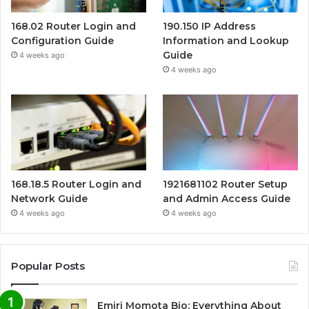
168.02 Router Login and
190.150 IP Address
Configuration Guide
Information and Lookup
Guide
4 weeks ago
4 weeks ago
168.18.5 Router Login and
1921681102 Router Setup
Network Guide
and Admin Access Guide
4 weeks ago
4 weeks ago
Popular Posts
Emiri Momota Bio: Everything About