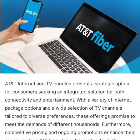
AT&T Internet and TV bundles present a strategic option
for consumers seeking an integrated solution for both
connectivity and entertainment. With a variety of internet
package options and a wide selection of TV channels
tailored to diverse preferences, these offerings promise to
meet the demands of different households. Furthermore,
competitive pricing and ongoing promotions enhance their