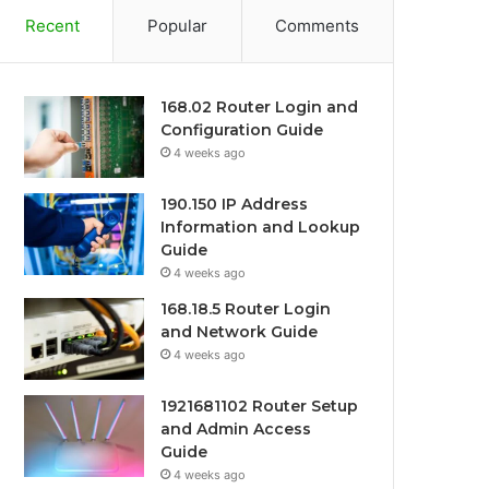
Recent
Popular
Comments
168.02 Router Login and
Configuration Guide
4 weeks ago
190.150 IP Address
Information and Lookup
Guide
4 weeks ago
168.18.5 Router Login
and Network Guide
4 weeks ago
1921681102 Router Setup
and Admin Access
Guide
4 weeks ago