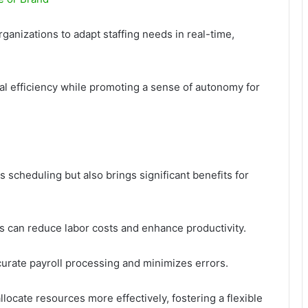
rganizations to adapt staffing needs in real-time,
al efficiency while promoting a sense of autonomy for
 scheduling but also brings significant benefits for
 can reduce labor costs and enhance productivity.
ccurate payroll processing and minimizes errors.
ocate resources more effectively, fostering a flexible