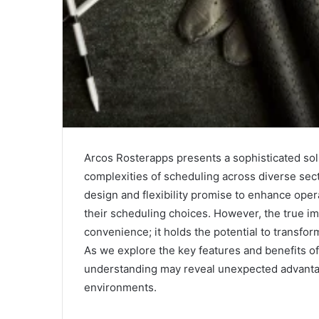
Arcos Rosterapps presents a sophisticated so
complexities of scheduling across diverse secto
design and flexibility promise to enhance ope
their scheduling choices. However, the true i
convenience; it holds the potential to trans
As we explore the key features and benefits o
understanding may reveal unexpected advantag
environments.