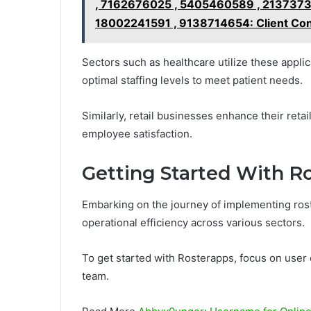
, 7162676025 , 5405460589 , 2137373
18002241591 , 9138714654: Client Co
Sectors such as healthcare utilize these applic
optimal staffing levels to meet patient needs.
Similarly, retail businesses enhance their reta
employee satisfaction.
Getting Started With R
Embarking on the journey of implementing ros
operational efficiency across various sectors.
To get started with Rosterapps, focus on user 
team.