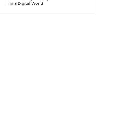
in a Digital World