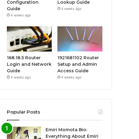
Configuration
Lookup Guide
Guide
4 weeks ago
4 weeks ago
168.18.5 Router
1921681102 Router
Login and Network
Setup and Admin
Guide
Access Guide
4 weeks ago
4 weeks ago
Popular Posts
Emiri Momota Bio:
Everything About Emiri