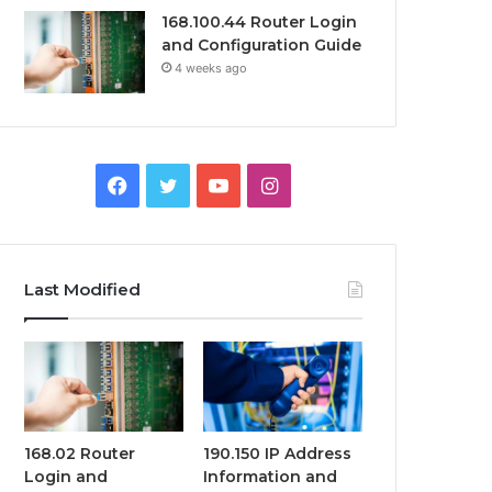
168.100.44 Router Login
and Configuration Guide
4 weeks ago
Facebook
Twitter
YouTube
Instagram
Last Modified
168.02 Router
190.150 IP Address
Login and
Information and