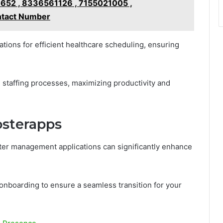
652 , 8336561126 , 7155021005 ,
ntact Number
ations for efficient healthcare scheduling, ensuring
il staffing processes, maximizing productivity and
osterapps
ter management applications can significantly enhance
onboarding to ensure a seamless transition for your