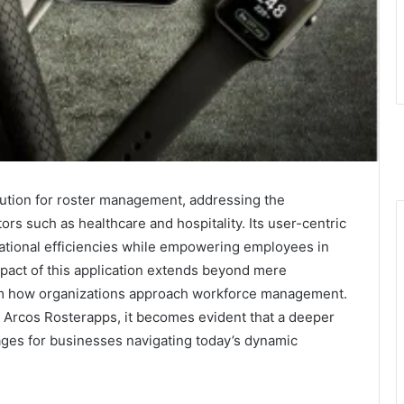
lution for roster management, addressing the
rs such as healthcare and hospitality. Its user-centric
rational efficiencies while empowering employees in
mpact of this application extends beyond mere
form how organizations approach workforce management.
f Arcos Rosterapps, it becomes evident that a deeper
es for businesses navigating today’s dynamic