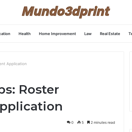
ation
Health
Home Improvement
Law
Real Estate
T
nt Application
ps: Roster
plication
0
5
2 minutes read