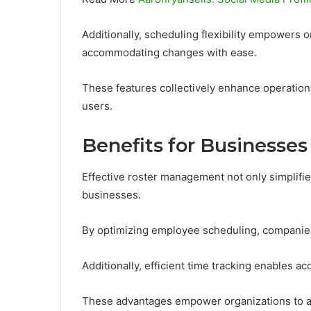
Additionally, scheduling flexibility empowers o
accommodating changes with ease.
These features collectively enhance operation
users.
Benefits for Businesses
Effective roster management not only simplifies
businesses.
By optimizing employee scheduling, companies
Additionally, efficient time tracking enables a
These advantages empower organizations to all