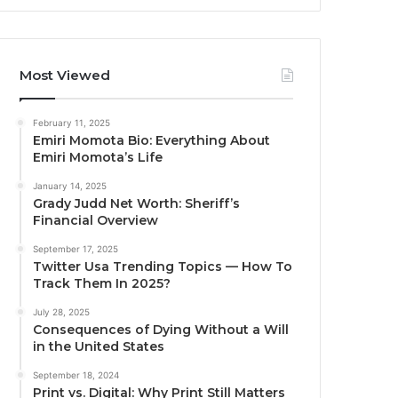
Most Viewed
February 11, 2025
Emiri Momota Bio: Everything About
Emiri Momota’s Life
January 14, 2025
Grady Judd Net Worth: Sheriff’s
Financial Overview
September 17, 2025
Twitter Usa Trending Topics — How To
Track Them In 2025?
July 28, 2025
Consequences of Dying Without a Will
in the United States
September 18, 2024
Print vs. Digital: Why Print Still Matters