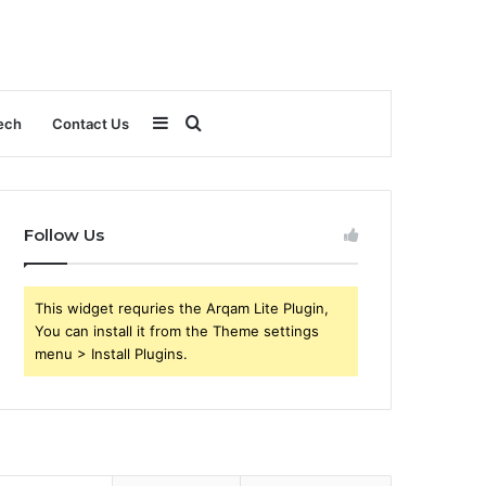
Sidebar
Search
ech
Contact Us
for
Follow Us
This widget requries the Arqam Lite Plugin,
You can install it from the Theme settings
menu > Install Plugins.