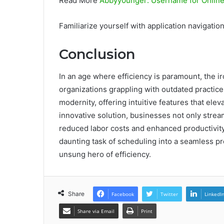
Read More
Abbyy0unger: Username for Onlin
Familiarize yourself with application navigation 
Conclusion
In an age where efficiency is paramount, the i
organizations grappling with outdated practic
modernity, offering intuitive features that e
innovative solution, businesses not only strea
reduced labor costs and enhanced productivity
daunting task of scheduling into a seamless p
unsung hero of efficiency.
Share
Facebook
Twitter
LinkedI
Share via Email
Print