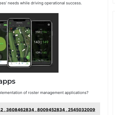
s’ needs while driving operational success.
rapps
mplementation of roster management applications?
2 , 3608462834 , 8009452834 , 2545032009