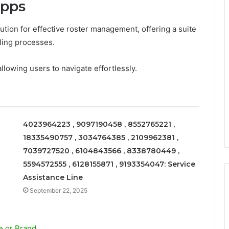
apps
tion for effective roster management, offering a suite
ling processes.
allowing users to navigate effortlessly.
4023964223 , 9097190458 , 8552765221 ,
18335490757 , 3034764385 , 2109962381 ,
7039727520 , 6104843566 , 8338780449 ,
5594572555 , 6128155871 , 9193354047: Service
Assistance Line
September 22, 2025
e or Brand