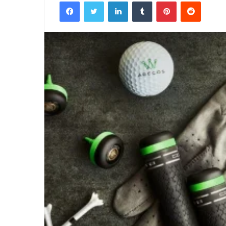
Facebook
Twitter
LinkedIn
Tumblr
Pinterest
Reddit