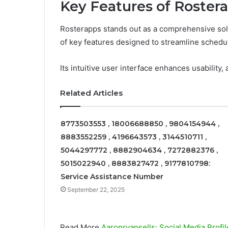
Key Features of Roster
Rosterapps stands out as a comprehensive solu
of key features designed to streamline schedu
Its intuitive user interface enhances usability, 
Related Articles
8773503553 , 18006688850 , 9804154944 ,
8883552259 , 4196643573 , 3144510711 ,
5044297772 , 8882904634 , 7272882376 ,
5015022940 , 8883827472 , 9177810798:
Service Assistance Number
September 22, 2025
Read More
Aaronryansells: Social Media Profil