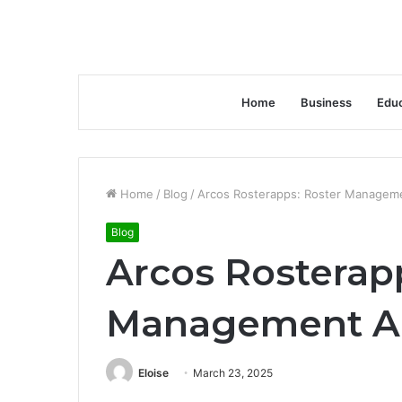
Home
Business
Educ
Home
/
Blog
/
Arcos Rosterapps: Roster Manageme
Blog
Arcos Rosterap
Management Ap
Eloise
March 23, 2025