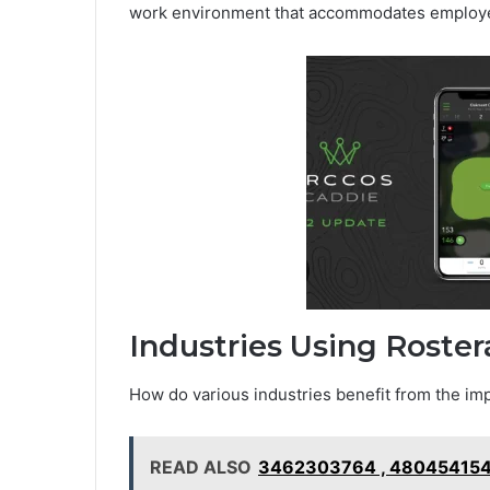
work environment that accommodates employee
Industries Using Roste
How do various industries benefit from the i
READ ALSO
3462303764 , 480454154