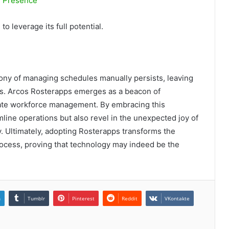
e Presence
to leverage its full potential.
rony of managing schedules manually persists, leaving
es. Arcos Rosterapps emerges as a beacon of
levate workforce management. By embracing this
mline operations but also revel in the unexpected joy of
. Ultimately, adopting Rosterapps transforms the
rocess, proving that technology may indeed be the
n
Tumblr
Pinterest
Reddit
VKontakte