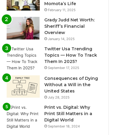
Momota’s Life
February 11, 2025
Grady Judd Net Worth:
Sheriff’s Financial
Overview
January 14, 2025
Twitter Usa Trending
Topics — How To Track
Them In 2025?
September 17, 2025
Consequences of Dying
Without a Will in the
United States
July 28, 2025
Print vs. Digital: Why
Print Still Matters in a
Digital World
September 18, 2024