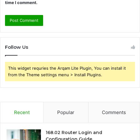
time I comment.
Follow Us
This widget requries the Arqam Lite Plugin, You can install it
from the Theme settings menu > Install Plugins.
Recent
Popular
Comments
168.02 Router Login and
Configuration Guide