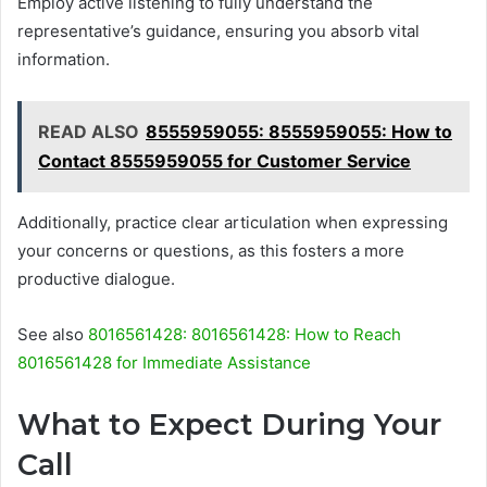
Employ active listening to fully understand the
representative’s guidance, ensuring you absorb vital
information.
READ ALSO
8555959055: 8555959055: How to
Contact 8555959055 for Customer Service
Additionally, practice clear articulation when expressing
your concerns or questions, as this fosters a more
productive dialogue.
See also
8016561428: 8016561428: How to Reach
8016561428 for Immediate Assistance
What to Expect During Your
Call