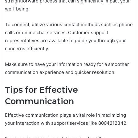
straightforward process that can significantly impact your
well-being.
To connect, utilize various contact methods such as phone
calls or online chat services. Customer support
representatives are available to guide you through your
concerns efficiently.
Make sure to have your information ready for a smoother
communication experience and quicker resolution.
Tips for Effective
Communication
Effective communication plays a vital role in maximizing
your interaction with support services like 8004212342.