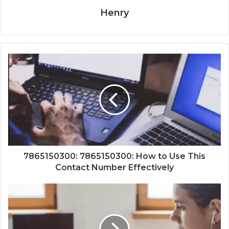
Henry
7865150300: 7865150300: How to Use This
Contact Number Effectively