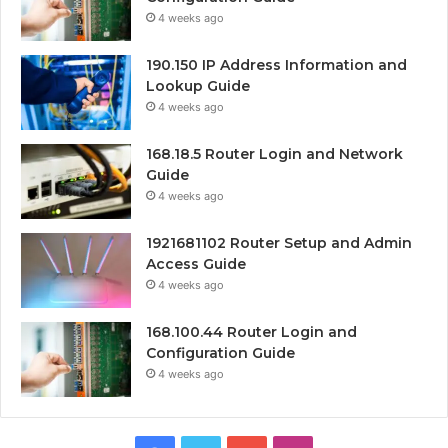
4 weeks ago
190.150 IP Address Information and
Lookup Guide
4 weeks ago
168.18.5 Router Login and Network
Guide
4 weeks ago
1921681102 Router Setup and Admin
Access Guide
4 weeks ago
168.100.44 Router Login and
Configuration Guide
4 weeks ago