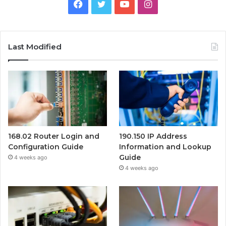
Facebook
Twitter
YouTube
Instagram
Last Modified
168.02 Router Login and
190.150 IP Address
Configuration Guide
Information and Lookup
Guide
4 weeks ago
4 weeks ago