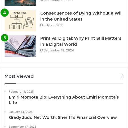
Consequences of Dying Without a Will
in the United States
July 28, 2025
Print vs. Digital: Why Print Still Matters
in a Digital World
September 18, 2024
Most Viewed
February 11, 2025
Emiri Momota Bio: Everything About Emiri Momota’s
Life
January 14, 2025
Grady Judd Net Worth: Sheriff’s Financial Overview
September 17, 2025