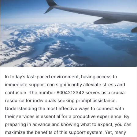
In today’s fast-paced environment, having access to
immediate support can significantly alleviate stress and
confusion. The number 8004212342 serves as a crucial
resource for individuals seeking prompt assistance.
Understanding the most effective ways to connect with
their services is essential for a productive experience. By
preparing in advance and knowing what to expect, you can
maximize the benefits of this support system. Yet, many