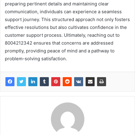
preparing pertinent details and maintaining clear
communication, individuals can experience a seamless
support journey. This structured approach not only fosters
effective resolutions but also cultivates confidence in the
customer support process. Ultimately, reaching out to
8004212342 ensures that concerns are addressed
promptly, providing peace of mind and a pathway to
problem-solving satisfaction.