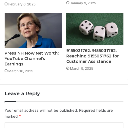
January 9, 2025
February 6, 2025
9155031762: 9155031762:
Press NH Now Net Worth:
Reaching 9155031762 for
YouTube Channel’s
Customer Assistance
Earnings
March 9, 2025
March 16, 2025
Leave a Reply
Your email address will not be published.
Required fields are
marked
*
C