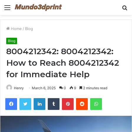
Menu
S
fo
Home
/
Blog
Blog
8004212342: 8004212342:
How to Reach 8004212342
for Immediate Help
Henry
March 6, 2025
0
9
2 minutes read
Facebook
Twitter
LinkedIn
Tumblr
Pinterest
Reddit
WhatsApp