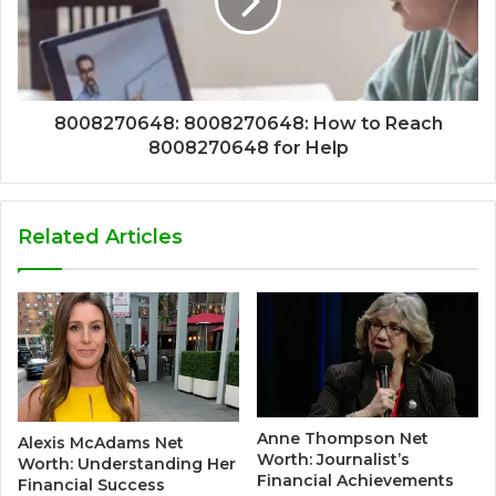
8008270648: 8008270648: How to Reach
8008270648 for Help
Related Articles
Anne Thompson Net
Alexis McAdams Net
Worth: Journalist’s
Worth: Understanding Her
Financial Achievements
Financial Success