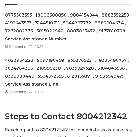
8773503553 , 18006688850 , 9804154944 , 8883552259 ,
4196643573 , 3144510711 , 5044297772 , 8882904634 ,
7272882376 , 5015022940 , 8883827472 , 9177810798:
Service Assistance Number
September 22, 2025
4023964223 , 9097190458 , 8552765221 , 18335490757 ,
3034764385 , 2109962381 , 7039727520 , 6104843566 ,
8338780449 , 5594572555 , 6128155871 , 9193354047:
Service Assistance Line
September 22, 2025
Steps to Contact 8004212342
Reaching out to 8004212342 for immediate assistance is a