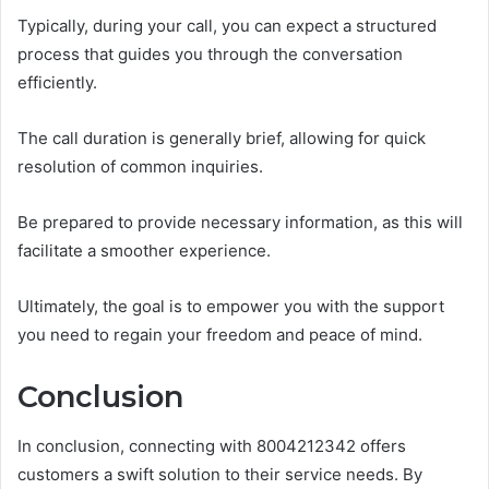
Typically, during your call, you can expect a structured
process that guides you through the conversation
efficiently.
The call duration is generally brief, allowing for quick
resolution of common inquiries.
Be prepared to provide necessary information, as this will
facilitate a smoother experience.
Ultimately, the goal is to empower you with the support
you need to regain your freedom and peace of mind.
Conclusion
In conclusion, connecting with 8004212342 offers
customers a swift solution to their service needs. By