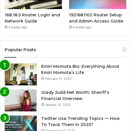
168.18.5 Router Login and
1921681102 Router Setup
Network Guide
and Admin Access Guide
4 weeks ago
4 weeks ago
Popular Posts
Emiri Momota Bio: Everything About
Emiri Momota’s Life
February 11, 2025
Grady Judd Net Worth: Sheriff’s
Financial Overview
January 14, 2025
Twitter Usa Trending Topics — How
To Track Them In 2025?
September 17, 2025