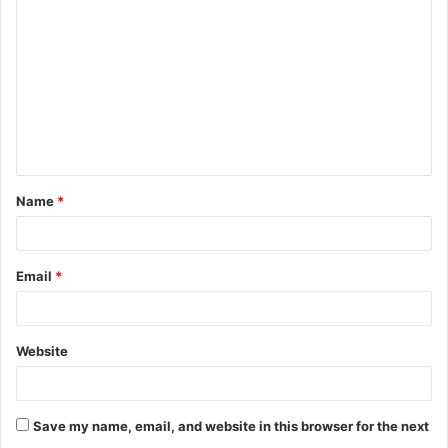
o
m
m
e
n
t
Name
*
*
Email
*
Website
Save my name, email, and website in this browser for the next