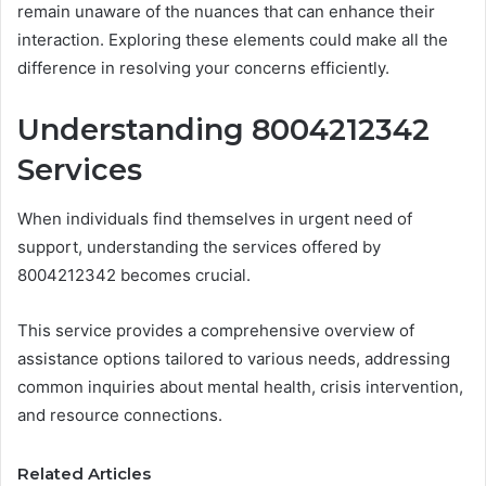
remain unaware of the nuances that can enhance their
interaction. Exploring these elements could make all the
difference in resolving your concerns efficiently.
Understanding 8004212342
Services
When individuals find themselves in urgent need of
support, understanding the services offered by
8004212342 becomes crucial.
This service provides a comprehensive overview of
assistance options tailored to various needs, addressing
common inquiries about mental health, crisis intervention,
and resource connections.
Related Articles