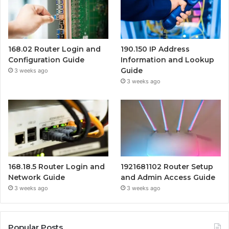
168.02 Router Login and
190.150 IP Address
Configuration Guide
Information and Lookup
Guide
3 weeks ago
3 weeks ago
168.18.5 Router Login and
1921681102 Router Setup
Network Guide
and Admin Access Guide
3 weeks ago
3 weeks ago
Popular Posts