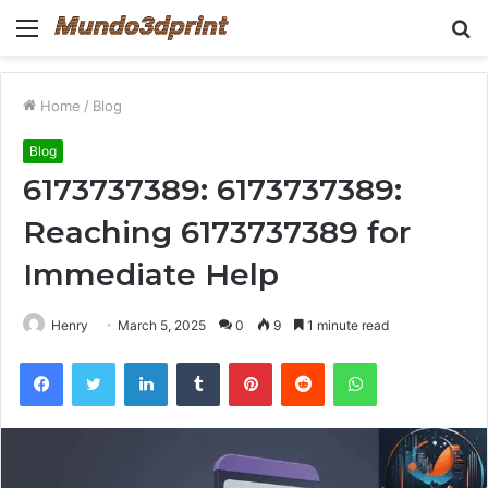
Menu
S
fo
Home
/
Blog
Blog
6173737389: 6173737389:
Reaching 6173737389 for
Immediate Help
Henry
March 5, 2025
0
9
1 minute read
Facebook
Twitter
LinkedIn
Tumblr
Pinterest
Reddit
WhatsApp