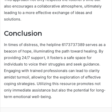
also encourages a collaborative atmosphere, ultimately
leading to a more effective exchange of ideas and
solutions.
Conclusion
In times of distress, the helpline 6173737389 serves as a
beacon of hope, illuminating the path toward healing. By
providing 24/7 support, it fosters a safe space for
individuals to voice their struggles and seek guidance.
Engaging with trained professionals can lead to clarity
amidst turmoil, allowing for the exploration of effective
coping strategies. Utilizing this resource promotes not
only immediate assistance but also the potential for long-
term emotional well-being.