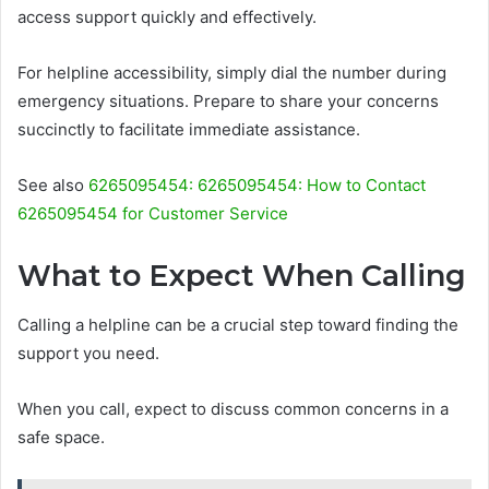
access support quickly and effectively.
For helpline accessibility, simply dial the number during
emergency situations. Prepare to share your concerns
succinctly to facilitate immediate assistance.
See also
6265095454: 6265095454: How to Contact
6265095454 for Customer Service
What to Expect When Calling
Calling a helpline can be a crucial step toward finding the
support you need.
When you call, expect to discuss common concerns in a
safe space.