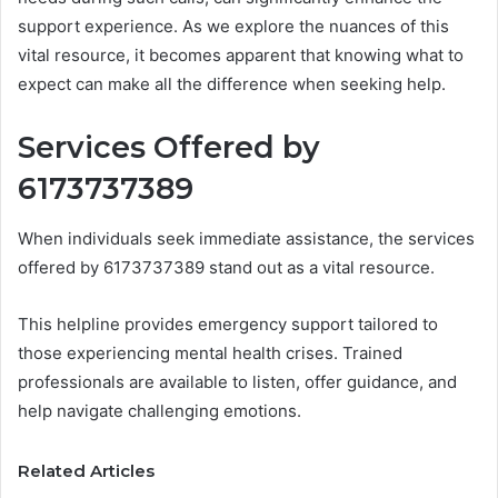
support experience. As we explore the nuances of this
vital resource, it becomes apparent that knowing what to
expect can make all the difference when seeking help.
Services Offered by
6173737389
When individuals seek immediate assistance, the services
offered by 6173737389 stand out as a vital resource.
This helpline provides emergency support tailored to
those experiencing mental health crises. Trained
professionals are available to listen, offer guidance, and
help navigate challenging emotions.
Related Articles