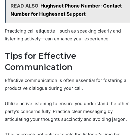
READ ALSO
Hughsnet Phone Number: Contact
Number for Hughesnet Support
Practicing call etiquette—such as speaking clearly and
listening actively—can enhance your experience.
Tips for Effective
Communication
Effective communication is often essential for fostering a
productive dialogue during your call.
Utilize active listening to ensure you understand the other
party’s concerns fully. Practice clear messaging by
articulating your thoughts succinctly and avoiding jargon.
This approach not only respects the listener’s time but