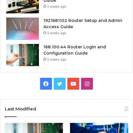
Guide
3 weeks ago
1921681102 Router Setup and Admin
Access Guide
3 weeks ago
168.100.44 Router Login and
Configuration Guide
3 weeks ago
Facebook
Twitter
YouTube
Instagram
Last Modified