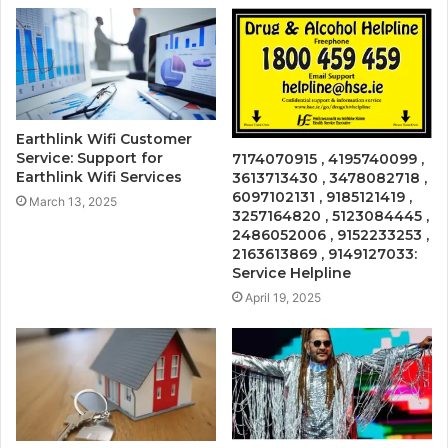
Earthlink Wifi Customer
Service: Support for
7174070915 , 4195740099 ,
Earthlink Wifi Services
3613713430 , 3478082718 ,
6097102131 , 9185121419 ,
March 13, 2025
3257164820 , 5123084445 ,
2486052006 , 9152233253 ,
2163613869 , 9149127033:
Service Helpline
April 19, 2025