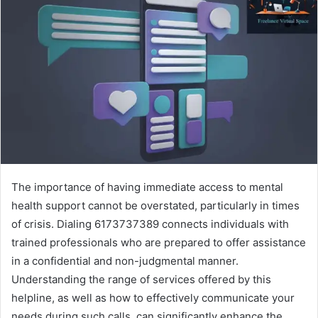
The importance of having immediate access to mental
health support cannot be overstated, particularly in times
of crisis. Dialing 6173737389 connects individuals with
trained professionals who are prepared to offer assistance
in a confidential and non-judgmental manner.
Understanding the range of services offered by this
helpline, as well as how to effectively communicate your
needs during such calls, can significantly enhance the