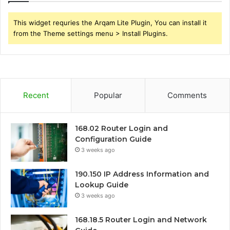
This widget requries the Arqam Lite Plugin, You can install it
from the Theme settings menu > Install Plugins.
Recent
Popular
Comments
168.02 Router Login and
Configuration Guide
3 weeks ago
190.150 IP Address Information and
Lookup Guide
3 weeks ago
168.18.5 Router Login and Network