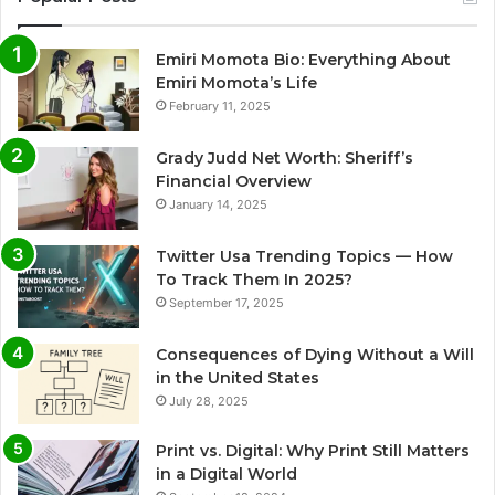
Emiri Momota Bio: Everything About
Emiri Momota’s Life
February 11, 2025
Grady Judd Net Worth: Sheriff’s
Financial Overview
January 14, 2025
Twitter Usa Trending Topics — How
To Track Them In 2025?
September 17, 2025
Consequences of Dying Without a Will
in the United States
July 28, 2025
Print vs. Digital: Why Print Still Matters
in a Digital World