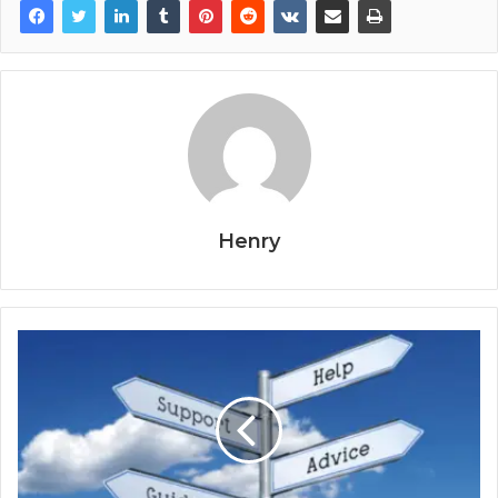
Henry