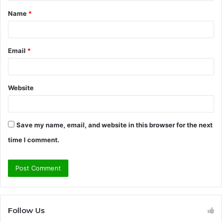
t
Name
*
*
Email
*
Website
Save my name, email, and website in this browser for the next
time I comment.
Follow Us