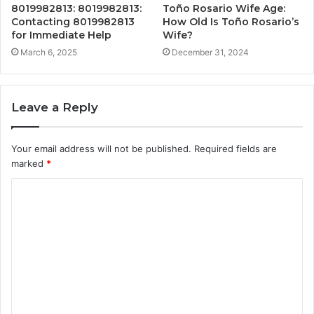
8019982813: 8019982813:
Toño Rosario Wife Age:
Contacting 8019982813
How Old Is Toño Rosario’s
for Immediate Help
Wife?
March 6, 2025
December 31, 2024
Leave a Reply
Your email address will not be published.
Required fields are
marked
*
C
o
m
m
e
n