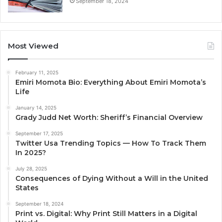
September 18, 2024
Most Viewed
February 11, 2025
Emiri Momota Bio: Everything About Emiri Momota’s
Life
January 14, 2025
Grady Judd Net Worth: Sheriff’s Financial Overview
September 17, 2025
Twitter Usa Trending Topics — How To Track Them
In 2025?
July 28, 2025
Consequences of Dying Without a Will in the United
States
September 18, 2024
Print vs. Digital: Why Print Still Matters in a Digital