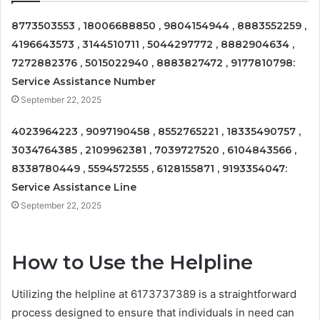
8773503553 , 18006688850 , 9804154944 , 8883552259 ,
4196643573 , 3144510711 , 5044297772 , 8882904634 ,
7272882376 , 5015022940 , 8883827472 , 9177810798:
Service Assistance Number
September 22, 2025
4023964223 , 9097190458 , 8552765221 , 18335490757 ,
3034764385 , 2109962381 , 7039727520 , 6104843566 ,
8338780449 , 5594572555 , 6128155871 , 9193354047:
Service Assistance Line
September 22, 2025
How to Use the Helpline
Utilizing the helpline at 6173737389 is a straightforward
process designed to ensure that individuals in need can