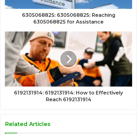
6305068825: 6305068825: Reaching
6305068825 for Assistance
6192131914: 6192131914: How to Effectively
Reach 6192131914
Related Articles