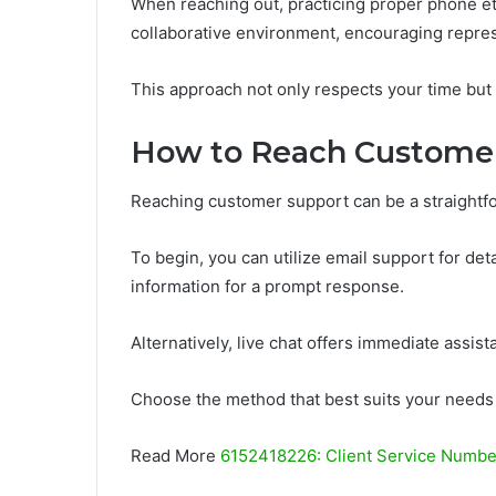
When reaching out, practicing proper phone e
collaborative environment, encouraging represe
This approach not only respects your time but
How to Reach Custome
Reaching customer support can be a straightf
To begin, you can utilize email support for det
information for a prompt response.
Alternatively, live chat offers immediate assist
Choose the method that best suits your needs f
Read More
6152418226: Client Service Numbe