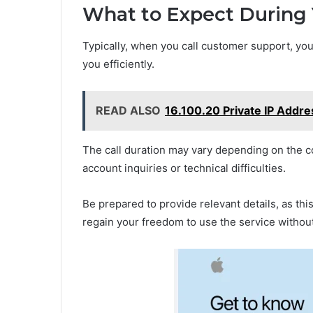
What to Expect During 
Typically, when you call customer support, yo
you efficiently.
READ ALSO
16.100.20 Private IP Addr
The call duration may vary depending on the c
account inquiries or technical difficulties.
Be prepared to provide relevant details, as thi
regain your freedom to use the service withou