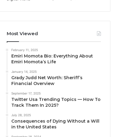
Most Viewed
February 11, 2025
Emiri Momota Bio: Everything About
Emiri Momota’s Life
January 14, 2025
Grady Judd Net Worth: Sheriff’s
Financial Overview
September 17, 2025
Twitter Usa Trending Topics — How To
Track Them In 2025?
July 28, 2025
Consequences of Dying Without a Will
in the United States
September 18, 2024