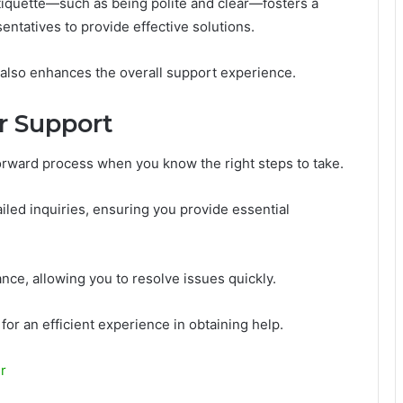
tiquette—such as being polite and clear—fosters a
ntatives to provide effective solutions.
 also enhances the overall support experience.
r Support
orward process when you know the right steps to take.
ailed inquiries, ensuring you provide essential
ance, allowing you to resolve issues quickly.
or an efficient experience in obtaining help.
r