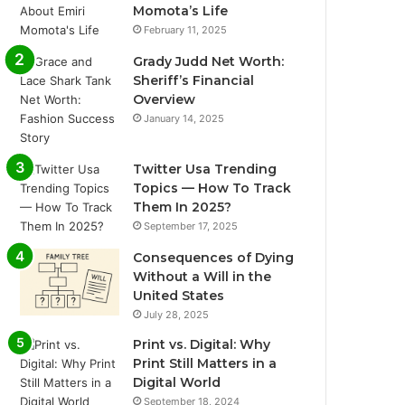
Momota’s Life
February 11, 2025
Grady Judd Net Worth:
Sheriff’s Financial
Overview
January 14, 2025
Twitter Usa Trending
Topics — How To Track
Them In 2025?
September 17, 2025
Consequences of Dying
Without a Will in the
United States
July 28, 2025
Print vs. Digital: Why
Print Still Matters in a
Digital World
September 18, 2024