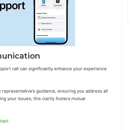
munication
port call can significantly enhance your experience
he representative’s guidance, ensuring you address all
g your issues; this clarity fosters mutual
tact