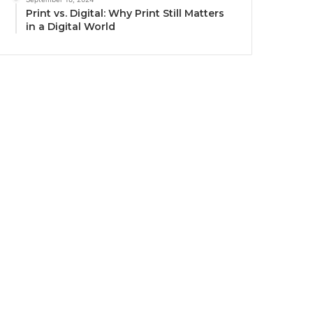
Print vs. Digital: Why Print Still Matters
in a Digital World