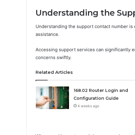
Understanding the Su
Understanding the support contact number is es
assistance.
Accessing support services can significantly
concerns swiftly.
Related Articles
168.02 Router Login and
Configuration Guide
4 weeks ago