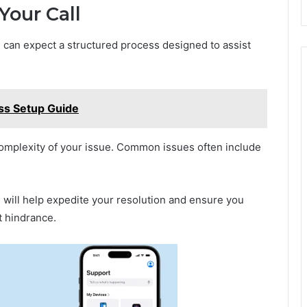
Your Call
u can expect a structured process designed to assist
ess Setup Guide
omplexity of your issue. Common issues often include
s will help expedite your resolution and ensure you
t hindrance.