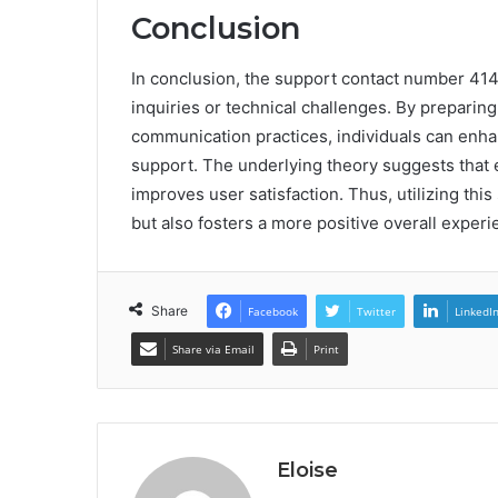
Conclusion
In conclusion, the support contact number 414-
inquiries or technical challenges. By preparin
communication practices, individuals can enhan
support. The underlying theory suggests that 
improves user satisfaction. Thus, utilizing th
but also fosters a more positive overall exper
Share
Facebook
Twitter
LinkedI
Share via Email
Print
Eloise