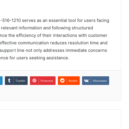
516-1210 serves as an essential tool for users facing
g relevant information and following structured
ce the efficiency of their interactions with customer
effective communication reduces resolution time and
is support line not only addresses immediate concerns
ience for users seeking assistance.
n
Tumblr
Pinterest
Reddit
VKontakte