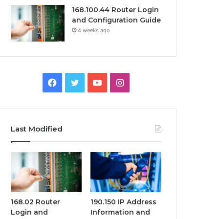
168.100.44 Router Login
and Configuration Guide
4 weeks ago
Facebook
Twitter
YouTube
Instagram
Last Modified
168.02 Router
190.150 IP Address
Login and
Information and