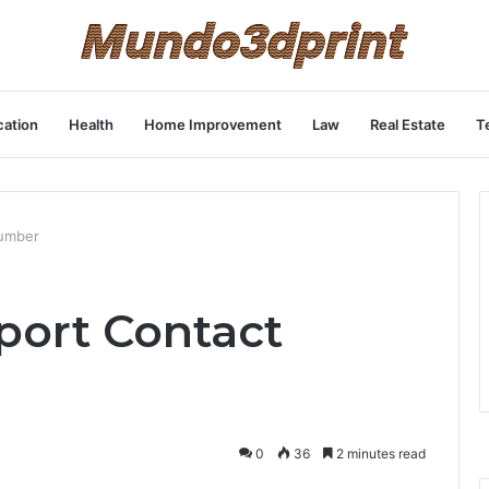
ation
Health
Home Improvement
Law
Real Estate
T
Number
port Contact
0
36
2 minutes read