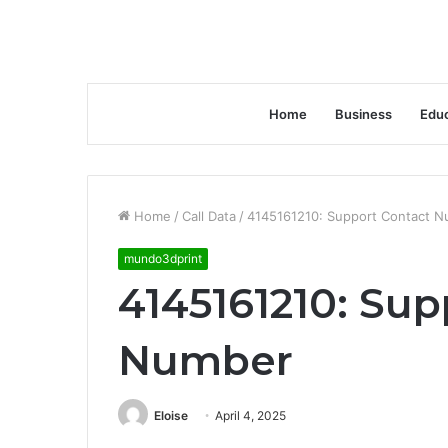
Home
Business
Educ
Home
/
Call Data
/
4145161210: Support Contact 
mundo3dprint
4145161210: Sup
Number
Eloise
April 4, 2025