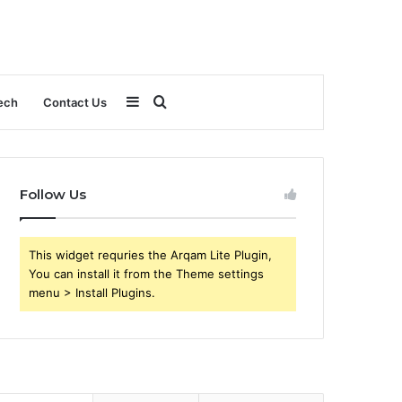
Sidebar
Search
ech
Contact Us
for
Follow Us
This widget requries the Arqam Lite Plugin,
You can install it from the Theme settings
menu > Install Plugins.