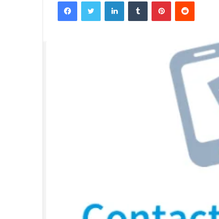
Facebook
Twitter
LinkedIn
Tumblr
Pinterest
Reddit