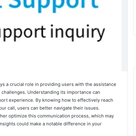
 a crucial role in providing users with the assistance
al challenges. Understanding its importance can
pport experience. By knowing how to effectively reach
r call, users can better navigate their issues.
rther optimize this communication process, which may
nsights could make a notable difference in your