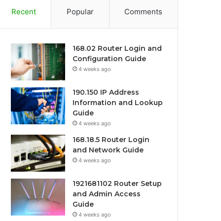
Recent
Popular
Comments
168.02 Router Login and
Configuration Guide
4 weeks ago
190.150 IP Address
Information and Lookup
Guide
4 weeks ago
168.18.5 Router Login
and Network Guide
4 weeks ago
1921681102 Router Setup
and Admin Access
Guide
4 weeks ago