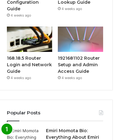
Configuration
Lookup Guide
Guide
4 weeks ago
4 weeks ago
168.18.5 Router
1921681102 Router
Login and Network
Setup and Admin
Guide
Access Guide
4 weeks ago
4 weeks ago
Popular Posts
Emiri Momota Bio:
Everything About Emiri