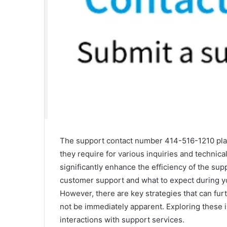
The support contact number 414-516-1210 plays
they require for various inquiries and technic
significantly enhance the efficiency of the su
customer support and what to expect during you
However, there are key strategies that can fu
not be immediately apparent. Exploring these i
interactions with support services.