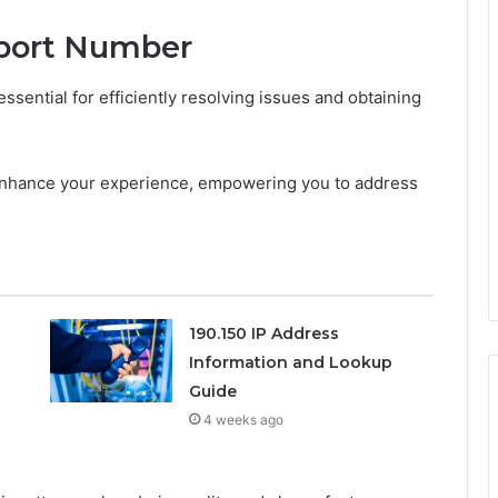
pport Number
sential for efficiently resolving issues and obtaining
 enhance your experience, empowering you to address
190.150 IP Address
Information and Lookup
Guide
4 weeks ago