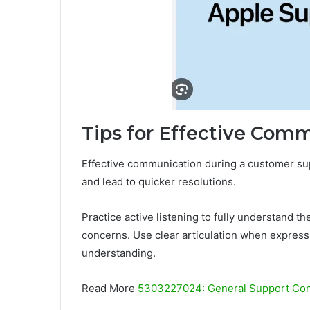
Tips for Effective Com
Effective communication during a customer sup
and lead to quicker resolutions.
Practice active listening to fully understand t
concerns. Use clear articulation when expressin
understanding.
Read More
5303227024: General Support Con